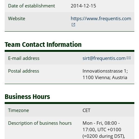
Date of establishment
2014-12-15
Website
https://www.frequentis.com
Team Contact Information
E-mail address
sirt@frequentis.com
Postal address
Innovationsstrasse 1; 
1100 Vienna; Austria
Business Hours
Timezone
CET
Description of business hours
Mon - Fri, 08:00 -
17:00, UTC +0100
(+0200 during DST),