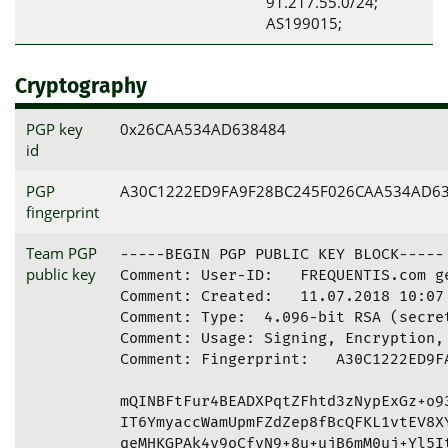
91.217.55.0/24;
AS199015;
Cryptography
PGP key
0x26CAA534AD638484
id
PGP
A30C1222ED9FA9F28BC245F026CAA534AD6
fingerprint
Team PGP
-----BEGIN PGP PUBLIC KEY BLOCK-----

public key
Comment: User-ID:   FREQUENTIS.com g
Comment: Created:   11.07.2018 10:07

Comment: Type:  4.096-bit RSA (secret
Comment: Usage: Signing, Encryption, 
Comment: Fingerprint:   A30C1222ED9FA
mQINBFtFur4BEADXPqtZFhtd3zNypExGz+o93
IT6YmyaccWamUpmFZdZep8fBcQFKL1vtEV8XY
qeMHKGPAk4v9oCfvN9+8u+ujB6mM0uj+Yl5It