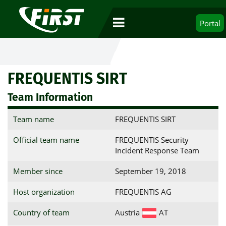
Portal
FREQUENTIS SIRT
Team Information
Team name
FREQUENTIS SIRT
Official team name
FREQUENTIS Security
Incident Response Team
Member since
September 19, 2018
Host organization
FREQUENTIS AG
Country of team
Austria
AT