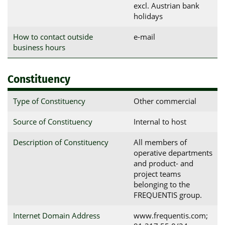
excl. Austrian bank
holidays
How to contact outside
e-mail
business hours
Constituency
Type of Constituency
Other commercial
Source of Constituency
Internal to host
Description of Constituency
All members of
operative departments
and product- and
project teams
belonging to the
FREQUENTIS group.
Internet Domain Address
www.frequentis.com;