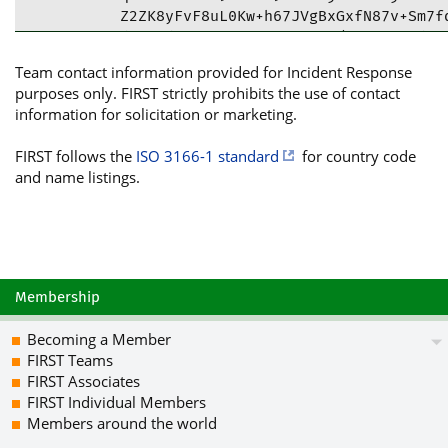
Z2ZK8yFvF8uL0Kw+h67JVgBxGxfN87v+Sm7fd
dOyt0dv1VpvjAJCMqWIKS2SI/6wumDJ5VdiHN
gNLoxXzbC6CkV6Nys6jHb9OxHB8k7kAGghmU6
Team contact information provided for Incident Response
UG2gkpvPmz1nrNu9HKCiTON2XrkaJLdrV0fiR
purposes only. FIRST strictly prohibits the use of contact
DkyUiybtPFHsu39t4oXPKt0djhHbP+/mNRg3V
information for solicitation or marketing.
fnoI4mYCOGAomMURmjXEnyiS3V2olyE2+9cTy
DLL8KFHjxA50mpHwZzqa1lYmzwwiohom9rlqV
FIRST follows the
ISO 3166-1 standard
for country code
2HHiRcNAhh9sSch9DXhbCvB7IBdhWcRGwJuF9
and name listings.
tDpGUkVRVUVOVElTLmNvbSBnZW5lcmFsIGNvb
cXVlbnRpcy5jb20+iQJOBBMBCgA4AhsDBQsJC
FiEEowwSIu2fqfKLwkXwJsqlNK1jhIQFAmR1/
g+4a+8huLjR1r0d8MCGvajTAma98on4vpNEbn
zjMYE8XhaNucqt0AESF5vlObYysqdTIH3ce0+
rpfo4SXiX5+UWFW/kW977LBjLsJ7mx6J8OAnL
Membership
DxYFcQMKmIuSRbCEnkJ9sDbmY+0kbCcBHfMmU
Mb+7wmL8IyPGDm9i7pDUCPl6znYcBs/17RHwv
Becoming a Member
uClbHlf/1THWa5n0b6d5Kd6iDNCZuNb2hpvmp
FIRST Teams
Vz77AFWM8AVP+d+cNpCUUISwiuT9VD9fDego+
FIRST Associates
X7Bsr3W1D6luTYzH0SN9akmHFL2PZYs5Yz4om
FIRST Individual Members
BuRC6Eq+T0kcqJo7FEZwctKsT0WJ/S7VpfX+A
Members around the world
OJIZZscuuIkUsH7r2Egxhx1HZL/feHeU18JKm