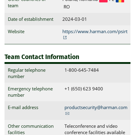
team
RO
Date of establishment
2024-03-01
Website
https://www.harman.com/psirt
Team Contact Information
Regular telephone
1-800-645-7484
number
Emergency telephone
+1 (650) 623 9400​
number
E-mail address
productsecurity@harman.com
Other communication
Teleconference and video
facilities
conference facilities available