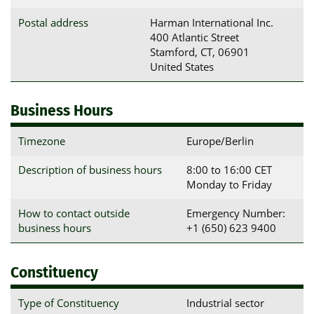
Postal address
Harman International Inc.

400 Atlantic Street

Stamford, CT, 06901

United States
Business Hours
Timezone
Europe/Berlin
Description of business hours
8:00 to 16:00 CET
Monday to Friday
How to contact outside
Emergency Number:
business hours
+1 (650) 623 9400​
Constituency
Type of Constituency
Industrial sector