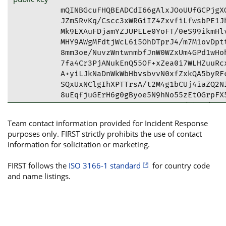
mQINBGcuFHQBEADCdI66gAlxJOoUUfGCPjgXO
JZmSRvKq/Cscc3xWRGiIZ4ZxvfiLfwsbPE1Jh
Mk9EXAuFDjamYZJUPELe0YoFT/0eS99ikmHlv
MHY9AWgMFdtjWcL6i5OhDTprJ4/m7M1ovDptt
8mm3oe/NuvzWntwnmbfJnW0WZxUm4GPd1wHoh
7fa4Cr3PjANukEnQ55OF+xZea0i7WLHZuuRcx
A+yiLJkNaDnWkWbHbvsbvvN0xfZxkQA5byRFc
SQxUxNClgIhXPTTrsA/t2M4g1bCUj4iaZQ2NI
8uEqfjuGErH6g0gByoe5N9hNo55zEtOGrpFX5
OM73mJvZJIGt6m8f9jZBr+U0XSR/ehQx/Fe6F
lDFJgE8APzjWMVSaThKO2aPvs6CdtLZePAYdH
Team contact information provided for Incident Response
tDVQcm9kdWN0IFNlY3VyaXR5IE1haWxib3ggP
purposes only. FIRST strictly prohibits the use of contact
YW4uY29tPokCVwQTAQgAQRYhBP+RsPrM3SQjr
information for solicitation or marketing.
BQkLSFMsBQsJCAcCAiICBhUKCQgLAgQWAgMBA
AJYvb7xPVeQdq6ddSequXNA/qV4hGnCzSwRpe
FIRST follows the
ISO 3166-1 standard
for country code
XDI8QW6g1gZ9bQjZYPKn5C7OXSfM5GNDzT+3a
and name listings.
DBXxAundXYSt7pXrszITzWRr4YdE9RoANyORz
z3dWroe0bddr5GFYcqDRMt0L9dipDqkWh83NN
BsHPkORtk74su+djZNvp/JysWjjm9gtoSdufY
qd/aLBsKQh+kkz+nHLSKN1PwauWg7CiZuZS+k
OH5CW+rr91EnAWhpiEigK7KKq/y9iK0yrNTwg