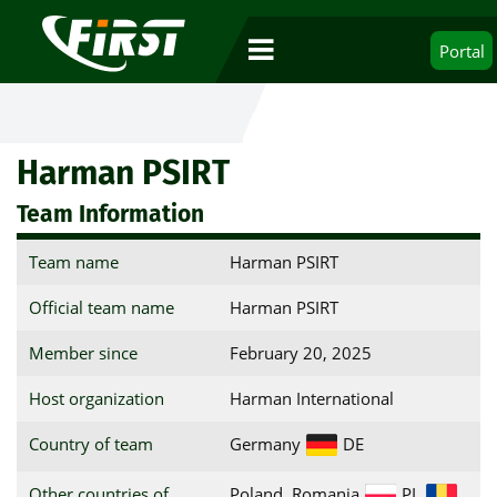
Portal
Harman PSIRT
Team Information
Team name
Harman PSIRT
Official team name
Harman PSIRT
Member since
February 20, 2025
Host organization
Harman International
Country of team
Germany
DE
Other countries of
Poland, Romania
PL