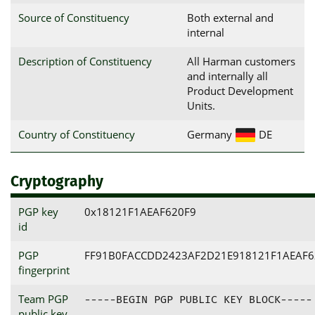
Source of Constituency
Both external and
internal
Description of Constituency
All Harman customers
and internally all
Product Development
Units.
Country of Constituency
Germany
DE
Cryptography
PGP key
0x18121F1AEAF620F9
id
PGP
FF91B0FACCDD2423AF2D21E918121F1AEAF6
fingerprint
Team PGP
-----BEGIN PGP PUBLIC KEY BLOCK-----

public key