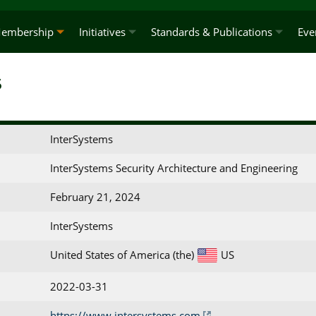
embership
Initiatives
Standards & Publications
Eve
s
InterSystems
InterSystems Security Architecture and Engineering
February 21, 2024
InterSystems
United States of America (the)
US
2022-03-31
https://www.intersystems.com