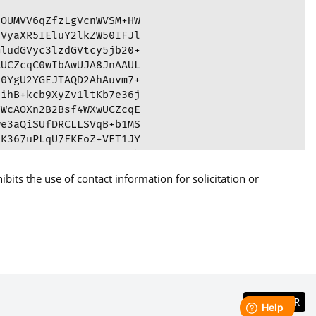
OUMVV6qZfzLgVcnWVSM+HW

VyaXR5IEluY2lkZW50IFJl

ludGVyc3lzdGVtcy5jb20+

UCZcqC0wIbAwUJA8JnAAUL

0YgU2YGEJTAQD2AhAuvm7+

ihB+kcb9XyZv1ltKb7e36j

WcAOXn2B2Bsf4WXwUCZcqE

e3aQiSUfDRCLLSVqB+b1MS

K367uPLqU7FKEoZ+VET1JY

gO357Dv23364KYlHBZ2pBh

ImfHcvW+c09eU5g9yZh3Jw

its the use of contact information for solicitation or
9ZNU3jEpczaJPhzSa8yZZU

kP/qTtb1KCu8QrSPqzewUf

sW8E3fVffB8n8x9ZwCtR9j

i5PrR//C+9MX2VVAwa9FxP

k55syPi/Uh98WXQ/I2XfIA

YOLWGU47IkCNE0lGKDMBtm

zxZ1znPlw11pw1UyzvwNVp

WyI01NybLMUy8FIfl5iJCp

bpV2SwnRiBTZgYBQJlyoLT
