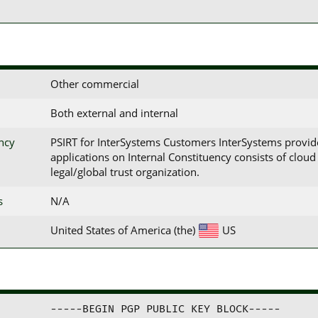
Other commercial
Both external and internal
ency
PSIRT for InterSystems Customers InterSystems provid
applications on Internal Constituency consists of clo
legal/global trust organization.
s
N/A
United States of America (the)
US
-----BEGIN PGP PUBLIC KEY BLOCK-----
