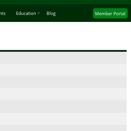
nts
Education
Blog
Member
Portal