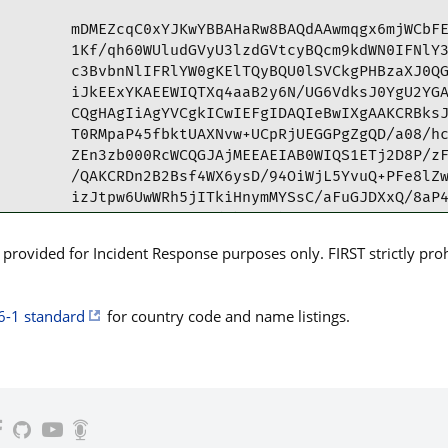
mDMEZcqC0xYJKwYBBAHaRw8BAQdAAwmqgx6mjWCbFE
1Kf/qh60WUludGVyU3lzdGVtcyBQcm9kdWN0IFNlY3
c3BvbnNlIFRlYW0gKElTQyBQU0lSVCkgPHBzaXJ0QG
iJkEExYKAEEWIQTXq4aaB2y6N/UG6VdksJ0YgU2YGA
CQgHAgIiAgYVCgkICwIEFgIDAQIeBwIXgAAKCRBksJ
T0RMpaP45fbktUAXNvw+UCpRjUEGGPgZgQD/a08/hc
ZEn3zb000RcWCQGJAjMEEAEIAB0WIQS1ETj2D8P/zF
/QAKCRDn2B2Bsf4WX6ysD/94OiWjL5YvuQ+PFe8lZw
izJtpw6UwWRh5jITkiHnymMYSsC/aFuGJDXxQ/8aP4
u6LOTQJtNiFwo8U+dlbuUwzhR7DxZHI2uKrPzWiN0T
Zr2ir+8QKfu9jCnkwKXKmPACwHpiPJnBri345tw37O
rovided for Incident Response purposes only. FIRST strictly prohib
xRx0yyZR6HahUHdg+EwpOZK3FvDVMP+favWVTOIiC3
DAROifLIdI0TTVu3MdKvnnC0WQ/6c3bU1/4GJMyow6
bTtt2NSdE17/lAyxvE2oX9YKPJmKcWQEbqihPgrcBG
6-1 standard
for country code and name listings.
+7TYBn7PdEsg0UPGiUSBPHcYw/vkZDcAtX0Q0QY4ua
WLPDeXW6Hjglv47HB8Az4O0Smh+hqiqInujTQ83GV8
ij3EVwInLu21flVQCGjKu5l9omOWj7pde2lTX6grCv
kUJoWBW+KD2sxev5adiFWoMqZYJkLYt19X0vtEtQSp
Obg4BGXKgtMSCisGAQQBl1UBBQEBB0BfyKkmZ3JY9r
6v/1IK2FeAMBCAeIfgQYFgoAJhYhBNerhpoHbLo39Q