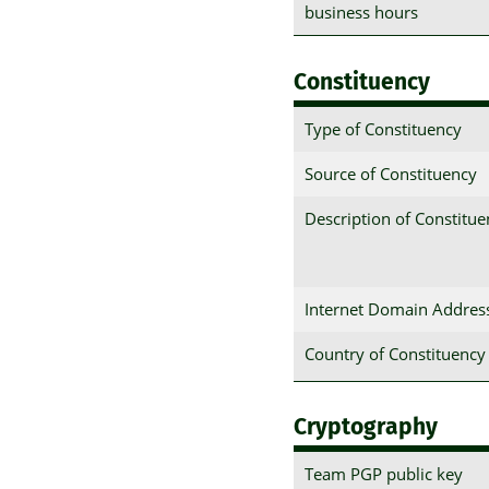
business hours
Constituency
Type of Constituency
Source of Constituency
Description of Constitu
Internet Domain Addres
Country of Constituency
Cryptography
Team PGP public key