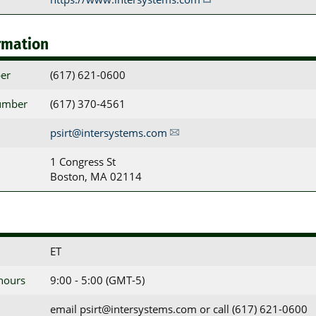
rmation
er
(617) 621-0600
umber
(617) 370-4561
psirt@intersystems.com
1 Congress St

Boston, MA 02114
ET
 hours
9:00 - 5:00 (GMT-5)
email psirt@intersystems.com or call (617) 621-0600