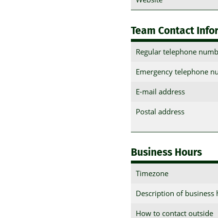
Team Contact Info
Regular telephone numb
Emergency telephone n
E-mail address
Postal address
Business Hours
Timezone
Description of business
How to contact outside