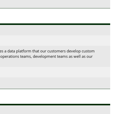
es a data platform that our customers develop custom
ud operations teams, development teams as well as our