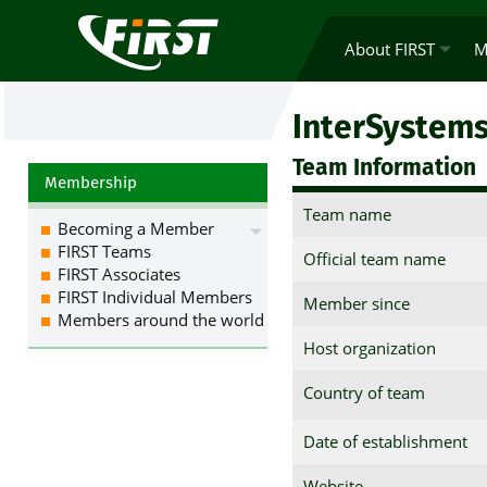
About FIRST
M
InterSystem
Team Information
Membership
Team name
Becoming a Member
FIRST Teams
Official team name
FIRST Associates
FIRST Individual Members
Member since
Members around the world
Host organization
Country of team
Date of establishment
Website