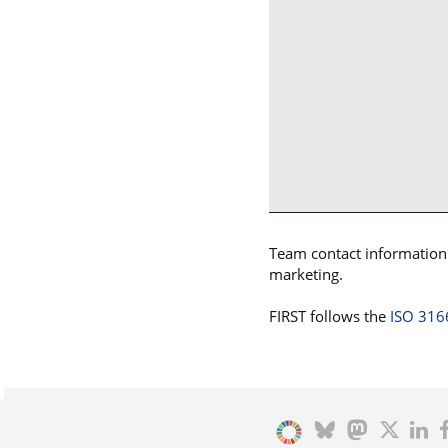
Team contact information p
marketing.
FIRST follows the
ISO 316