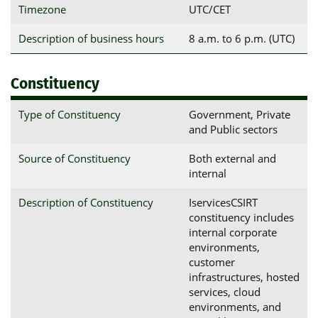
Timezone
UTC/CET
Description of business hours
8 a.m. to 6 p.m. (UTC)
Constituency
Type of Constituency
Government, Private
and Public sectors
Source of Constituency
Both external and
internal
Description of Constituency
IservicesCSIRT
constituency includes
internal corporate
environments,
customer
infrastructures, hosted
services, cloud
environments, and