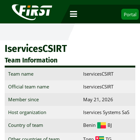
Portal
IservicesCSIRT
Team Information
Team name
IservicesCSIRT
Official team name
IservicesCSIRT
Member since
May 21, 2026
Host organization
Iservices Systems SaS
Country of team
Benin
BJ
Other countries of team
Togo
TG