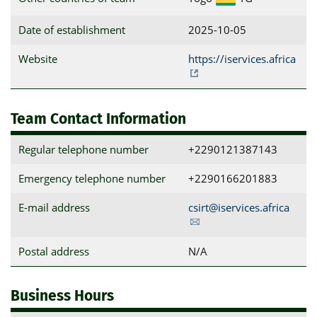
Date of establishment
2025-10-05
Website
https://iservices.africa
Team Contact Information
Regular telephone number
+229‭0121387143‬
Emergency telephone number
+2290166201883
E-mail address
csirt@iservices.africa
Postal address
N/A
Business Hours