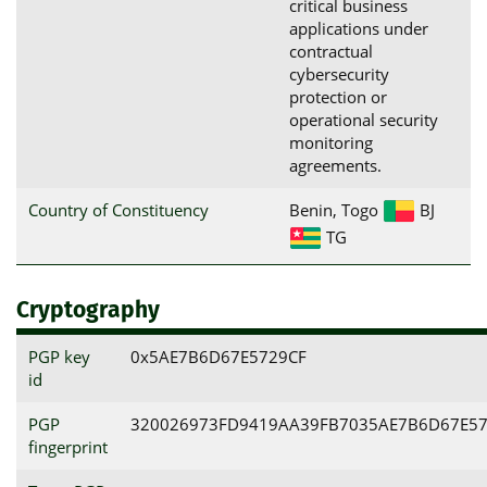
critical business
applications under
contractual
cybersecurity
protection or
operational security
monitoring
agreements.
Country of Constituency
Benin, Togo
BJ
TG
Cryptography
PGP key
0x5AE7B6D67E5729CF
id
PGP
320026973FD9419AA39FB7035AE7B6D67E57
fingerprint