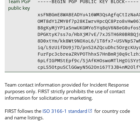
Team PGP
-----BEGIN PGP PUBLIC KEY BLOCK-----

public key
xsFNBGmE8WABEADYu416WM3QsAgfqCtIzNaAX
OMT8dY1ZMY0f7p28KIwrvHpcQC8Pzo8vHw067
B8gKyMjYP1aSnwUKGMYo5Yq8qV6N8eG0ufosS
DPGKtyK7ss7o/HbXjM7vE/7xJSTH6R0BRBQjs
8D0xtYm/kk8Wt9NOXoL6/iT8fx7+USVNpS7wN
iq/L9zUifDU9j7D/pnS2AZQcuDhc5OrgcKUyr
FurFpc3cbreaZRVPOThhxS7HnBmRj0q9clzhi
6pLfIGPMStEpf9c/SjAfKHOswoMTlHgOiSYrS
cpLS5OtpuSClGGwyN5G2Oni67T3JB4nM2OlfY
cAPGxQ9VCMTwCpvhU9P3nM92G1ZyK46lUcjB3
jQIbWtw6sowN6YWLJCLhdwlHUtj589tyxiZxX
Team contact information provided for Incident Response
zShDU0lSVCBJc2VydmljZXMgPGNzaXJ0QGlzZ
purposes only. FIRST strictly prohibits the use of contact
CAA+FiEEMgAmlz/ZQZqjn7cDWue21n5XKc8FA
information for solicitation or marketing.
FQoJCAsCBBYCAwECHgECF4AACgkQWue21n5XK
MELqGHxqDFpMbaWtYWQttwR6+zo9N2eZTsKRM
FIRST follows the
ISO 3166-1 standard
for country code
fi5vzJS3+i1u61zDBFVZHzm1aF8whchttIUCO
and name listings.
BYapEYhiA2OqVo689s5JeOahq6geRY4sCg7rg
7As10aqt6GLbRCg9zCPSdCCgu0VPUbKuxBPnA
10g+ybp03qT34B8+FJ7GStYpt8K2AURoVQsWo
xUr7BOcXWqVfhtqBRDmCK6nzFA8RcpGjDqvzr