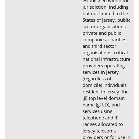
established within the
jurisdiction, including
but not limited to the
States of Jersey, public
sector organisations,
private and public
companies, charities
and third sector
organisations. critical
national infrastructure
providers operating
services in Jersey
(regardless of
domicile) individuals
resident in Jersey. the
.JE top level domain
name (gTLD), and
services using
telephone and IP
ranges allocated to
Jersey telecoms
providers or for use in