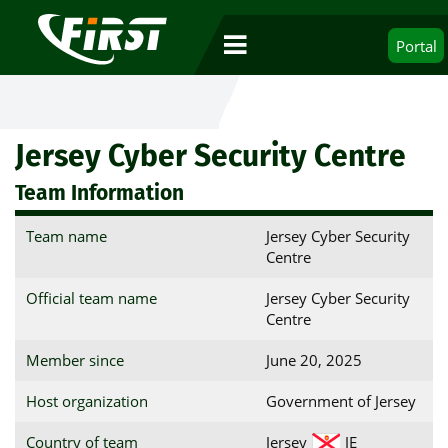
Portal
Jersey Cyber Security Centre
Team Information
Team name
Jersey Cyber Security
Centre
Official team name
Jersey Cyber Security
Centre
Member since
June 20, 2025
Host organization
Government of Jersey
Country of team
Jersey
JE