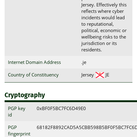
Jersey. Effectively this
reflects where cyber
incidents would lead
to reputational,
political, economic or
wellbeing risks to the
jurisdiction or its
residents.
Internet Domain Address
.je
Country of Constituency
Jersey
JE
Cryptography
PGP key
0xBF0F5BC7FC6D49E0
id
PGP
68182F8892CAD5A5CBB598B5BF0F5BC7FC6
fingerprint