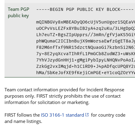
Team PGP
-----BEGIN PGP PUBLIC KEY BLOCK-----

public key
mQINBGVy8xMBEADyQO6cUjV5unUgor1SQEaVC
uOCPvVsLEZFx8YBuIB2yA4zq2uKu/3LHgDpQ2
Lh7euTZ+BgsZIpUpprs//3mRn/gfVjaKS5GiV
phWQumaC2ICIbnBujX9mWorsaEwfzGgET8aJg
F82M6nfTxf9NR15dzctNQuaoGi7kzbnSi2N67
7y+8E2yqXcvaTIhRfL1PmGCb8ZudWZ3+uWsKH
7YhVJzydGnHHj1+gMgiPybIpyLNHQNvPoAoI/
ZzkGg2vxIMqjd+h1CiRD9+J4pADfqcUPQ8Y2r
hMa/SbKeJofXE9fKejiCmPGE+eY1coQZOrYYw
hiqr/ARgBLxzwAzGjx8SFbXhpfqAiiPIRgYwt
HacOTgtrM1g5uNvaFe1D4o7YByaSiXTMJa3QU
Team contact information provided for Incident Response
tBdKQ1NDLkpFIDxoZWxsb0BqY3NjLmplPokCV
purposes only. FIRST strictly prohibits the use of contact
tb8PW8f8bUngBQJlcvMTAhsDBQkFpP4tBQsJC
information for solicitation or marketing.
AheAAAoJEL8PW8f8bUngVqcQAM2iakEWHkzOA
jMxYMw+H3TO2lHVtLEj1dYHKy5wfc6MkiX3ty
FIRST follows the
ISO 3166-1 standard
for country code
mOPAa2Q0fsS3GQ5QXWai0Zocu4ligvSlIhKtj
and name listings.
lvTMPrzOdJqIVUyaPnlUvKJAVac4liZ8coxvy
TaWSzIjMxxuZ7bfYuOme7b3fEN5Ql5cjbkVBz