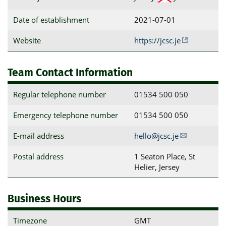
Date of establishment
2021-07-01
Website
https://jcsc.je
Team Contact Information
Regular telephone number
01534 500 050
Emergency telephone number
01534 500 050
E-mail address
hello@jcsc.je
Postal address
1 Seaton Place, St 
Helier, Jersey
Business Hours
Timezone
GMT