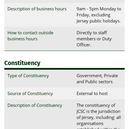
Description of business hours
9am - 5pm Monday to
Friday, excluding
Jersey public holidays.
How to contact outside
Directly to staff
business hours
members or Duty
Officer.
Constituency
Type of Constituency
Government, Private
and Public sectors
Source of Constituency
External to host
Description of Constituency
The constituency of
JCSC is the jurisdiction
of Jersey, including: all
organisations