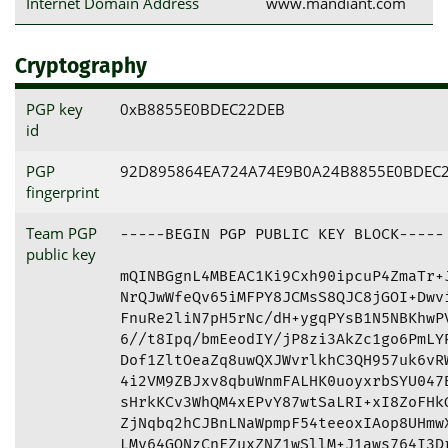
Internet Domain Address
www.mandiant.com
Cryptography
PGP key
0xB8855E0BDEC22DEB
id
PGP
92D895864EA724A74E9B0A24B8855E0BDEC
fingerprint
Team PGP
-----BEGIN PGP PUBLIC KEY BLOCK-----

public key
mQINBGgnL4MBEAC1Ki9Cxh90ipcuP4ZmaTr+J
NrQJwWfeQv65iMFPY8JCMsS8QJC8jGOI+Dwvi
FnuRe2liN7pH5rNc/dH+ygqPYsB1N5NBKhwPV
6//t8Ipq/bmEeodIY/jP8zi3AkZc1go6PmLYR
Dof1ZltOeaZq8uwQXJWvrlkhC3QH957uk6vRW
4i2VM9ZBJxv8qbuWnmFALHK0uoyxrbSYU047B
sHrkKCv3WhQM4xEPvY87wtSaLRI+xI8ZoFHkG
ZjNqbq2hCJBnLNaWpmpF54teeoxIAop8UHmwX
LMy64GQNzCnFZuxZNZ1wSllM+J1aws764I3Dr