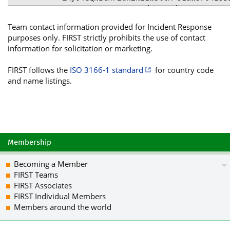
85XBMRktbYpMOFaM0y/Njl4V/4eDgS785nd+y
9NxqMuiz7HjauW05AifWvLbvUMYzCGUcMrwsn
Team contact information provided for Incident Response
tC1NYW5kaWFudCBGSVJTVCBUZWFtIDxmaXJzd
purposes only. FIRST strictly prohibits the use of contact
Ak4EEwEKADgWIQSS2JWGTqckp06bCiS4hV4L3
information for solicitation or marketing.
CgkICwIEFgIDAQIeAQIXgAAKCRC4hV4L3sIt6
ngQUR7/jfE1HmSIyr5dO34331EHF0qXIqzrHU
FIRST follows the
ISO 3166-1 standard
for country code
cIPXtEyUOMxn/eiW07wwkTuXUoXMd/Knk8vs5
and name listings.
3Vlg7I4zKrOyJP7t3zIEHXgxzvM/YPQQ3ojJ/
BaStatn7kuIUvlWktkjLVKZHccmPtSbeWOhcG
DWj/BupMUoqLI5O71gujftxoP8IlupX2J+Jvx
lVnHAklIA0hlzwZmpeh3xMXwmZ+JhYvDtxMPL
BbgzQL/MdYgdJimet9x2sh0wYdteRIuamOVqK
UNGEiOVsGyFywz6WWRhsGS6IqDcYvuHk9d46V
Membership
S+pM20U4U9xW8v86PbO0btycsxZPwgQa/hjSA
tywO75BtSuVJoiXAbJChC2SHBVrET6hwf4+7k
Becoming a Member
iu5D/ZrMxCCR0n9u+Mw+sbkCDQRoJy+DARAA2
FIRST Teams
lRAUHnigkCryTMNAq7Z2wpVHp7JkZa8e11rov
FIRST Associates
KxY2KJEsUPetGwAh9BNzB8/4XlKJ3dF7J3CqB
FIRST Individual Members
aN2PsuYZbuKv056MW3dk1shqCLjA1BY3ysfM/
Members around the world
vRyML0KqE33PzPma7ouf8tnN0Uy+hHtIXCnjw
d0/Mf7cjcHdkiMe8oqyV8LIJMMaFBq1el2rw/