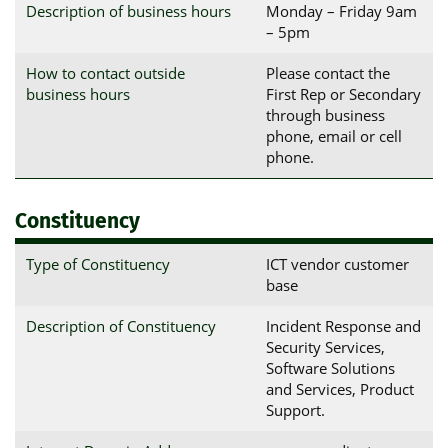
Description of business hours
Monday – Friday 9am
– 5pm
How to contact outside
Please contact the
business hours
First Rep or Secondary
through business
phone, email or cell
phone.
Constituency
Type of Constituency
ICT vendor customer
base
Description of Constituency
Incident Response and
Security Services,
Software Solutions
and Services, Product
Support.