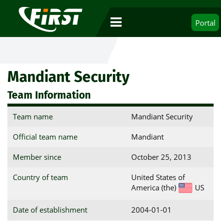
Portal
Mandiant Security
Team Information
Team name
Mandiant Security
Official team name
Mandiant
Member since
October 25, 2013
Country of team
United States of
America (the)
US
Date of establishment
2004-01-01