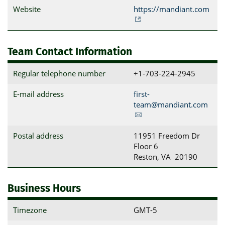
Website
https://mandiant.com
Team Contact Information
Regular telephone number
+1-703-224-2945
E-mail address
first-
team@mandiant.com
Postal address
11951 Freedom Dr

Floor 6

Reston, VA  20190
Business Hours
Timezone
GMT-5