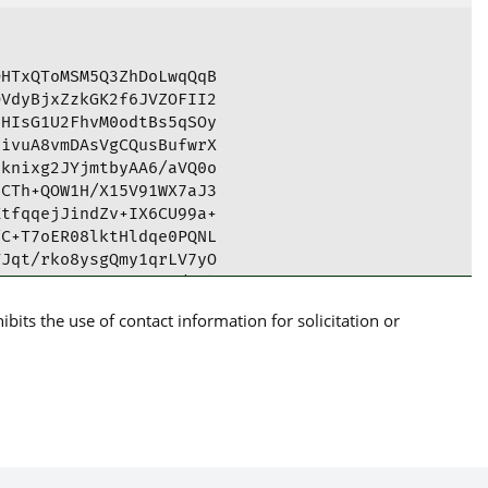
HTxQToMSM5Q3ZhDoLwqQqB

VdyBjxZzkGK2f6JVZOFII2

HIsG1U2FhvM0odtBs5qSOy

ivuA8vmDAsVgCQusBufwrX

knixg2JYjmtbyAA6/aVQ0o

CTh+QOW1H/X15V91WX7aJ3

tfqqejJindZv+IX6CU99a+

C+T7oER08lktHldqe0PQNL

Jqt/rko8ysgQmy1qrLV7yO

8cgKwK6THM60KcEce1/pjb

FQ4wybJv8c32ao6wARAQAB

its the use of contact information for solicitation or
5kIFJlc2lsaWVuY2UgKENS

GPBBMBCgA5AhsBBAsJCAcE

pSlG16cdZlBQJjWlL3AhkB

A5tv5bKEvJ5eWKQfE63qsP

HJBeoxo3vD+ms0NIUOW/sk

UXzYsAygfe9c3jvJofRqYD

k5Y0nYFE6AAHCQcrIBskW/

8N5bB/5wOpgvZZGyuceHps
