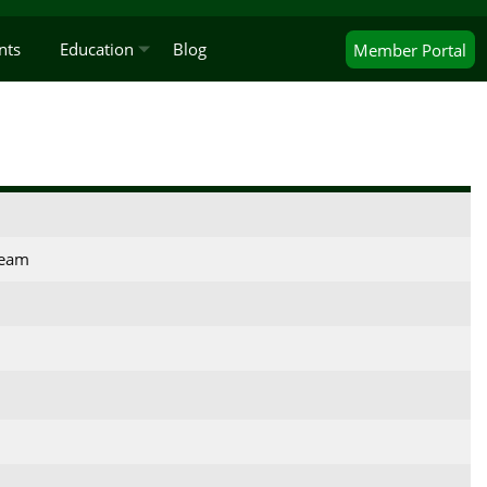
nts
Education
Blog
Member
Portal
Team