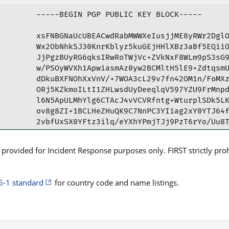
-----BEGIN PGP PUBLIC KEY BLOCK-----

xsFNBGNaUcUBEACwdRabMWWXeIusjjME8yRWr2DglO
Wx2ObNhkSJ30KnrKblyz5kuGEjHHlXBz3aBf5EQiiO
JjPgzBUyRG6qksIRwRoTWjVc+ZVkNxF8WLm9pS3sG9
w/PSOyWVXh1ApwiasmAz0yw2BCMltH5lE9+ZdtqsmU
dDkuBXFNOhXxVnV/+7WOA3cL29v7fn42OM1n/FoMXz
ORj5KZkmoILtI1ZHLwsdUyDeeqlqV597YZU9FrMnpd
l6N5ApULMhYlg6CTAcJ4vVCVRfntg+WturplSDk5LK
ov8g8ZI+1BCLHeZHuQK9C7NnPC3YIiag2xY0YTJ64f
2vbfUxSX0YFtz3ilq/eYXhYPmjTJj9PzT6rYo/Uu8T
B9AXDSu+Qzcs45c25zNLqu0tgL0pLsMVB90dyyJkZb
C2JQCtbt1u1ijB1nesDwm3X66KjFH+cMFm3S6vHa6H
rovided for Incident Response purposes only. FIRST strictly prohib
zUxNb25hc2ggVW5pdmVyc2l5IEN5YmVyIFJpc2sgYW
UikgVGVhbSA8Y3liZXJ0ZWFtQG1vbmFzaC5lZHU+ws
FQoJCAUWAgMBAAIeAQIXgBYhBOEyVu/ZliZHGZdPwx
6-1 standard
for country code and name listings.
AAoJEBpSlG16cdZljw0P/iBE8GQS7JXl/FDh6AWHps
4V1zqd54UENwivvTx7RR9rEQIu2bLLbQ8JWE7s3S5G
/b7zT1PX/3/ZRvSJEGQkuUFBoYd50lRxAsMLAvv3hR
A0q2hGFs4WENNiIL5zJ9SA6ZMYDC8uickUjP7JezqP
biCIFWORIxX+7xSDNIQwo98e/0avsXgwUs1Ohfjn47