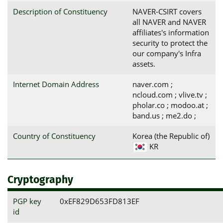
Description of Constituency
NAVER-CSIRT covers
all NAVER and NAVER
affiliates's information
security to protect the
our company's Infra
assets.
Internet Domain Address
naver.com ;
ncloud.com ; vlive.tv ;
pholar.co ; modoo.at ;
band.us ; me2.do ;
Country of Constituency
Korea (the Republic of)
KR
Cryptography
PGP key
0xEF829D653FD813EF
id