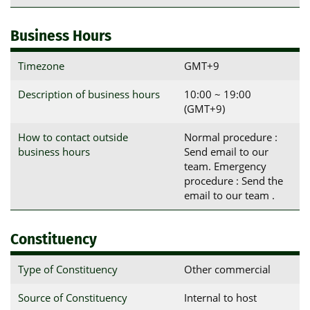
Business Hours
Timezone
GMT+9
Description of business hours
10:00 ~ 19:00
(GMT+9)
How to contact outside
Normal procedure :
business hours
Send email to our
team. Emergency
procedure : Send the
email to our team .
Constituency
Type of Constituency
Other commercial
Source of Constituency
Internal to host