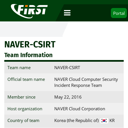
Portal
NAVER-CSIRT
Team Information
Team name
NAVER-CSIRT
Official team name
NAVER Cloud Computer Security
Incident Response Team
Member since
May 22, 2016
Host organization
NAVER Cloud Corporation
Country of team
Korea (the Republic of)
KR