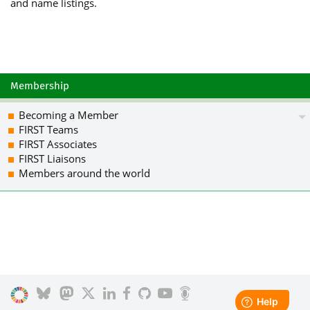
and name listings.
hZefzU+/Ng8lXOPX2XlqNA6eLZvFXW9/PNJ3Q
Gi2NuI3TWvnBtuIhnVW6QMtHSZ1S5uKMUgfN1
m2DLybGEw8PT4CvEVC+MH/ucnRmfCm//kwzAI
AAoJEC502qf7O63zDboIAKgRA/KuSlGUzVlic
TQSFyzlN+mIFsvsUn5jY8e8yG5iNk6rDORoG5
/1EZNdXZPD5WZNCrtTZboMsscfUTvUAckll2V
Membership
s1Lg251faH83TCkhaPhCVc0Ozfa9elwOhJkd4
fW6bViYYa0//UJ3tNKOKTjNlA1NsJPitwroSz
Becoming a Member
fZslTwRGtnHihJaAvz+rLknXmgonzfHcVQUDI
FIRST Teams
GwMHCwkIBwMCAQYVCAIJCgsEFgIDAQIeAQIXg
FIRST Associates
o/EO2Znc3fy2mYA2HHnSY/ojGp+sr43D0SrLf
FIRST Liaisons
vynsfUqQLdw+WtwjKVt9g1WGqIoyk0T2yuUle
Members around the world
yMkZ03d/MQAXlFNHDPgzndLKGWdu78Pe4TeKo
nz5XxtIR4FHdB6m8j0iTsY7bLLsmWDRf2gHZl
o3Yz4Z0A76cLCrPqm5GpLz34QW1k0+stcbQeM
q8m2nl03PTf21821uQENBFaocjQBCADxdPt9W
9o6cNHYqFVN6prE5yriia35JnK3yWqfwZSuA3
STO2zXRUexGZxIo04wgYqN2LImldexURIZ6Oi
alXEg01KvgADnSnkjdQsQxvt1azgLDJLyjLfO
RaJ3CQHfR/F7fVRfVYrLCBLUKDtNS/SW4+qGO
HGmNHK2eevHkCaNjfFUGuVH4F0+xMpO+EPDlW