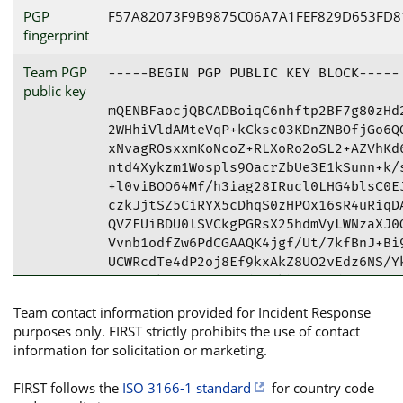
PGP
F57A82073F9B9875C06A7A1FEF829D653FD8
fingerprint
Team PGP
-----BEGIN PGP PUBLIC KEY BLOCK-----

public key
mQENBFaocjQBCADBoiqC6nhftp2BF7g80zHd2
2WHhiVldAMteVqP+kCksc03KDnZNBOfjGo6QQ
xNvagROsxxmKoNcoZ+RLXoRo2oSL2+AZVhKd6
ntd4Xykzm1Wospls9OacrZbUe3E1kSunn+k/s
+l0viBOO64Mf/h3iag28IRucl0LHG4blsC0EJ
czkJjtSZ5CiRYX5cDhqS0zHPOx16sR4uRiqDA
QVZFUiBDU0lSVCkgPGRsX25hdmVyLWNzaXJ0Q
Vvnb1odfZw6PdCGAAQK4jgf/Ut/7kfBnJ+Bi9
UCWRcdTe4dP2oj8Ef9kxAkZ8UO2vEdz6NS/Yk
gEDDZIkazsmH38RcgdnHgkhoWAB9diryVgfP7
m8nwcVkgg1YdCErE1xz456UH21TIbk5Si1cuQ
Team contact information provided for Incident Response
h4PWV6hNromSfTk6IFlIK8j34HiFg8/Etf9jB
purposes only. FIRST strictly prohibits the use of contact
vmzbtIUmqrraLmJR/RJJ0wOraue9bn7nzwnzr
information for solicitation or marketing.
RAAKCRCiMlyeg8rPBno8B/4wfP8Oc7QsuUXrX
EaK+DYJBuksBmLMIW3dYDgwxgR6zw7Cw602IY
FIRST follows the
ISO 3166-1 standard
for country code
OXHrJwp0fhhk4rXUnLSidrjmucKOyBdrNbELi