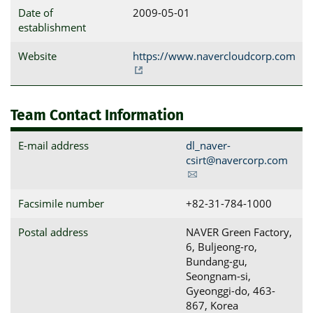
Date of
2009-05-01
establishment
Website
https://www.navercloudcorp.com
Team Contact Information
E-mail address
dl_naver-
csirt@navercorp.com
Facsimile number
+82-31-784-1000
Postal address
NAVER Green Factory, 
6, Buljeong-ro, 
Bundang-gu, 
Seongnam-si, 
Gyeonggi-do, 463-
867, Korea