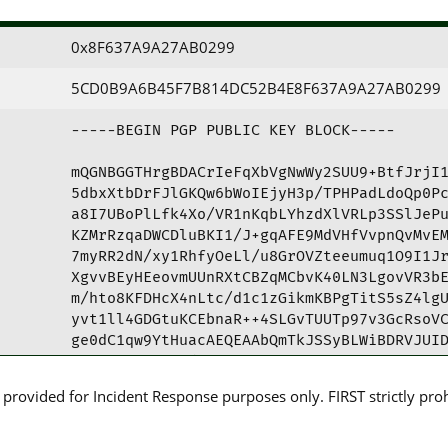
0x8F637A9A27AB0299
5CD0B9A6B45F7B814DC52B4E8F637A9A27AB0299
-----BEGIN PGP PUBLIC KEY BLOCK-----

mQGNBGGTHrgBDACrIeFqXbVgNwWy2SUU9+BtfJrjI1
5dbxXtbDrFJlGKQw6bWoIEjyH3p/TPHPadLdoQp0Pc
a8I7UBoPlLfk4Xo/VR1nKqbLYhzdXlVRLp3SSlJePu
KZMrRzqaDWCDluBKI1/J+gqAFE9MdVHfVvpnQvMvEM
7myRR2dN/xy1RhfyOeLl/u8GrOVZteeumuq1O9I1Jr
XgvvBEyHEeovmUUnRXtCBZqMCbvK40LN3LgovVR3bE
m/hto8KFDHcX4nLtc/d1c1zGikmKBPgTitS5sZ4lgU
yvt1ll4GDGtuKCEbnaR++4SLGvTUUTp97v3GcRsoVC
ge0dC1qw9YtHuacAEQEAAbQmTkJSSyBLWiBDRVJUID
YmFuay5rej6JAdQEEwEIAD4WIQRc0LmmtF97gU3FK0
AwUJB8GdKAULCQgHAgYVCgkICwIEFgIDAQIeAQIXgA
rovided for Incident Response purposes only. FIRST strictly prohib
99QvSFW3SS5rBRU4Vb3lzT6qARPk5jzah313HItEkM
i3kSJlkifmuhQLtkyjgu68+Q8UGrFJmJi2rY9F37rV
qZurLEdmsHYpkDZUKITD+OVozl6aVLdMYSst8jvsge