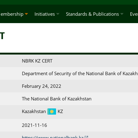
embership
Initiatives
Standards & Publications
Eve
T
NBRK KZ CERT
Department of Security of the National Bank of Kazakh
February 24, 2022
The National Bank of Kazakhstan
Kazakhstan
KZ
2021-11-16
https://www.nationalbank.kz