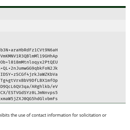
b3N+araHbRdFz1CVt9N6aH

VmKMNV1R3QBlmMl19GHhAp

Ob+l018mMtnloqyx2PtQEU

+QL+2nJumwGG9qbkFoN2Jk

IDSY+zSCGf4jrkJaWZKbVa

Tg4gtVrxBbV9DfLBX1mfOp

D9QcL6QV3qa/ARghlkb/eV

CX/ESTVGdSYz0LJmNnvps5

xmaW5jZXJ0QG5hdGlvbmFs

6PY3qaJ6sCmQUCYZMeuAIb

AKCRCPY3qaJ6sCmR5mC/46

its the use of contact information for solicitation or
aPq5fD0gIQbHQF7lqL8gwu

ZgRavdZU7foiHtdtlzMA1a

mPriXKBJP0wXrDxSIvaHsX
