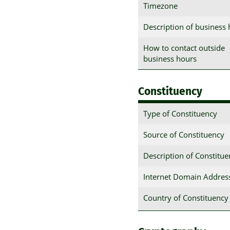
Timezone
Description of business
How to contact outside
business hours
Constituency
Type of Constituency
Source of Constituency
Description of Constitu
Internet Domain Addres
Country of Constituency