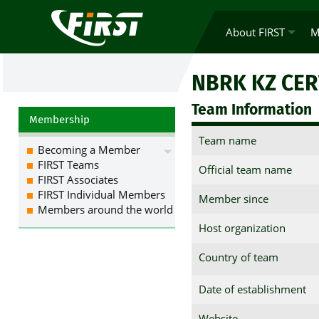
About FIRST
M
NBRK KZ CER
Team Information
Membership
Team name
Becoming a Member
FIRST Teams
Official team name
FIRST Associates
FIRST Individual Members
Member since
Members around the world
Host organization
Country of team
Date of establishment
Website