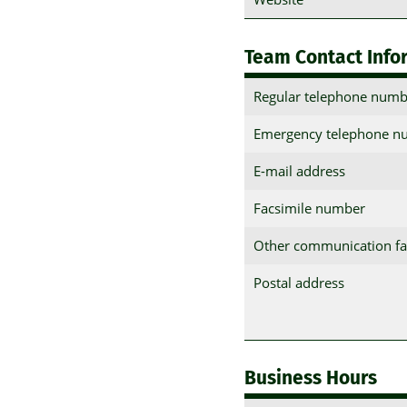
Team Contact Info
Regular telephone numb
Emergency telephone n
E-mail address
Facsimile number
Other communication fac
Postal address
Business Hours