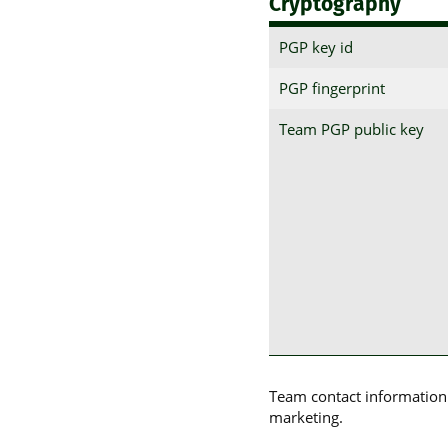
Cryptography
PGP key id
PGP fingerprint
Team PGP public key
Team contact information p
marketing.