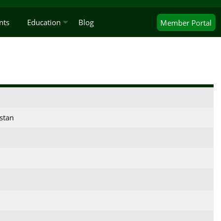
nts
Education
Blog
Member
Portal
stan