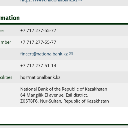
rmation
er
+7 717 277-55-77
umber
+7 717 277-55-77
fincert@nationalbank.kz
+7 717 277-51-14
ilities
hq@nationalbank.kz
National Bank of the Republic of Kazakhstan

64 Mangilik El avenue, Esil district,

Z05T8F6, Nur-Sultan, Republic of Kazakhstan