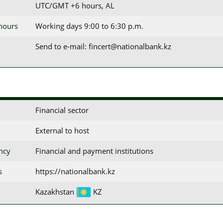
UTC/GMT +6 hours, AL
 hours
Working days 9:00 to 6:30 p.m.
Send to e-mail: fincert@nationalbank.kz
Financial sector
External to host
ency
Financial and payment institutions
s
https://nationalbank.kz
Kazakhstan
KZ