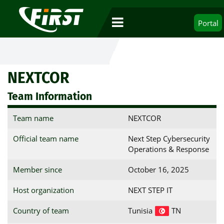
Portal
NEXTCOR
Team Information
Team name
NEXTCOR
Official team name
Next Step Cybersecurity
Operations & Response
Member since
October 16, 2025
Host organization
NEXT STEP IT
Country of team
Tunisia
TN