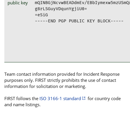
public key
mQINBGjNcvwBEADdmEv/EBbIymexw5mzUSmQ
g8rLSGuyVDqunYgjiU0=

=eSiG

-----END PGP PUBLIC KEY BLOCK-----
Team contact information provided for Incident Response
purposes only. FIRST strictly prohibits the use of contact
information for solicitation or marketing.
FIRST follows the
ISO 3166-1 standard
for country code
and name listings.