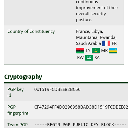
continuous
improvement of their
overall security
posture.
Country of Constituency
France, Libya,
Mauritania, Rwanda,
Saudi Arabia
FR
LY
MR
RW
SA
Cryptography
PGP key
0x1519FCDBEE82BC66
id
PGP
CF47294FF4D0296958BAD38D1519FCDBEE8
fingerprint
Team PGP
-----BEGIN PGP PUBLIC KEY BLOCK-----
