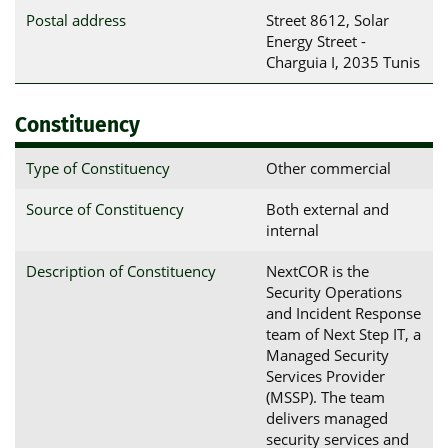
Postal address
Street 8612, Solar 
Energy Street - 
Charguia I, 2035 Tunis
Constituency
Type of Constituency
Other commercial
Source of Constituency
Both external and
internal
Description of Constituency
NextCOR is the
Security Operations
and Incident Response
team of Next Step IT, a
Managed Security
Services Provider
(MSSP). The team
delivers managed
security services and