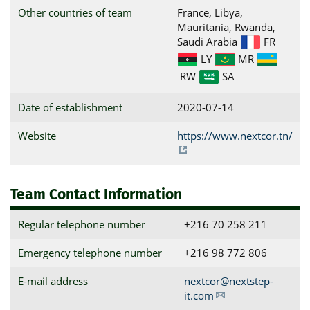
Other countries of team
France, Libya,
Mauritania, Rwanda,
Saudi Arabia
FR
LY
MR
RW
SA
Date of establishment
2020-07-14
Website
https://www.nextcor.tn/
Team Contact Information
Regular telephone number
+216 70 258 211
Emergency telephone number
+216 98 772 806
E-mail address
nextcor@nextstep-
it.com