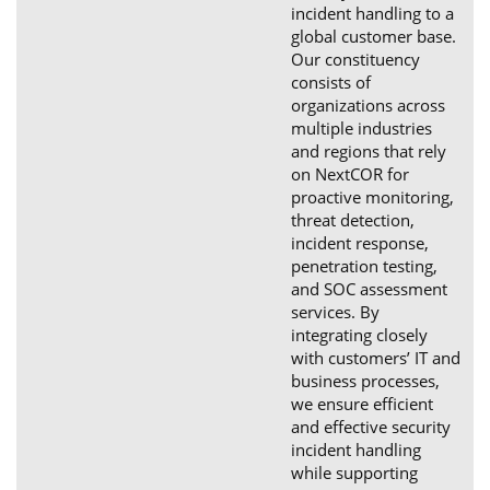
incident handling to a
global customer base.
Our constituency
consists of
organizations across
multiple industries
and regions that rely
on NextCOR for
proactive monitoring,
threat detection,
incident response,
penetration testing,
and SOC assessment
services. By
integrating closely
with customers’ IT and
business processes,
we ensure efficient
and effective security
incident handling
while supporting