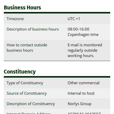
Business Hours
Timezone
UTC +1
Description of business hours
08:00-16:00
Copenhagen time
How to contact outside
E-mail is monitored
business hours
regularly outside
working hours.
Constituency
Type of Constituency
Other commercial
Source of Constituency
Internal to host
Description of Constituency
Norlys Group
Internet Domain Address
AS39642 AS43557