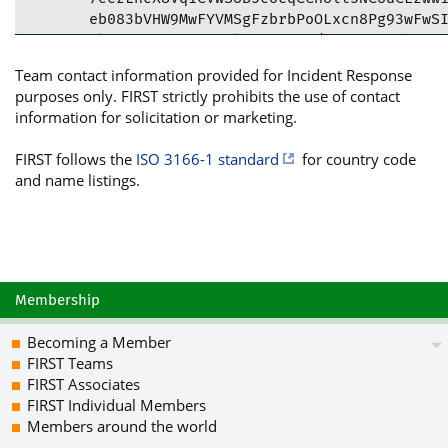
eb083bVHW9MwFYVMSgFzbrbPoOLxcn8Pg93wFwSI
+kHSYVz9BNLHsC65ktcfx8AUy/TnEG3CRXdlI6PB
fJ9U5r2pTvL/iGlUoNdHm5VgPW3chVCf97X3n4Qq
Team contact information provided for Incident Response
tDhOb3JseXMgQ3liZXIgJiBJbmZvcm1hdGlvbiBT
purposes only. FIRST strictly prohibits the use of contact
bm9ybHlzLmRrPokCVAQTAQgAPhYhBLu7s06NGbW2
information for solicitation or marketing.
AhsDBQkHhh8SBQsJCAcCBhUKCQgLAgQWAgMBAh4B
/jVovnwKuZM1Ikxhbhf5pViXXRdrQaXMCauuO8BZ
FIRST follows the
ISO 3166-1 standard
for country code
vp8hq+wu+zrCi2vNxEkhcmGfpaL7osPK0NVFaBFh
and name listings.
vCZMlWjD2KX4Zftk05r5gZv4iU/K1sBWqEYsRZXl
lCURmSjF04hdwTWYTHuXXik+IxIwqAX05PtfTsr7
18CCmMFsuc99J2HsITs4IBNwpaCGRCnsoE54/fk3
Aciln/u3ypzK/jM8kjut3tOAiPJCTW+85+K4shrk
M05t+qLFJaP2YMSYze0edpuhCV3aiozZNuZxKG9N
/lMARVpGUMvCmhamOiswBnK+ZlBSiuC+DKjZU/yN
Membership
g/P3PSru9EtbZ2pg3Yk/Fmai0VQn08UhQ9lg5rte
clJ6AkLvasi26izUKWSVXrIz0slNMThWzcew8RlN
Becoming a Member
itADg603tdUGQ90SV/pjefOS21TolpTpteRmknM6
FIRST Teams
eaGSfe5RdP/elw3p1tWPffZ/893Ncb220nIbPd6P
FIRST Associates
xNKn3zG1DQuRd5WUFA6GmLfck19kL+XbfQpDV79g
FIRST Individual Members
Hz8OsDB8iFPrJI4TZR4r+CwTR120Wuu94M4b3Lws
Members around the world
N7IBRtkkr863oQiInr+2MBi5/ItkzoVlijY7fkUJ