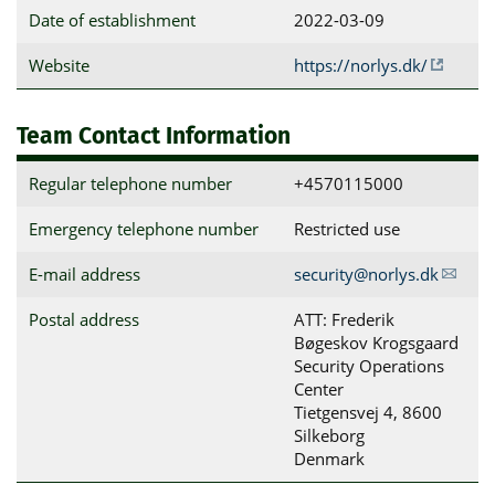
Date of establishment
2022-03-09
Website
https://norlys.dk/
Team Contact Information
Regular telephone number
+4570115000
Emergency telephone number
Restricted use
E-mail address
security@norlys.dk
Postal address
ATT: Frederik 
Bøgeskov Krogsgaard

Security Operations 
Center

Tietgensvej 4, 8600 
Silkeborg

Denmark