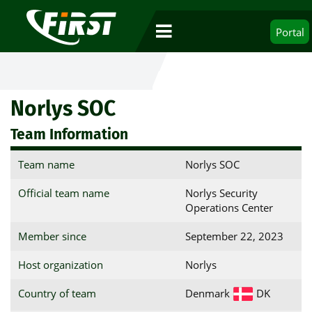
Portal
Norlys SOC
Team Information
Team name
Norlys SOC
Official team name
Norlys Security
Operations Center
Member since
September 22, 2023
Host organization
Norlys
Country of team
Denmark
DK