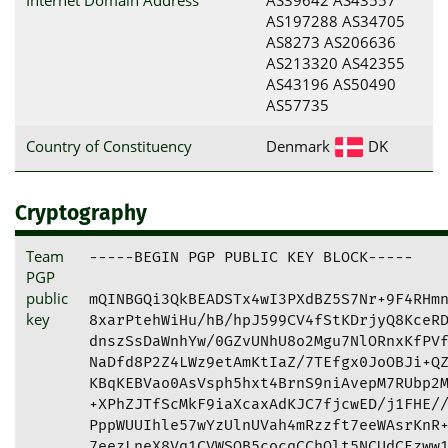
AS197288 AS34705
AS8273 AS206636
AS213320 AS42355
AS43196 AS50490
AS57735
Country of Constituency
Denmark
DK
Cryptography
Team
-----BEGIN PGP PUBLIC KEY BLOCK-----

PGP
public
mQINBGQi3QkBEADSTx4wI3PXdBZ5S7Nr+9F4RHmn
key
8xarPtehWiHu/hB/hpJ599CV4fStKDrjyQ8KceRD
dnszSsDaWnhYw/0GZvUNhU8o2Mgu7NlORnxKfPVf
NaDfd8P2Z4LWz9etAmKtIaZ/7TEfgx0JoOBJi+QZ
KBqKEBVao0AsVsph5hxt4BrnS9niAvepM7RUbp2M
+XPhZJTfScMkF9iaXcaxAdKJC7fjcwED/j1FHE//
PppWUUIhle57wYzUlnUVah4mRzzft7eeWAsrKnR+
7eezLneX8Vq1CVWSOB5cocqCChOlt5NCUdCEzww1