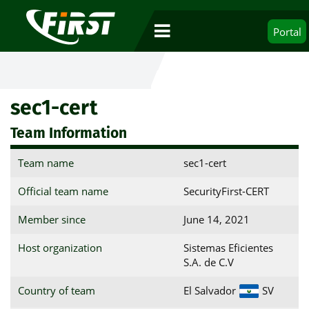
Portal
sec1-cert
Team Information
Team name
sec1-cert
Official team name
SecurityFirst-CERT
Member since
June 14, 2021
Host organization
Sistemas Eficientes
S.A. de C.V
Country of team
El Salvador
SV