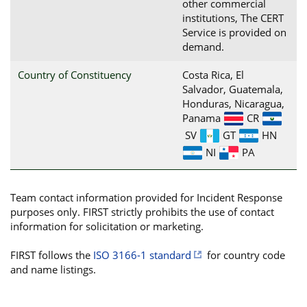
other commercial
institutions, The CERT
Service is provided on
demand.
Country of Constituency
Costa Rica, El
Salvador, Guatemala,
Honduras, Nicaragua,
Panama
CR
SV
GT
HN
NI
PA
Team contact information provided for Incident Response
purposes only. FIRST strictly prohibits the use of contact
information for solicitation or marketing.
FIRST follows the
ISO 3166-1 standard
for country code
and name listings.