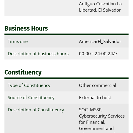
Antiguo Cuscatlán La 
Libertad, El Salvador
Business Hours
Timezone
America/El_Salvador
Description of business hours
00:00 - 24:00 24/7
Constituency
Type of Constituency
Other commercial
Source of Constituency
External to host
Description of Constituency
SOC, MSSP,
Cybersecurity Services
for Financial,
Government and