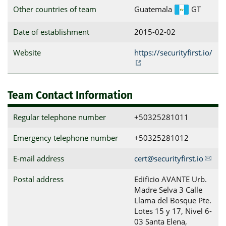
Other countries of team
Guatemala
GT
Date of establishment
2015-02-02
Website
https://securityfirst.io/
Team Contact Information
Regular telephone number
+50325281011
Emergency telephone number
+50325281012
E-mail address
cert@securityfirst.io
Postal address
Edificio AVANTE Urb. 
Madre Selva 3 Calle 
Llama del Bosque Pte. 
Lotes 15 y 17, Nivel 6-
03 Santa Elena, 