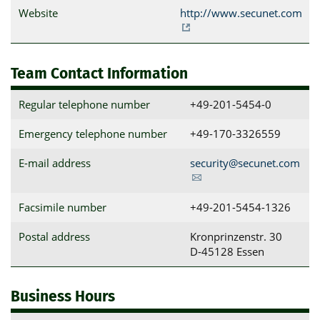
Website
http://www.secunet.com
Team Contact Information
Regular telephone number
+49-201-5454-0
Emergency telephone number
+49-170-3326559
E-mail address
security@secunet.com
Facsimile number
+49-201-5454-1326
Postal address
Kronprinzenstr. 30

D-45128 Essen
Business Hours