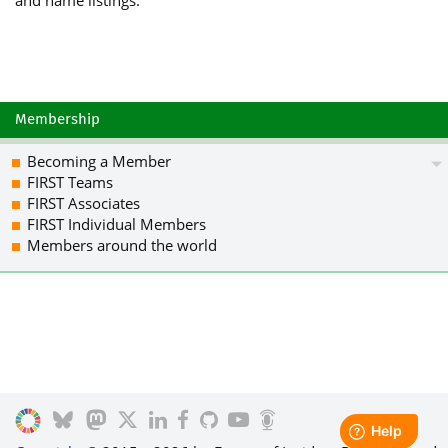
Membership
Becoming a Member
FIRST Teams
FIRST Associates
FIRST Individual Members
Members around the world