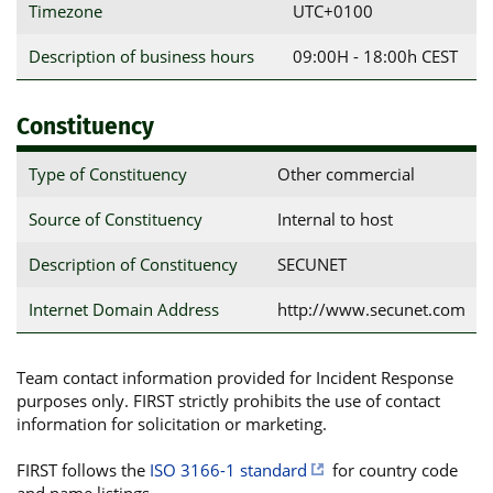
Timezone
UTC+0100
Description of business hours
09:00H - 18:00h CEST
Constituency
Type of Constituency
Other commercial
Source of Constituency
Internal to host
Description of Constituency
SECUNET
Internet Domain Address
http://www.secunet.com
Team contact information provided for Incident Response
purposes only. FIRST strictly prohibits the use of contact
information for solicitation or marketing.
FIRST follows the
ISO 3166-1 standard
for country code
and name listings.