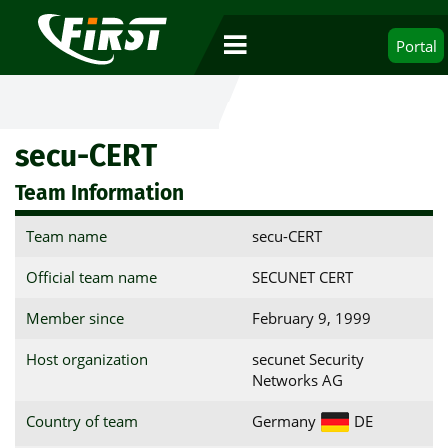
Portal
secu-CERT
Team Information
Team name
secu-CERT
Official team name
SECUNET CERT
Member since
February 9, 1999
Host organization
secunet Security
Networks AG
Country of team
Germany
DE