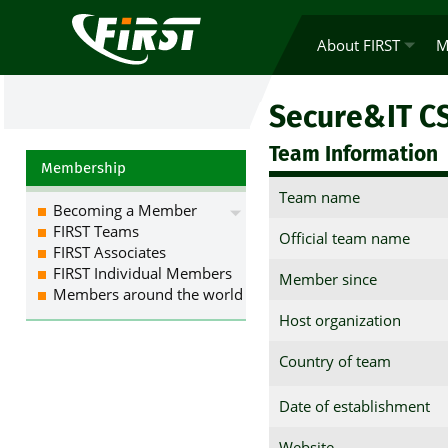
About FIRST
M
Secure&IT C
Team Information
Membership
Team name
Becoming a Member
FIRST Teams
Official team name
FIRST Associates
FIRST Individual Members
Member since
Members around the world
Host organization
Country of team
Date of establishment
Website