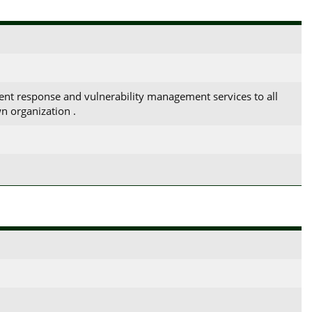
ent response and vulnerability management services to all
n organization .