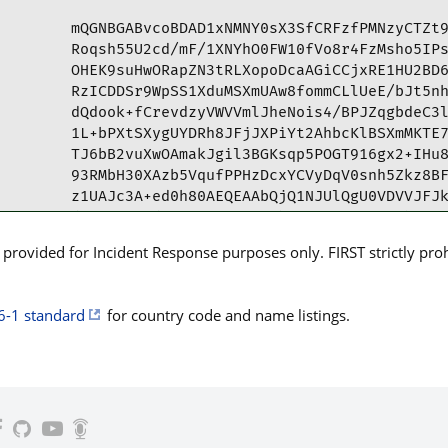
mQGNBGABvcoBDAD1xNMNY0sX3SfCRFzfPMNzyCTZt9
Roqsh55U2cd/mF/1XNYhO0FW10fVo8r4FzMsho5IPs
OHEK9suHwORapZN3tRLXopoDcaAGiCCjxRE1HU2BD6
RzICDDSr9WpSS1XduMSXmUAw8fommCLlUeE/bJt5nh
dQdook+fCrevdzyVWVVmlJheNois4/BPJZqgbdeC3l
1L+bPXtSXygUYDRh8JFjJXPiYt2AhbcKlBSXmMKTE7
TJ6bB2vuXwOAmakJgil3BGKsqp5POGT916gx2+IHu8
93RMbH30XAzb5VqufPPHzDcxYCVyDqV0snh5Zkz8BF
z1UAJc3A+ed0h80AEQEAAbQjQ1NJUlQgU0VDVVJFJk
dC5lcz6JAdQEEwEIAD4WIQTh91PvHLUw+TWfLhxEmv
A8Ie5gULCQgHAgYVCgkICwIEFgIDAQIeAQIXgAAKCR
rovided for Incident Response purposes only. FIRST strictly prohib
FgCkfYvn0eKRb9rS/HARZymZfR2hG7mKx6D+aptlfA
CxO7yHcaVDQpZDVFf4S/qj2dbYflEHJqRc6eZvtNVh
cLOQnGPvRGNAwUopn+t70cVP0aLjjmeheC9bfT8dgE
6-1 standard
for country code and name listings.
CBlNNi7z7I+7IlEbe85uoLpWnd/rb7fWZjPBCESgV2
/JdGji8EXiafkRSy0awIKWc6oRNmUfkCCccXiM5dlY
MSxPp4TYo/eC1ljoopMJ+VByQ0KzP2t/hdh93ZdAjY
rhBD2v0aUBeVkvnempyJOT4Mpm+XMS0VIOCHdcZ7TP
jkMXmJLcCgHrLgwt0B0Ge9XRjU6eVCVTzypW902XkN
YAG9ygEMALqcS3pRG3x/ntnIo/hSUReAt3qSXSC0WT
FxEKiUdRmUYiyr+7GNOTY1HtNcdH9iXF+u14iYpOwf