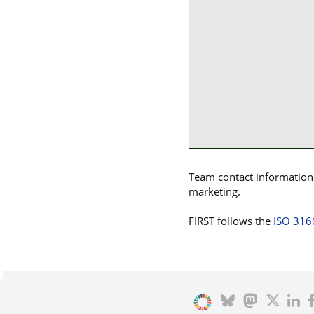
Team contact information p
marketing.
FIRST follows the
ISO 316