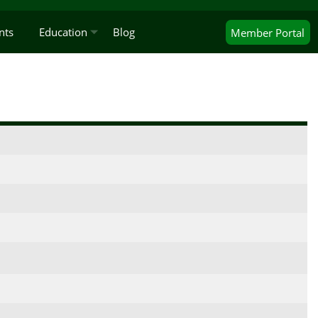
nts
Education
Blog
Member
Portal