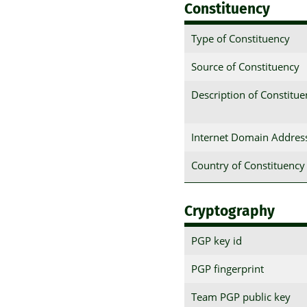
Constituency
Type of Constituency
Source of Constituency
Description of Constitu
Internet Domain Addres
Country of Constituency
Cryptography
PGP key id
PGP fingerprint
Team PGP public key