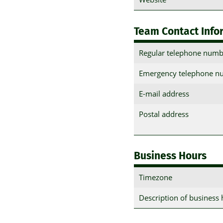
Team Contact Info
Regular telephone numb
Emergency telephone n
E-mail address
Postal address
Business Hours
Timezone
Description of business