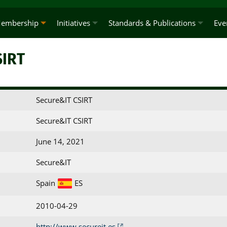
embership
Initiatives
Standards & Publications
Eve
SIRT
Secure&IT CSIRT
Secure&IT CSIRT
June 14, 2021
Secure&IT
Spain
ES
2010-04-29
http://www.secureit.es