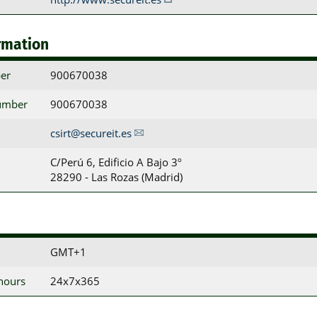
rmation
er
900670038
umber
900670038
csirt@secureit.es
C/Perú 6, Edificio A Bajo 3º

28290 - Las Rozas (Madrid)
GMT+1
 hours
24x7x365