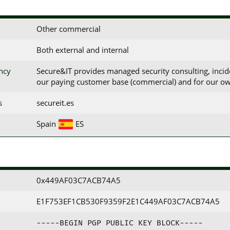
Other commercial
Both external and internal
ency
Secure&IT provides managed security consulting, incid
our paying customer base (commercial) and for our ow
s
secureit.es
Spain
ES
0x449AF03C7ACB74A5
E1F753EF1CB530F9359F2E1C449AF03C7ACB74A5
-----BEGIN PGP PUBLIC KEY BLOCK-----
