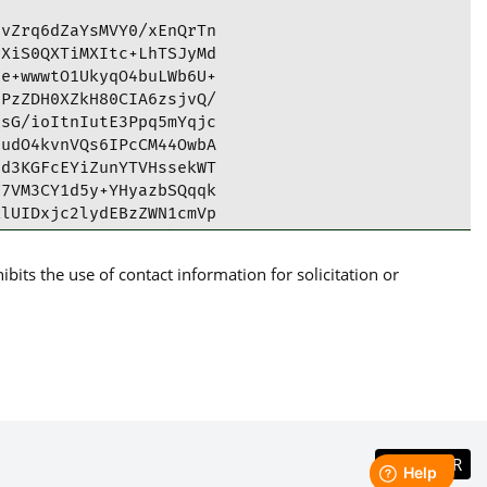
vZrq6dZaYsMVY0/xEnQrTn

XiS0QXTiMXItc+LhTSJyMd

e+wwwtO1UkyqO4buLWb6U+

PzZDH0XZkH80CIA6zsjvQ/

sG/ioItnIutE3Ppq5mYqjc

udO4kvnVQs6IPcCM44OwbA

d3KGFcEYiZunYTVHssekWT

7VM3CY1d5y+YHyazbSQqqk

lUIDxjc2lydEBzZWN1cmVp

A8est0pQUCYAG9ygIbAwUJ

BEmvA8est0pciHDAC6nLv7

its the use of contact information for solicitation or
cYN4BCM7ctqKWNG8/Ula7V

HFZl8fdXnPCcsvtxhOYPQ9

9v5P8HAgI1+u2P5DiTBTPY

1MFgEs2Bboyia/OoglItQC

bkP7pHDu6lgtUD/7+tQ6pe

ydQAltrmnmwrg5xZEK34ZP

NeSVhO7MSphfZEKYg4V1sH

g3cchNYgNx8qINky65AY0E

186v4dKjvSlDapdh5H9ZU4

TbSLF0b5jMBx3NQidvud8h
