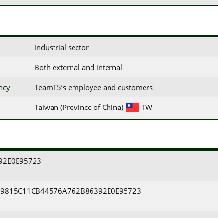
Industrial sector
Both external and internal
ency
TeamT5’s employee and customers
Taiwan (Province of China)
TW
92E0E95723
9815C11CB44576A762B86392E0E95723