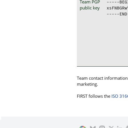
Team PGP
-----BEG
public key
xsFNBGRw
-----END
Team contact information p
marketing.
FIRST follows the
ISO 316