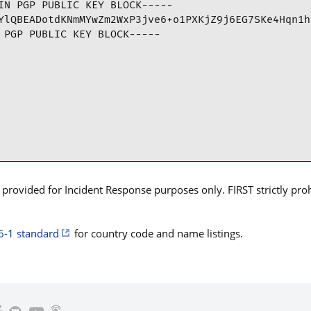
IN PGP PUBLIC KEY BLOCK-----

YlQBEADotdKNmMYwZm2WxP3jve6+o1PXKjZ9j6EG7SKe4Hqn1h
 PGP PUBLIC KEY BLOCK-----
rovided for Incident Response purposes only. FIRST strictly prohib
6-1 standard
for country code and name listings.