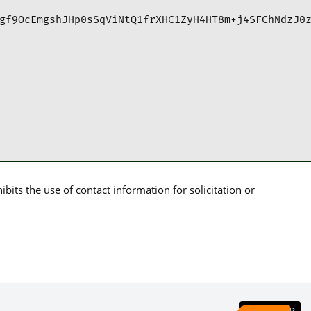
gf9OcEmgshJHp0sSqViNtQ1frXHC1ZyH4HT8m+j4SFChNdzJ0
its the use of contact information for solicitation or