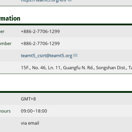
rmation
er
+886-2-7706-1299
umber
+886-2-7706-1299
teamt5_csirt@teamt5.org
15F., No. 46, Ln. 11, Guangfu N. Rd., Songshan Dist., T
GMT+8
 hours
09:00~18:00
via email