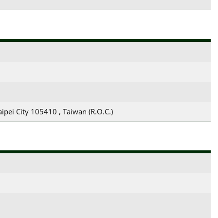
aipei City 105410 , Taiwan (R.O.C.)