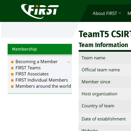
About FIRST
M
TeamT5 CSIR
Team Information
Membership
Team name
Becoming a Member
FIRST Teams
Official team name
FIRST Associates
FIRST Individual Members
Member since
Members around the world
Host organization
Country of team
Date of establishment
Website