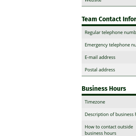
Team Contact Info
Regular telephone numb
Emergency telephone n
E-mail address
Postal address
Business Hours
Timezone
Description of business
How to contact outside
business hours