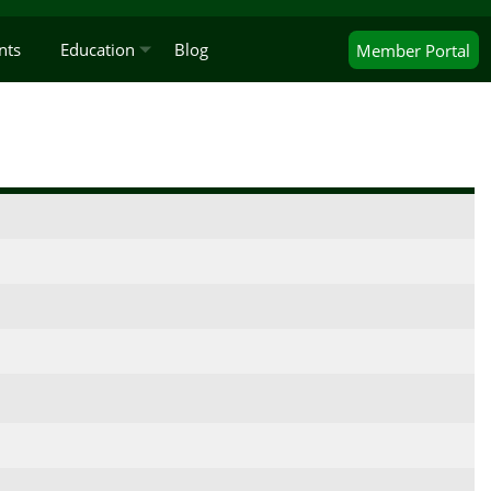
nts
Education
Blog
Member
Portal