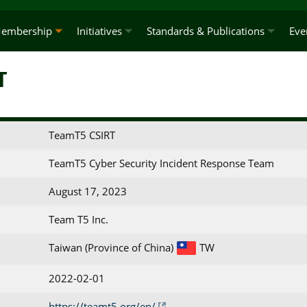
embership
Initiatives
Standards & Publications
Eve
T
TeamT5 CSIRT
TeamT5 Cyber Security Incident Response Team
August 17, 2023
Team T5 Inc.
Taiwan (Province of China)
TW
2022-02-01
https://teamt5.org/en/