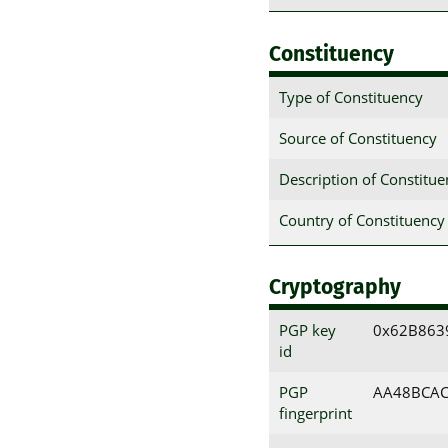
Constituency
Type of Constituency
Source of Constituency
Description of Constitu
Country of Constituency
Cryptography
PGP key
0x62B863
id
PGP
AA48BCAC
fingerprint