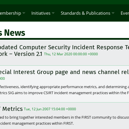
embership
Initiatives
Standards & Publications
Eve
s News
pdated Computer Security Incident Response T
rk – Version 2.1
Thu, 12 Mar 2020 00:00:00 +0000
ecial Interest Group page and news channel re
000
fectiveness, identifying appropriate performance metrics, and determining
etrics SIG aims to improve CSIRT incident management practices within the
 Metrics
Tue, 12 Jun 2007 15:04:00 +0000
shed to bring together interested members in the FIRST community to discus
incident management practices within FIRST.