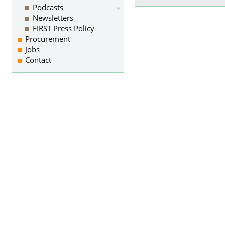
Podcasts
Newsletters
FIRST Press Policy
Procurement
Jobs
Contact