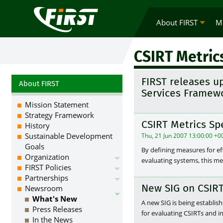
About FIRST
M
CSIRT Metric
FIRST releases u
About FIRST
Services Framewo
Mission Statement
Strategy Framework
CSIRT Metrics Sp
History
Sustainable Development
Thu, 21 Jun 2007 13:00:00 +0
Goals
By defining measures for ef
Organization
evaluating systems, this m
FIRST Policies
Partnerships
New SIG on CSIRT
Newsroom
What's New
A new SIG is being establi
Press Releases
for evaluating CSIRTs and 
In the News