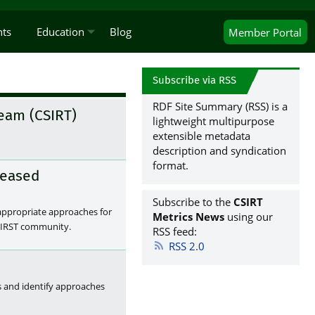
nts
Education
Blog
Member
Portal
Subscribe via RSS
RDF Site Summary (RSS) is a
eam (CSIRT)
lightweight multipurpose
extensible metadata
description and syndication
format.
leased
Subscribe to the
CSIRT
 appropriate approaches for
Metrics News
using our
 FIRST community.
RSS feed:
RSS 2.0
s and identify approaches