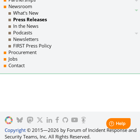
Newsroom
What's New
Press Releases
In the News
Podcasts
Newsletters
FIRST Press Policy
Procurement
Jobs
Contact
Copyright
© 2015—2026 by Forum of Incident Response and
Security Teams, Inc. All Rights Reserved.