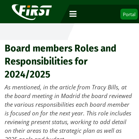
Portal
Board members Roles and
Responsibilities for
2024/2025
As mentioned, in the article from Tracy Bills, at
the board meeting in Madrid the board reviewed
the various responsibilities each board member
is focused on for the next year. This role includes
reviewing present status, working to add detail
on their areas to the strategic plan as well as