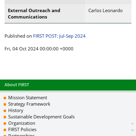
External Outreach and
Carlos Leonardo
Communications
Published on
FIRST POST: Jul-Sep 2024
Fri, 04 Oct 2024 00:00:00 +0000
About FIRST
Mission Statement
Strategy Framework
History
Sustainable Development Goals
Organization
FIRST Policies
Partnerships