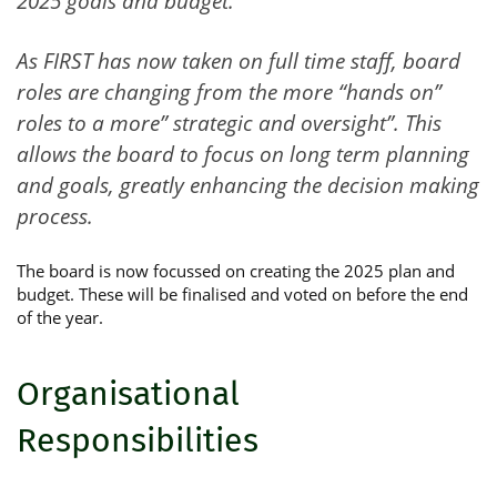
2025 goals and budget.
As FIRST has now taken on full time staff, board
roles are changing from the more “hands on”
roles to a more” strategic and oversight”. This
allows the board to focus on long term planning
and goals, greatly enhancing the decision making
process.
The board is now focussed on creating the 2025 plan and
budget. These will be finalised and voted on before the end
of the year.
Organisational
Responsibilities