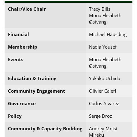
Chair/Vice Chair
Tracy Bills
Mona Elisabeth
Østvang
Financial
Michael Hausding
Membership
Nadia Yousef
Events
Mona Elisabeth
Østvang
Education & Training
Yukako Uchida
Community Engagement
Olivier Caleff
Governance
Carlos Alvarez
Policy
Serge Droz
Community & Capacity Building
Audrey Mnisi
Mireku