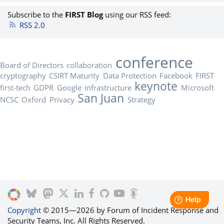
Subscribe to the
FIRST Blog
using our RSS feed:
RSS 2.0
conference
Board of Directors
collaboration
cryptography
CSIRT Maturity
Data Protection
Facebook
FIRST
keynote
first-tech
GDPR
Google
infrastructure
Microsoft
San Juan
NCSC
Oxford
Privacy
Strategy
Copyright
© 2015—2026 by Forum of Incident Response and
Security Teams, Inc. All Rights Reserved.