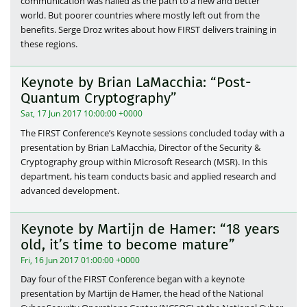
communication was hailed as the path to a new and better
world. But poorer countries where mostly left out from the
benefits. Serge Droz writes about how FIRST delivers training in
these regions.
Keynote by Brian LaMacchia: “Post-
Quantum Cryptography”
Sat, 17 Jun 2017 10:00:00 +0000
The FIRST Conference’s Keynote sessions concluded today with a
presentation by Brian LaMacchia, Director of the Security &
Cryptography group within Microsoft Research (MSR). In this
department, his team conducts basic and applied research and
advanced development.
Keynote by Martijn de Hamer: “18 years
old, it’s time to become mature”
Fri, 16 Jun 2017 01:00:00 +0000
Day four of the FIRST Conference began with a keynote
presentation by Martijn de Hamer, the head of the National