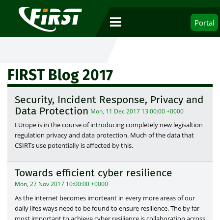
Portal
FIRST Blog 2017
Security, Incident Response, Privacy and
Data Protection
Mon, 11 Dec 2017 13:00:00 +0000
EUrope is in the course of introducing completely new legisaltion
regulation privacy and data protection. Much of the data that
CSIRTs use potentially is affected by this.
Towards efficient cyber resilience
Mon, 27 Nov 2017 10:00:00 +0000
As the internet becomes imorteant in every more areas of our
daily lifes ways need to be found to ensure resilience. The by far
most important to achieve cyber resilience is collaboration across