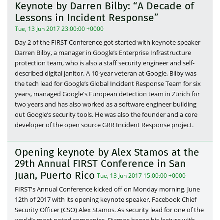
Keynote by Darren Bilby: “A Decade of
Lessons in Incident Response”
Tue, 13 Jun 2017 23:00:00 +0000
Day 2 of the FIRST Conference got started with keynote speaker
Darren Bilby, a manager in Google’s Enterprise Infrastructure
protection team, who is also a staff security engineer and self-
described digital janitor. A 10-year veteran at Google, Bilby was
the tech lead for Google’s Global Incident Response Team for six
years, managed Google's European detection team in Zürich for
two years and has also worked as a software engineer building
out Google’s security tools. He was also the founder and a core
developer of the open source GRR Incident Response project.
Opening keynote by Alex Stamos at the
29th Annual FIRST Conference in San
Juan, Puerto Rico
Tue, 13 Jun 2017 15:00:00 +0000
FIRST's Annual Conference kicked off on Monday morning, June
12th of 2017 with its opening keynote speaker, Facebook Chief
Security Officer (CSO) Alex Stamos. As security lead for one of the