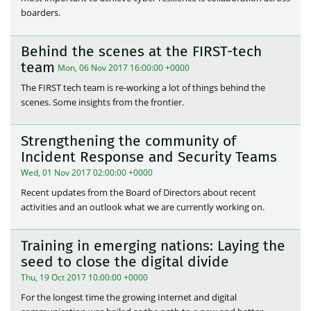
boarders.
Behind the scenes at the FIRST-tech
team
Mon, 06 Nov 2017 16:00:00 +0000
The FIRST tech team is re-working a lot of things behind the
scenes. Some insights from the frontier.
Strengthening the community of
Incident Response and Security Teams
Wed, 01 Nov 2017 02:00:00 +0000
Recent updates from the Board of Directors about recent
activities and an outlook what we are currently working on.
Training in emerging nations: Laying the
seed to close the digital divide
Thu, 19 Oct 2017 10:00:00 +0000
For the longest time the growing Internet and digital