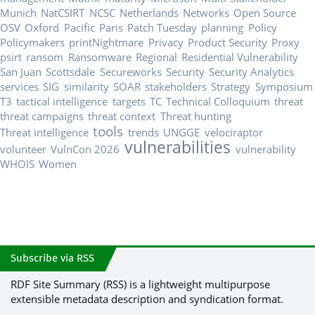
Munich
NatCSIRT
NCSC
Netherlands
Networks
Open Source
OSV
Oxford
Pacific
Paris
Patch Tuesday
planning
Policy
Policymakers
printNightmare
Privacy
Product Security
Proxy
psirt
ransom
Ransomware
Regional
Residential Vulnerability
San Juan
Scottsdale
Secureworks
Security
Security Analytics
services
SIG
similarity
SOAR
stakeholders
Strategy
Symposium
T3
tactical intelligence
targets
TC
Technical Colloquium
threat
threat campaigns
threat context
Threat hunting
tools
Threat intelligence
trends
UNGGE
velociraptor
vulnerabilities
volunteer
VulnCon 2026
vulnerability
WHOIS
Women
Subscribe via RSS
RDF Site Summary (RSS) is a lightweight multipurpose
extensible metadata description and syndication format.