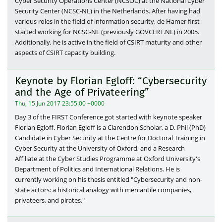
Cyber Security Operations Center (NCSOC) at the National Cyber
Security Center (NCSC-NL) in the Netherlands. After having had
various roles in the field of information security, de Hamer first
started working for NCSC-NL (previously GOVCERT.NL) in 2005.
Additionally, he is active in the field of CSIRT maturity and other
aspects of CSIRT capacity building.
Keynote by Florian Egloff: “Cybersecurity
and the Age of Privateering”
Thu, 15 Jun 2017 23:55:00 +0000
Day 3 of the FIRST Conference got started with keynote speaker
Florian Egloff. Florian Egloff is a Clarendon Scholar, a D. Phil (PhD)
Candidate in Cyber Security at the Centre for Doctoral Training in
Cyber Security at the University of Oxford, and a Research
Affiliate at the Cyber Studies Programme at Oxford University's
Department of Politics and International Relations. He is
currently working on his thesis entitled "Cybersecurity and non-
state actors: a historical analogy with mercantile companies,
privateers, and pirates."