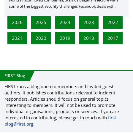
world’s most noted companies, Stamos began his lecture with
some of the biggest security challenges Facebook deals with.
2026
2025
2024
2023
2022
2021
2020
2019
2018
2017
FIRST Blog
FIRST runs a blog open to members and invited guest
authors. It publishes contributions relevant to incident
responders. Articles should focus on general topics
interesting to members. It will not be used to promote
individual organisations, products or services. If you are
interested in contributing, please get in touch with
first-
blog@first.org
.