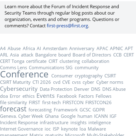
Learn more about the Forum of Incident Response and
Security Teams through regular blog posts about our
organization, events and other programs. Questions or
comments? Contact
first-press@first.org
.
A4
Abuse
Africa
AI
Amsterdam
Anniversary
APAC
APNIC
APT
ARL
Asia
attack
Bangalore
board
Board of Directors
CCB
CERT
CERT Tonga
certificate
CIRT
clustering
collaboration
Comms Lens
Communications SIG
community
Conference
Consumer
cryptography
CSIRT
CSIRT Maturity
CTI 2026
cvd
CVE
cvss
cyber
Cyber norms
Cybersecurity
Data Protection
Denver
DNS
DNS Abuse
Events
doa
Error
ethics
Facebook
Factors
Fellows
file similarity
FIRST
first-tech
FIRSTCON
FIRSTCON26
forecast
forecasting
Framework
GCSC
GDPR
Geneva. Cyber Week
Ghana
Google
human
ICANN
IGF
Incident Response
infrastructure
insights
inteligence
Internet Governance
ioc
ISP
keynote
loa
Malware
management
Matrix
maturity
Microsoft
Multi-Stakeholder