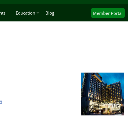
nts
Education
Blog
Member
Portal