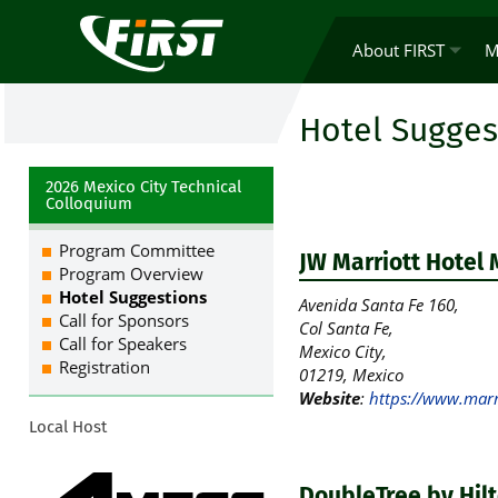
About FIRST
M
Hotel Sugges
2026 Mexico City Technical
Colloquium
Program Committee
JW Marriott Hotel 
Program Overview
Hotel Suggestions
Avenida Santa Fe 160,
Call for Sponsors
Col Santa Fe,
Call for Speakers
Mexico City,
Registration
01219, Mexico
Website
:
https://www.marri
Local Host
DoubleTree by Hilt