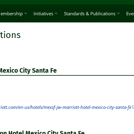
embership
Initiatives
Standards & Publications
Eve
tions
Mexico City Santa Fe
ott.com/en-us/hotels/mexsf-jw-marriott-hotel-mexico-city-santa-fe
on Hotel Mexico City Santa Fe