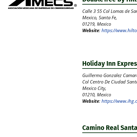
Calle 3 55 Col Lomas de San
Mexico, Santa Fe,
01219, Mexico
Website
:
https://www.hilto
Holiday Inn Expres
Guillermo Gonzalez Camar
Col Centro De Ciudad Sant
Mexico City,
01210, Mexico
Website
:
https://www.ihg.
Camino Real Santa