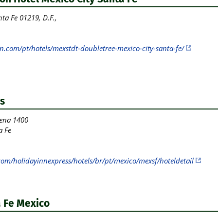
ta Fe 01219, D.F.,
n.com/pt/hotels/mexstdt-doubletree-mexico-city-santa-fe/
s
ena 1400
a Fe
com/holidayinnexpress/hotels/br/pt/mexico/mexsf/hoteldetail
 Fe Mexico