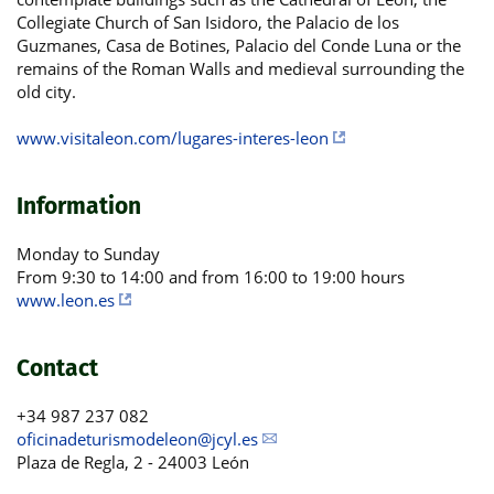
Collegiate Church of San Isidoro, the Palacio de los
Guzmanes, Casa de Botines, Palacio del Conde Luna or the
remains of the Roman Walls and medieval surrounding the
old city.
www.visitaleon.com/lugares-interes-leon
Information
Monday to Sunday
From 9:30 to 14:00 and from 16:00 to 19:00 hours
www.leon.es
Contact
+34 987 237 082
oficinadeturismodeleon@jcyl.es
Plaza de Regla, 2 - 24003 León