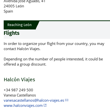
Avenida José Aguado, 41
24005 León
Spain
Reaching León
Flights
In order to organize your flight from your country, you may
contact Halcón Viajes.
Depending on the number of people interested, it could be
offered a group discount.
Halcón Viajes
+34 987 249 500
Vanesa Castellanos
vanesacastellanos@halcon-viajes.es
www.halconviajes.com