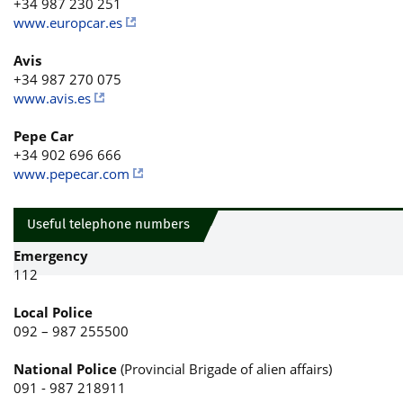
+34 987 230 251
www.europcar.es
Avis
+34 987 270 075
www.avis.es
Pepe Car
+34 902 696 666
www.pepecar.com
Useful telephone numbers
Emergency
112
Local Police
092 – 987 255500
National Police
(Provincial Brigade of alien affairs)
091 - 987 218911