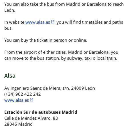
You can also take the bus from Madrid or Barcelona to reach
León.
In website
www.alsa.es
you will find timetables and paths
bus.
You can buy the ticket in person or online.
From the airport of either cities, Madrid or Barcelona, you
can move to the bus station, by subway, taxi o local train.
Alsa
Av Ingeniero Sáenz de Miera, s/n, 24009 León
(+34) 902 422 242
www.alsa.es
Estación Sur de autobuses Madrid
Calle de Méndez Álvaro, 83
28045 Madrid