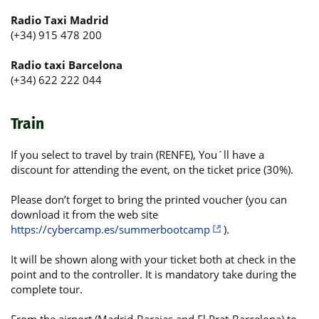
Radio Taxi Madrid
(+34) 915 478 200
Radio taxi Barcelona
(+34) 622 222 044
Train
If you select to travel by train (RENFE), You´ll have a
discount for attending the event, on the ticket price (30%).
Please don’t forget to bring the printed voucher (you can
download it from the web site
https://cybercamp.es/summerbootcamp
).
It will be shown along with your ticket both at check in the
point and to the controller. It is mandatory take during the
complete tour.