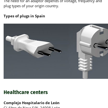
The need for an adaptor depends of voltage, frequency and
plug types of your origin country.
Types of plugs in Spain
Healthcare centers
Complejo Hospitalario de León
C/ Altos de Nava S/N, 24008 León