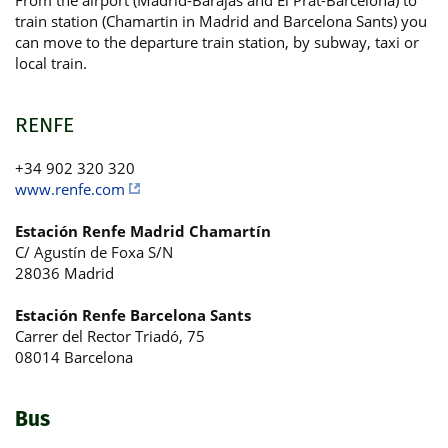
From the airport (Madrid-Barajas and El Prat-Barcelona) to
train station (Chamartin in Madrid and Barcelona Sants) you
can move to the departure train station, by subway, taxi or
local train.
RENFE
+34 902 320 320
www.renfe.com
Estación Renfe Madrid Chamartín
C/ Agustín de Foxa S/N
28036 Madrid
Estación Renfe Barcelona Sants
Carrer del Rector Triadó, 75
08014 Barcelona
Bus