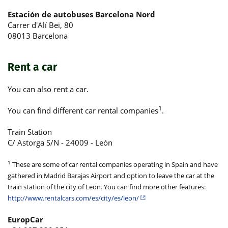
Estación de autobuses Barcelona Nord
Carrer d'Alí Bei, 80
08013 Barcelona
Rent a car
You can also rent a car.
1
You can find different car rental companies
.
Train Station
C/ Astorga S/N - 24009 - León
1
These are some of car rental companies operating in Spain and have
gathered in Madrid Barajas Airport and option to leave the car at the
train station of the city of Leon. You can find more other features:
http://www.rentalcars.com/es/city/es/leon/
EuropCar