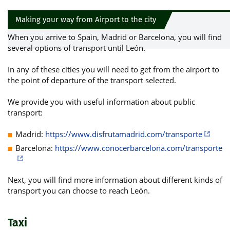
Making your way from Airport to the city
When you arrive to Spain, Madrid or Barcelona, you will find
several options of transport until León.
In any of these cities you will need to get from the airport to
the point of departure of the transport selected.
We provide you with useful information about public
transport:
Madrid:
https://www.disfrutamadrid.com/transporte
Barcelona:
https://www.conocerbarcelona.com/transporte
Next, you will find more information about different kinds of
transport you can choose to reach León.
Taxi