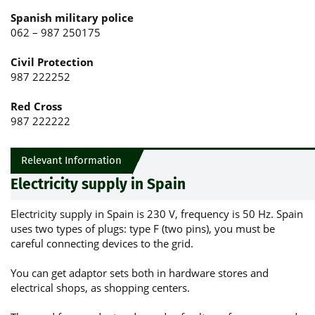
Spanish military police
062 – 987 250175
Civil Protection
987 222252
Red Cross
987 222222
Relevant Information
Electricity supply in Spain
Electricity supply in Spain is 230 V, frequency is 50 Hz. Spain
uses two types of plugs: type F (two pins), you must be
careful connecting devices to the grid.
You can get adaptor sets both in hardware stores and
electrical shops, as shopping centers.