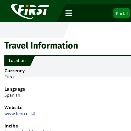
Portal
Travel Information
Location
Currency
Euro
Language
Spanish
Website
www.leon.es
Incibe