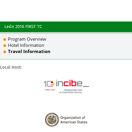
León 2016 FIRST TC
Program Overview
Hotel Information
Travel Information
Local Host: