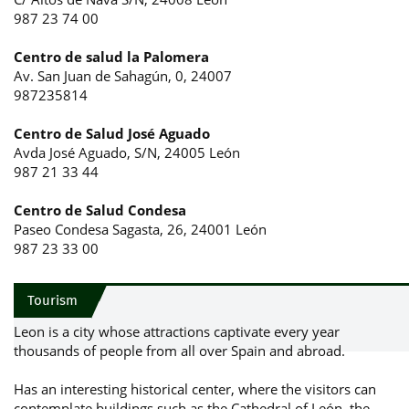
987 23 74 00
Centro de salud la Palomera
Av. San Juan de Sahagún, 0, 24007
987235814
Centro de Salud José Aguado
Avda José Aguado, S/N, 24005 León
987 21 33 44
Centro de Salud Condesa
Paseo Condesa Sagasta, 26, 24001 León
987 23 33 00
Tourism
Leon is a city whose attractions captivate every year
thousands of people from all over Spain and abroad.
Has an interesting historical center, where the visitors can
contemplate buildings such as the Cathedral of León, the