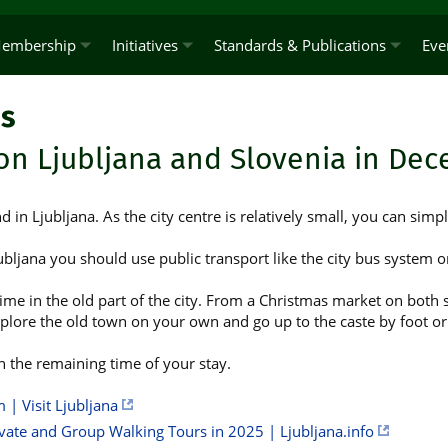
embership
Initiatives
Standards & Publications
Eve
s
on Ljubljana and Slovenia in De
nd in Ljubljana. As the city centre is relatively small, you can simpl
ubljana you should use public transport like the city bus system or
ime in the old part of the city. From a Christmas market on both s
plore the old town on your own and go up to the caste by foot or w
n the remaining time of your stay.
 | Visit Ljubljana
ivate and Group Walking Tours in 2025 | Ljubljana.info