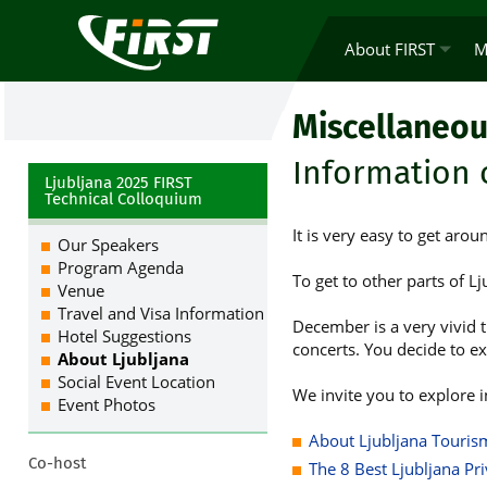
About FIRST
M
Miscellaneou
Information 
Ljubljana 2025 FIRST
Technical Colloquium
It is very easy to get arou
Our Speakers
Program Agenda
To get to other parts of Lj
Venue
Travel and Visa Information
December is a very vivid t
Hotel Suggestions
concerts. You decide to ex
About Ljubljana
Social Event Location
We invite you to explore i
Event Photos
About Ljubljana Tourism
Co-host
The 8 Best Ljubljana Pr