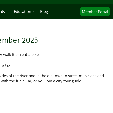
nts
Education
Blog
Member
Portal
cember 2025
y walk it or rent a bike.
 a taxi.
ides of the river and in the old town to street musicians and
ith the funicular, or you join a city tour guide.