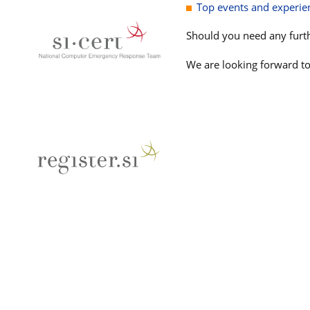
Top events and experien
Should you need any furth
We are looking forward to