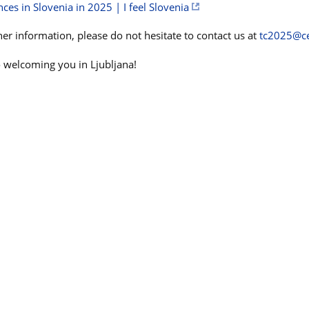
ces in Slovenia in 2025 | I feel Slovenia
er information, please do not hesitate to contact us at
tc2025@ce
 welcoming you in Ljubljana!