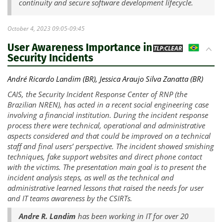
continuity and secure software development lifecycle.
October 4, 2023 09:05-09:45
User Awareness Importance in
BR
TLP:CLEAR
Security Incidents
André Ricardo Landim (BR), Jessica Araujo Silva Zanatta (BR)
CAIS, the Security Incident Response Center of RNP (the
Brazilian NREN), has acted in a recent social engineering case
involving a financial institution. During the incident response
process there were technical, operational and administrative
aspects considered and that could be improved on a technical
staff and final users’ perspective. The incident showed smishing
techniques, fake support websites and direct phone contact
with the victims. The presentation main goal is to present the
incident analysis steps, as well as the technical and
administrative learned lessons that raised the needs for user
and IT teams awareness by the CSIRTs.
Andre R. Landim
has been working in IT for over 20