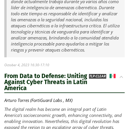
donde actualmente trabaja durante ya varios años como
líder de inteligencia de amenazas cibernética. Durante
todo este tiempo es responsable de identificar y analizar
las amenazas a la seguridad nacional, incluidos los
ataques cibernéticos a la infraestructura crítica. El utiliza
tecnología y técnicas de vanguardia para identificar y
analizar amenazas, brindando a la comunidad atendida
inteligencia procesable para ayudarlos a mitigar los
riesgos y prevenir ataques cibernéticos.
October 4, 2023 16:30-17:10
From Data to Defense: Uniting
MX
TLP:CLEAR
Against Cyber Threats in Latin
America
Arturo Torres (FortiGuard Labs , MX)
The digital realm has become an integral part of Latin
America's socioeconomic growth, enhancing connectivity, and
enabling innovation. Nevertheless, this digital revolution has
exposed the region to an escalating array of cyber threats,