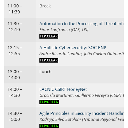
11:00 –
Break
11:30
11:30 –
Automation in the Processing of Threat Info
12:10
Einar Lanfranco (OAS, US)
TLP:CLEAR
12:15 –
A Holistic Cybersecurity: SOC-RNP
12:55
André Ricardo Landim, João Coelho Guimarães 
TLP:CLEAR
13:00 –
Lunch
14:00
14:00 –
LACNIC CSIRT HoneyNet
14:30
Graciela Martínez, Guillermo Pereyra (CSIRT LA
TLP:GREEN
14:30 –
Agile Principles in Security Incident Handling
15:00
Rodrigo Silva Sotolani (Tribunal Regional Feder
TLP:GREEN