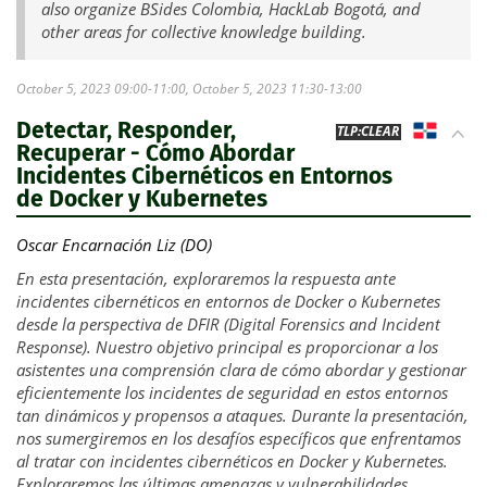
also organize BSides Colombia, HackLab Bogotá, and
other areas for collective knowledge building.
October 5, 2023 09:00-11:00, October 5, 2023 11:30-13:00
Detectar, Responder,
DO
TLP:CLEAR
Recuperar - Cómo Abordar
Incidentes Cibernéticos en Entornos
de Docker y Kubernetes
Oscar Encarnación Liz (DO)
En esta presentación, exploraremos la respuesta ante
incidentes cibernéticos en entornos de Docker o Kubernetes
desde la perspectiva de DFIR (Digital Forensics and Incident
Response). Nuestro objetivo principal es proporcionar a los
asistentes una comprensión clara de cómo abordar y gestionar
eficientemente los incidentes de seguridad en estos entornos
tan dinámicos y propensos a ataques. Durante la presentación,
nos sumergiremos en los desafíos específicos que enfrentamos
al tratar con incidentes cibernéticos en Docker y Kubernetes.
Exploraremos las últimas amenazas y vulnerabilidades