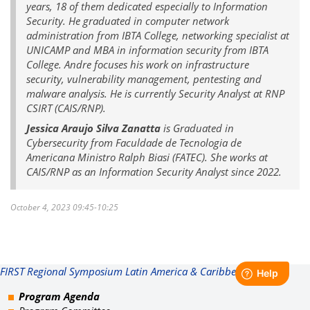
years, 18 of them dedicated especially to Information
Security. He graduated in computer network
administration from IBTA College, networking specialist at
UNICAMP and MBA in information security from IBTA
College. Andre focuses his work on infrastructure
security, vulnerability management, pentesting and
malware analysis. He is currently Security Analyst at RNP
CSIRT (CAIS/RNP).
Jessica Araujo Silva Zanatta
is Graduated in
Cybersecurity from Faculdade de Tecnologia de
Americana Ministro Ralph Biasi (FATEC). She works at
CAIS/RNP as an Information Security Analyst since 2022.
October 4, 2023 09:45-10:25
FIRST Regional Symposium Latin America & Caribbean
Program Agenda