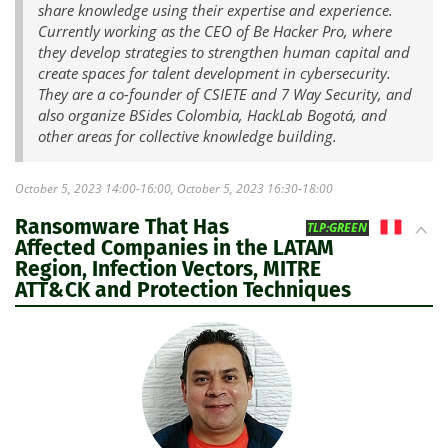
share knowledge using their expertise and experience.
Currently working as the CEO of Be Hacker Pro, where
they develop strategies to strengthen human capital and
create spaces for talent development in cybersecurity.
They are a co-founder of CSIETE and 7 Way Security, and
also organize BSides Colombia, HackLab Bogotá, and
other areas for collective knowledge building.
October 5, 2023 14:00-16:00, October 5, 2023 16:30-18:00
Ransomware That Has
PE
TLP:GREEN
Affected Companies in the LATAM
Region, Infection Vectors, MITRE
ATT&CK and Protection Techniques