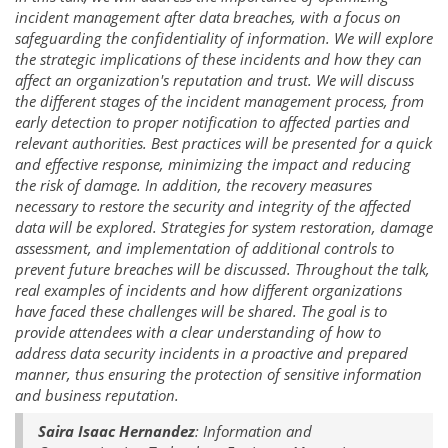
incident management after data breaches, with a focus on
safeguarding the confidentiality of information. We will explore
the strategic implications of these incidents and how they can
affect an organization's reputation and trust. We will discuss
the different stages of the incident management process, from
early detection to proper notification to affected parties and
relevant authorities. Best practices will be presented for a quick
and effective response, minimizing the impact and reducing
the risk of damage. In addition, the recovery measures
necessary to restore the security and integrity of the affected
data will be explored. Strategies for system restoration, damage
assessment, and implementation of additional controls to
prevent future breaches will be discussed. Throughout the talk,
real examples of incidents and how different organizations
have faced these challenges will be shared. The goal is to
provide attendees with a clear understanding of how to
address data security incidents in a proactive and prepared
manner, thus ensuring the protection of sensitive information
and business reputation.
Saira Isaac Hernandez
: Information and