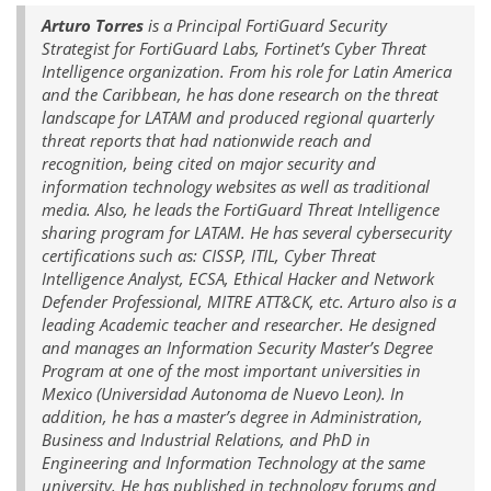
Arturo Torres
is a Principal FortiGuard Security
Strategist for FortiGuard Labs, Fortinet’s Cyber Threat
Intelligence organization. From his role for Latin America
and the Caribbean, he has done research on the threat
landscape for LATAM and produced regional quarterly
threat reports that had nationwide reach and
recognition, being cited on major security and
information technology websites as well as traditional
media. Also, he leads the FortiGuard Threat Intelligence
sharing program for LATAM. He has several cybersecurity
certifications such as: CISSP, ITIL, Cyber Threat
Intelligence Analyst, ECSA, Ethical Hacker and Network
Defender Professional, MITRE ATT&CK, etc. Arturo also is a
leading Academic teacher and researcher. He designed
and manages an Information Security Master’s Degree
Program at one of the most important universities in
Mexico (Universidad Autonoma de Nuevo Leon). In
addition, he has a master’s degree in Administration,
Business and Industrial Relations, and PhD in
Engineering and Information Technology at the same
university. He has published in technology forums and