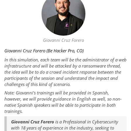
Giovanni Cruz Forero
Giovanni Cruz Forero (Be Hacker Pro, CO)
In this simulation, each team will be the administrator of a web
infrastructure and will be attacked by a ransomware thread,
the idea will be to do a crowd incident response between the
participants of the session and understand the impact and
challenges of this kind of scenario.
Note: Giovanni's trainings will be provided in Spanish,
however, we will provide guidance in English as well, so non-
native Spanish speakers will be able to participate in both
trainings.
Giovanni Cruz Forero
is a Professional in Cybersecurity
with 18 years of experience in the industry, seeking to