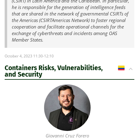
(CSIRT) in Latin America and the Caribbean. In particular,
he is responsible for the generation of intelligence feeds
that are shared in the network of governmental CSIRTs of
the Americas (CSIRTAmericas Network) to foster regional
cooperation and facilitate operational channels for the
exchange of cyberthreats and incidents among OAS
Member States.
October 4, 2023 11:30-12:10
Containers Risks, Vulnerabilities,
CO
and Security
Giovanni Cruz Forero