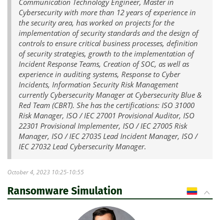
Communication Technology Engineer, Master in
Cybersecurity with more than 12 years of experience in
the security area, has worked on projects for the
implementation of security standards and the design of
controls to ensure critical business processes, definition
of security strategies, growth to the implementation of
Incident Response Teams, Creation of SOC, as well as
experience in auditing systems, Response to Cyber
Incidents, Information Security Risk Management
currently Cybersecurity Manager at Cybersecurity Blue &
Red Team (CBRT). She has the certifications: ISO 31000
Risk Manager, ISO / IEC 27001 Provisional Auditor, ISO
22301 Provisional Implementer, ISO / IEC 27005 Risk
Manager, ISO / IEC 27035 Lead Incident Manager, ISO /
IEC 27032 Lead Cybersecurity Manager.
October 4, 2023 10:25-10:55
Ransomware Simulation
CO