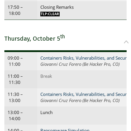
17:50 –
Closing Remarks
18:00
TLP:CLEAR
th
Thursday, October 5
09:00 –
Containers Risks, Vulnerabilities, and Securit
11:00
Giovanni Cruz Forero (Be Hacker Pro, CO)
11:00 –
Break
11:30
11:30 –
Containers Risks, Vulnerabilities, and Securit
13:00
Giovanni Cruz Forero (Be Hacker Pro, CO)
13:00 –
Lunch
14:00
14:00 –
Ransomware Simulation