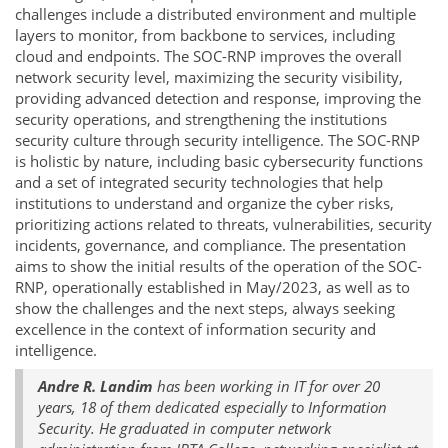
challenges include a distributed environment and multiple
layers to monitor, from backbone to services, including
cloud and endpoints. The SOC-RNP improves the overall
network security level, maximizing the security visibility,
providing advanced detection and response, improving the
security operations, and strengthening the institutions
security culture through security intelligence. The SOC-RNP
is holistic by nature, including basic cybersecurity functions
and a set of integrated security technologies that help
institutions to understand and organize the cyber risks,
prioritizing actions related to threats, vulnerabilities, security
incidents, governance, and compliance. The presentation
aims to show the initial results of the operation of the SOC-
RNP, operationally established in May/2023, as well as to
show the challenges and the next steps, always seeking
excellence in the context of information security and
intelligence.
Andre R. Landim
has been working in IT for over 20
years, 18 of them dedicated especially to Information
Security. He graduated in computer network