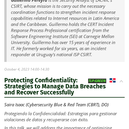
CSIRT, whose mission is to carry out the necessary
coordination functions to strengthen incident response
capabilities related to Internet resources in Latin America
and the Caribbean. Guillermo holds the CERT Incident
Response Process Professional certification from the
Software Engineering Institute (SEI) at Carnegie Mellon
University. Guillermo has over 15 years of experience in
IT. He formerly worked for six years, as an incident
responder at Uruguay's national ISP CSIRT.
October 4, 2023 14:00-14:30
Protecting Confidentiality:
DO
TLP:GREEN
Strategies to Manage Data Breaches
and Recover Successfully
Saira Isaac (Cybersecurity Blue & Red Team (CBRT), DO)
Protegiendo la Confidencialidad: Estrategias para gestionar
violaciones de datos y recuperarse con éxito.
In this talk, we will address the importance of optimizing