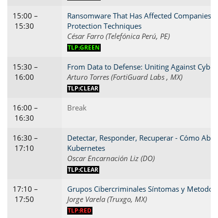
15:00 –
Ransomware That Has Affected Companies in
15:30
Protection Techniques
César Farro (Telefónica Perú, PE)
TLP:GREEN
15:30 –
From Data to Defense: Uniting Against Cyber 
16:00
Arturo Torres (FortiGuard Labs , MX)
TLP:CLEAR
16:00 –
Break
16:30
16:30 –
Detectar, Responder, Recuperar - Cómo Abord
17:10
Kubernetes
Oscar Encarnación Liz (DO)
TLP:CLEAR
17:10 –
Grupos Cibercriminales Síntomas y Metodolo
17:50
Jorge Varela (Truxgo, MX)
TLP:RED