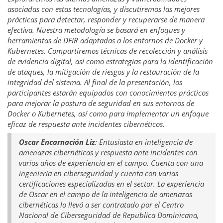
asociadas con estas tecnologías, y discutiremos las mejores
prácticas para detectar, responder y recuperarse de manera
efectiva. Nuestra metodología se basará en enfoques y
herramientas de DFIR adaptadas a los entornos de Docker y
Kubernetes. Compartiremos técnicas de recolección y análisis
de evidencia digital, así como estrategias para la identificación
de ataques, la mitigación de riesgos y la restauración de la
integridad del sistema. Al final de la presentación, los
participantes estarán equipados con conocimientos prácticos
para mejorar la postura de seguridad en sus entornos de
Docker o Kubernetes, así como para implementar un enfoque
eficaz de respuesta ante incidentes cibernéticos.
Oscar Encarnación Liz
: Entusiasta en inteligencia de
amenazas cibernéticas y respuesta ante incidentes con
varios años de experiencia en el campo. Cuenta con una
ingeniería en ciberseguridad y cuenta con varias
certificaciones especializadas en el sector. La experiencia
de Oscar en el campo de la inteligencia de amenazas
cibernéticas lo llevó a ser contratado por el Centro
Nacional de Ciberseguridad de Republica Dominicana,