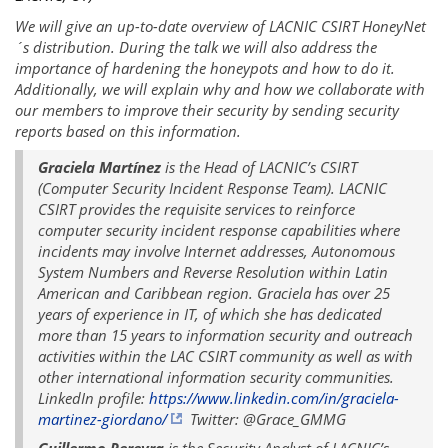
We will give an up-to-date overview of LACNIC CSIRT HoneyNet
´s distribution. During the talk we will also address the
importance of hardening the honeypots and how to do it.
Additionally, we will explain why and how we collaborate with
our members to improve their security by sending security
reports based on this information.
Graciela Martínez
is the Head of LACNIC’s CSIRT
(Computer Security Incident Response Team). LACNIC
CSIRT provides the requisite services to reinforce
computer security incident response capabilities where
incidents may involve Internet addresses, Autonomous
System Numbers and Reverse Resolution within Latin
American and Caribbean region. Graciela has over 25
years of experience in IT, of which she has dedicated
more than 15 years to information security and outreach
activities within the LAC CSIRT community as well as with
other international information security communities.
LinkedIn profile:
https://www.linkedin.com/in/graciela-
martinez-giordano/
Twitter: @Grace_GMMG
Guillermo Pereyra
is the Security Analyst of LACNIC’s