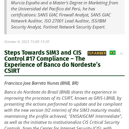
Murcia España and a Master's Degree in Marketing from
the Universidad del Pacífico del Perú, he has
certifications: SANS GIAC Firewall Analyst, SANS GIAC
Network Auditor, ISO 27001 Lead Auditor, ISS/IBM
Security Analyst, Fortinet Network Security Expert.
October 4, 2023 15:00-15:30
Steps Towards SIM3 and CIS
BR
TLP:AMBER
Control #17 Compliance – The
Experience of Banco do Nordeste’s
CSIRT
Francisco Jose Barreto Nunes (BNB, BR)
Banco do Nordeste do Brasil (BNB) shares the experience in
improving the processes of its CSIRT, known as GRIS-I.BNB, by
presenting the actions performed to update and be compliant
with the new version (V2 interim) of the SIM3 maturity model,
maintaining the profile achieved, "ENISA/GCMF Intermediate",
as well as the initiative to institutionalize CIS Critical Security
Controls, from the Center for Internet Security (CIS), with