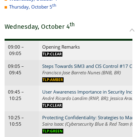
th
Thursday, October 5
th
Wednesday, October 4
09:00 –
Opening Remarks
09:05
TLP:CLEAR
09:05 –
Steps Towards SIM3 and CIS Control #17 Com
09:45
Francisco Jose Barreto Nunes (BNB, BR)
TLP:AMBER
09:45 –
User Awareness Importance in Security Incid
10:25
André Ricardo Landim (RNP, BR); Jessica Araujo
TLP:CLEAR
10:25 –
Protecting Confidentiality: Strategies to Ma
10:55
Saira Isaac (Cybersecurity Blue & Red Team (CB
TLP:GREEN