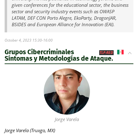
given conferences for the educational sector, the business
sector and security industry events such as OWASP
LATAM, DEF CON Porto Alegre, EkoParty, DragonJAR,
BSIDES and European Alliance for Innovation (EAI).
October 4, 2023 15:30-16:00
Grupos Cibercriminales
MX
TLP:RED
Síntomas y Metodologías de Ataque.
Jorge Varela
Jorge Varela (Truxgo, MX)