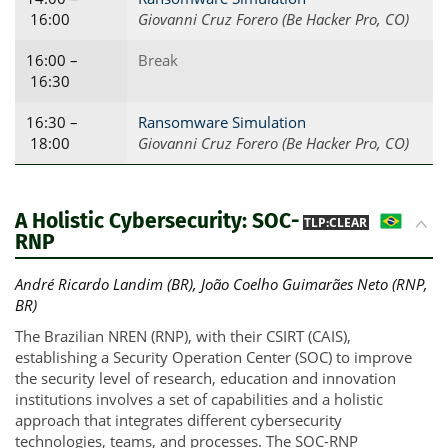
16:00
Giovanni Cruz Forero (Be Hacker Pro, CO)
16:00 –
Break
16:30
16:30 –
Ransomware Simulation
18:00
Giovanni Cruz Forero (Be Hacker Pro, CO)
A Holistic Cybersecurity: SOC-
BR
TLP:CLEAR
RNP
André Ricardo Landim (BR), João Coelho Guimarães Neto (RNP,
BR)
The Brazilian NREN (RNP), with their CSIRT (CAIS),
establishing a Security Operation Center (SOC) to improve
the security level of research, education and innovation
institutions involves a set of capabilities and a holistic
approach that integrates different cybersecurity
technologies, teams, and processes. The SOC-RNP