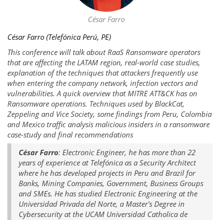
César Farro
César Farro (Telefónica Perú, PE)
This conference will talk about RaaS Ransomware operators
that are affecting the LATAM region, real-world case studies,
explanation of the techniques that attackers frequently use
when entering the company network, infection vectors and
vulnerabilities. A quick overview that MITRE ATT&CK has on
Ransomware operations. Techniques used by BlackCat,
Zeppeling and Vice Society, some findings from Peru, Colombia
and Mexico traffic analysis malicious insiders in a ransomware
case-study and final recommendations
César Farro
: Electronic Engineer, he has more than 22
years of experience at Telefónica as a Security Architect
where he has developed projects in Peru and Brazil for
Banks, Mining Companies, Government, Business Groups
and SMEs. He has studied Electronic Engineering at the
Universidad Privada del Norte, a Master's Degree in
Cybersecurity at the UCAM Universidad Catholica de