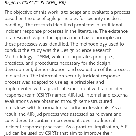
Região's CSIRT (CLRI-TRF3), BR)
The objective of this work is to adapt and evaluate a process
based on the use of agile principles for security incident
handling. The research identified problems in traditional
incident response processes in the literature. The existence
of a research gap in the application of agile principles in
these processes was identified. The methodology used to
conduct the study was the Design Science Research
Methodology - DSRM, which incorporates principles,
practices, and procedures necessary for the design,
development, demonstration, and evaluation of the process
in question. The information security incident response
process was adapted to use agile principles and
implemented with a practical experiment with an incident
response team (CSIRT) named AIR-Jud. Internal and external
evaluations were obtained through semi-structured
interviews with information security professionals. As a
result, the AIR-Jud process was assessed as relevant and
considered to contain improvements over traditional
incident response processes. As a practical implication, AIR-
Jud can be used by CSIRTs that aim to improve their