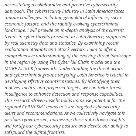
necessitating a collaborative and proactive cybersecurity
approach. The cybersecurity industry in Latin America faces
unique challenges, including geopolitical influences, socio-
economic factors, and the rapidly evolving cybercriminal
landscape. I will provide an in-depth analysis of the current
trends in cyber threats prevalent in Latin America, supported
by real telemetry data and statistics. By examining recent
exploitation attempts and attack vectors. I aim to offer a
comprehensive understanding of the evolving threat landscape
in the region by using The Cyber Kill Chain model and the
MITRE ATT&CK framework. Understanding the threat actors
and cybercriminal groups targeting Latin America is crucial in
developing effective countermeasures. By identifying their
motives, tactics, and preferred targets, we can tailor threat
intelligence to enhance detection and response capabilities.
This research-driven insight holds immense potential for the
regional CERT/CSIRT teams to issue targeted cybersecurity
alerts and recommendations. As we collectively navigate this
perilous cyber terrain, harnessing these data-driven insights
will fortify our cybersecurity posture and elevate our ability to
safeguard the digital frontiers.