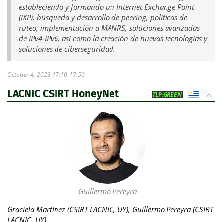
estableciendo y formando un Internet Exchange Point
(IXP), búsqueda y desarrollo de peering, políticas de
ruteo, implementación a MANRS, soluciones avanzadas
de IPv4-IPv6, así como la creación de nuevas tecnologías y
soluciones de ciberseguridad.
October 4, 2023 17:10-17:50
LACNIC CSIRT HoneyNet
UY
TLP:GREEN
Guillermo Pereyra
Graciela Martínez (CSIRT LACNIC, UY), Guillermo Pereyra (CSIRT
LACNIC, UY)