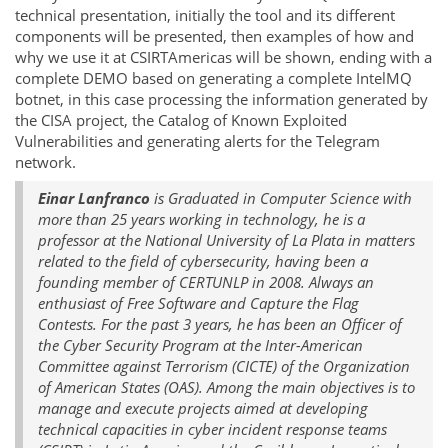
technical presentation, initially the tool and its different
components will be presented, then examples of how and
why we use it at CSIRTAmericas will be shown, ending with a
complete DEMO based on generating a complete IntelMQ
botnet, in this case processing the information generated by
the CISA project, the Catalog of Known Exploited
Vulnerabilities and generating alerts for the Telegram
network.
Einar Lanfranco
is Graduated in Computer Science with
more than 25 years working in technology, he is a
professor at the National University of La Plata in matters
related to the field of cybersecurity, having been a
founding member of CERTUNLP in 2008. Always an
enthusiast of Free Software and Capture the Flag
Contests. For the past 3 years, he has been an Officer of
the Cyber Security Program at the Inter-American
Committee against Terrorism (CICTE) of the Organization
of American States (OAS). Among the main objectives is to
manage and execute projects aimed at developing
technical capacities in cyber incident response teams