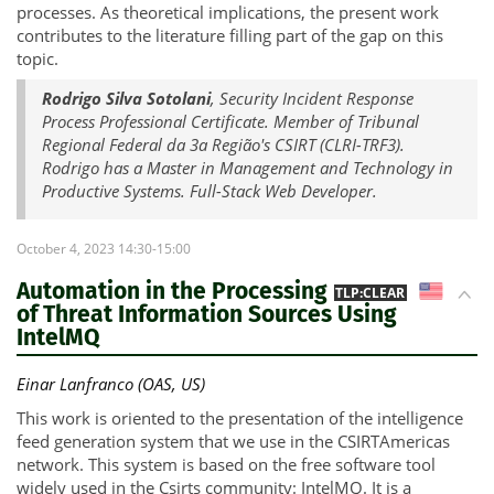
processes. As theoretical implications, the present work
contributes to the literature filling part of the gap on this
topic.
Rodrigo Silva Sotolani
, Security Incident Response
Process Professional Certificate. Member of Tribunal
Regional Federal da 3a Região's CSIRT (CLRI-TRF3).
Rodrigo has a Master in Management and Technology in
Productive Systems. Full-Stack Web Developer.
October 4, 2023 14:30-15:00
Automation in the Processing
US
TLP:CLEAR
of Threat Information Sources Using
IntelMQ
Einar Lanfranco (OAS, US)
This work is oriented to the presentation of the intelligence
feed generation system that we use in the CSIRTAmericas
network. This system is based on the free software tool
widely used in the Csirts community: IntelMQ. It is a