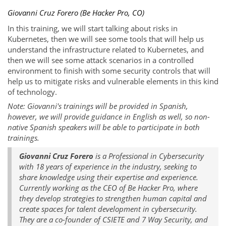
Giovanni Cruz Forero (Be Hacker Pro, CO)
In this training, we will start talking about risks in
Kubernetes, then we will see some tools that will help us
understand the infrastructure related to Kubernetes, and
then we will see some attack scenarios in a controlled
environment to finish with some security controls that will
help us to mitigate risks and vulnerable elements in this kind
of technology.
Note: Giovanni's trainings will be provided in Spanish,
however, we will provide guidance in English as well, so non-
native Spanish speakers will be able to participate in both
trainings.
Giovanni Cruz Forero
is a Professional in Cybersecurity
with 18 years of experience in the industry, seeking to
share knowledge using their expertise and experience.
Currently working as the CEO of Be Hacker Pro, where
they develop strategies to strengthen human capital and
create spaces for talent development in cybersecurity.
They are a co-founder of CSIETE and 7 Way Security, and