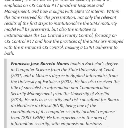
emphasis on CIS Control #17 (Incident Response and
Management) and how it aligns with SIM3 V2 interim. Within
the time reserved for the presentation, not only the relevant
results of the first steps to institutionalize the SIM3 maturity
model will be presented, but also the initiative to
institutionalize the CIS Critical Security Control, focusing on
CIS Control #17 and how the practices of the SIM3 are mapped
with the mentioned CIS control, making a CSIRT adherent to
both.
Francisco Jose Barreto Nunes
holds a Bachelor's degree
in Computer Science from the State University of Ceará
(2001) and a Master's degree in Applied Informatics from
the University of Fortaleza (2007). He has also received the
title of specialist in Information and Communication
Security Management from the University of Brasília
(2014). He acts as a security and risk consultant for Banco
do Nordeste do Brasil (BNB), being one of the
coordinators of its computer security incident response
team (GRIS-I.BNB). He has experience in the area of
information security, with emphasis on business