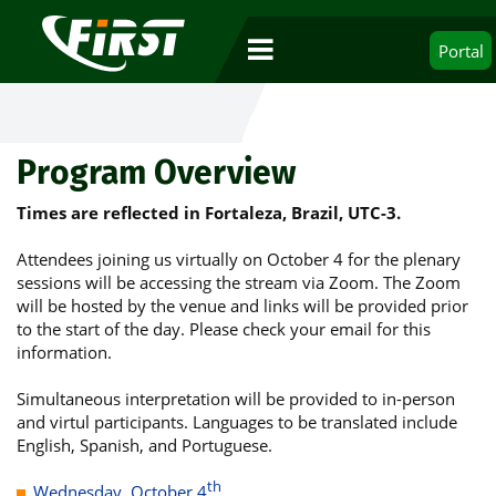
Portal
Program Overview
Times are reflected in Fortaleza, Brazil, UTC-3.
Attendees joining us virtually on October 4 for the plenary
sessions will be accessing the stream via Zoom. The Zoom
will be hosted by the venue and links will be provided prior
to the start of the day. Please check your email for this
information.
Simultaneous interpretation will be provided to in-person
and virtul participants. Languages to be translated include
English, Spanish, and Portuguese.
th
Wednesday, October 4