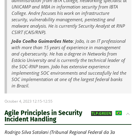
administration from IBTA College, networking specialist at
UNICAMP and MBA in information security from IBTA
College. Andre focuses his work on infrastructure
security, vulnerability management, pentesting and
malware analysis. He is currently Security Analyst at RNP
CSIRT (CAIS/RNP).
João Coelho Guimarães Neto
: João, is an IT professional
with more than 15 years of experience in management
and cybersecurity. He has a degree in Networks from
Estácio University and is currently the technical leader of
the SOC-RNP team. João has extensive experience
implementing SOC environments and successfully led the
SOC implementation at one of the largest federal banks
in Brazil.
October 4, 2023 12:15-12:55
Agile Principles in Security
BR
TLP:GREEN
Incident Handling
Rodrigo Silva Sotolani (Tribunal Regional Federal da 3a