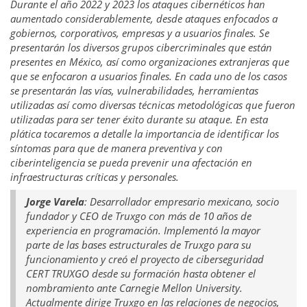
Durante el año 2022 y 2023 los ataques cibernéticos han
aumentado considerablemente, desde ataques enfocados a
gobiernos, corporativos, empresas y a usuarios finales. Se
presentarán los diversos grupos cibercriminales que están
presentes en México, así como organizaciones extranjeras que
que se enfocaron a usuarios finales. En cada uno de los casos
se presentarán las vías, vulnerabilidades, herramientas
utilizadas así como diversas técnicas metodológicas que fueron
utilizadas para ser tener éxito durante su ataque. En esta
plática tocaremos a detalle la importancia de identificar los
síntomas para que de manera preventiva y con
ciberinteligencia se pueda prevenir una afectación en
infraestructuras críticas y personales.
Jorge Varela
: Desarrollador empresario mexicano, socio
fundador y CEO de Truxgo con más de 10 años de
experiencia en programación. Implementó la mayor
parte de las bases estructurales de Truxgo para su
funcionamiento y creó el proyecto de ciberseguridad
CERT TRUXGO desde su formación hasta obtener el
nombramiento ante Carnegie Mellon University.
Actualmente dirige Truxgo en las relaciones de negocios,