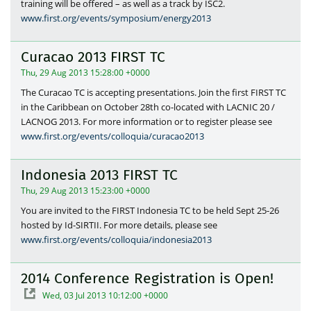
training will be offered – as well as a track by ISC2.
www.first.org/events/symposium/energy2013
Curacao 2013 FIRST TC
Thu, 29 Aug 2013 15:28:00 +0000
The Curacao TC is accepting presentations. Join the first FIRST TC
in the Caribbean on October 28th co-located with LACNIC 20 /
LACNOG 2013. For more information or to register please see
www.first.org/events/colloquia/curacao2013
Indonesia 2013 FIRST TC
Thu, 29 Aug 2013 15:23:00 +0000
You are invited to the FIRST Indonesia TC to be held Sept 25-26
hosted by Id-SIRTII. For more details, please see
www.first.org/events/colloquia/indonesia2013
2014 Conference Registration is Open!
Wed, 03 Jul 2013 10:12:00 +0000