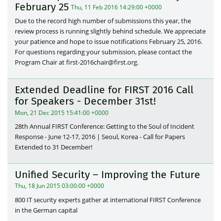
February 25
Thu, 11 Feb 2016 14:29:00 +0000
Due to the record high number of submissions this year, the
review process is running slightly behind schedule. We appreciate
your patience and hope to issue notifications February 25, 2016.
For questions regarding your submission, please contact the
Program Chair at first-2016chair@first.org.
Extended Deadline for FIRST 2016 Call
for Speakers - December 31st!
Mon, 21 Dec 2015 15:41:00 +0000
28th Annual FIRST Conference: Getting to the Soul of Incident
Response - June 12-17, 2016 | Seoul, Korea - Call for Papers
Extended to 31 December!
Unified Security – Improving the Future
Thu, 18 Jun 2015 03:00:00 +0000
800 IT security experts gather at international FIRST Conference
in the German capital