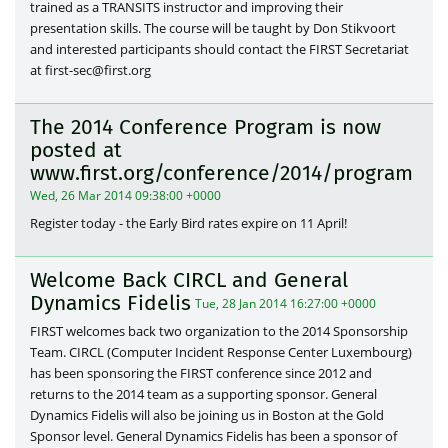
trained as a TRANSITS instructor and improving their
presentation skills. The course will be taught by Don Stikvoort
and interested participants should contact the FIRST Secretariat
at first-sec@first.org
The 2014 Conference Program is now
posted at
www.first.org/conference/2014/program
Wed, 26 Mar 2014 09:38:00 +0000
Register today - the Early Bird rates expire on 11 April!
Welcome Back CIRCL and General
Dynamics Fidelis
Tue, 28 Jan 2014 16:27:00 +0000
FIRST welcomes back two organization to the 2014 Sponsorship
Team. CIRCL (Computer Incident Response Center Luxembourg)
has been sponsoring the FIRST conference since 2012 and
returns to the 2014 team as a supporting sponsor. General
Dynamics Fidelis will also be joining us in Boston at the Gold
Sponsor level. General Dynamics Fidelis has been a sponsor of