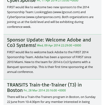
CyberSponse
Fri, 11 Apr 2014 21:53:00 +0000
FIRST would like to welcome two new sponsors to the 2014
Sponsorship Team: Lookingglass (www.lgscout.com) and
CyberSponse (www.cybersponse.com). Both organizations are
joining us at the Gold level and will be exhibiting during
conference week.
Sponsor Update: Welcome Adobe and
Co3 Systems!
Wed, 09 Apr 2014 22:29:00 +0000
FIRST would like to welcome back Adobe to the FIRST 2014
Sponsorship Team. Adobe has been a sponsor of FIRST since
2010 Miami. New to the team for 2014 is Co3 Systems with a
Banquet sponsorship. This is their first time sponsoring at the
annual conference.
TRANSITS Train-the-Trainer (T3) in
Boston
Fri, 28 Mar 2014 20:16:00 +0000
There will be a Train-the-Trainers program in Boston, on Sunday
22 June from 10-4:30pm for any member interested in being