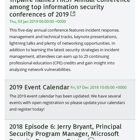
among top information security
conferences of 2019
Thu, 03 Jan 2019 00:00:00 +0000
This five-day annual conference features incident response,
management and technical tracks, keynote presentations,
lightning talks and plenty of networking opportunities. In
addition to learning the latest security strategies in incident
management, attendees can earn up to 25 continuing
professional education (CPE) credits and gain insight into
analyzing network vulnerabilities.
2019 Event Calendar
Fri, 07 Dec 2018 10:00:00 +0000
The 2019 event calendar has been updated. We have several
events with open registration so please update your calendars
and register today!
2018 Episode 6: Jerry Bryant, Principal
Security Program Manager, Microsoft