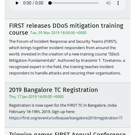
FIRST releases DDoS mitigation training
course
Tue, 05 Mar 2019 18:00:00 +0000
The Forum of Incident Response and Security Teams (FIRST),
which brings together incident responders from around the
world, invested in the creation of a new training course “DDoS
Mitigation Fundamentals”. Authored by Krassimir T. Tzvetanov, a
recognized expert in the field, the training teaches incident
responders to handle attacks and securing their organisations.
2019 Bangalore TC Registration
Thu, 17 Jan 2019 14:00:00 +0000
Registration is now open for the FIRST TC in Bangalore, India
February 18-19th, 2019. Sign up here:
https://first.org/events/colloquia/bangalore2019/registration
Tripwire names FIRST Annual Conference