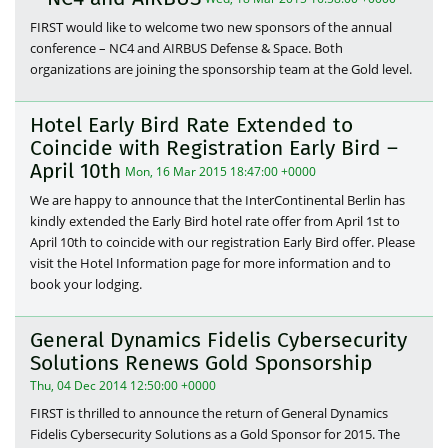
FIRST would like to welcome two new sponsors of the annual
conference – NC4 and AIRBUS Defense & Space. Both
organizations are joining the sponsorship team at the Gold level.
Hotel Early Bird Rate Extended to
Coincide with Registration Early Bird –
April 10th
Mon, 16 Mar 2015 18:47:00 +0000
We are happy to announce that the InterContinental Berlin has
kindly extended the Early Bird hotel rate offer from April 1st to
April 10th to coincide with our registration Early Bird offer. Please
visit the Hotel Information page for more information and to
book your lodging.
General Dynamics Fidelis Cybersecurity
Solutions Renews Gold Sponsorship
Thu, 04 Dec 2014 12:50:00 +0000
FIRST is thrilled to announce the return of General Dynamics
Fidelis Cybersecurity Solutions as a Gold Sponsor for 2015. The