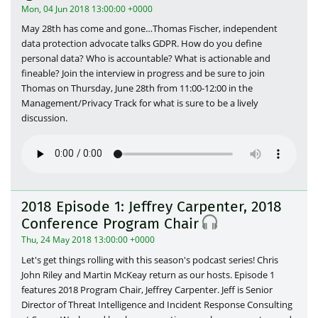
Mon, 04 Jun 2018 13:00:00 +0000
May 28th has come and gone…Thomas Fischer, independent
data protection advocate talks GDPR. How do you define
personal data? Who is accountable? What is actionable and
fineable? Join the interview in progress and be sure to join
Thomas on Thursday, June 28th from 11:00-12:00 in the
Management/Privacy Track for what is sure to be a lively
discussion.
2018 Episode 1: Jeffrey Carpenter, 2018
Conference Program Chair
Thu, 24 May 2018 13:00:00 +0000
Let's get things rolling with this season's podcast series! Chris
John Riley and Martin McKeay return as our hosts. Episode 1
features 2018 Program Chair, Jeffrey Carpenter. Jeff is Senior
Director of Threat Intelligence and Incident Response Consulting