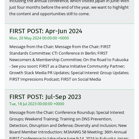
including the annual conference, which visited Japan in June! With
just four months before the end of the year, we want to highlight
the content and opportunities still to come.
FIRST POST: Apr-Jun 2024
Mon, 20 May 2024 00:00:00 +0000
Message from the Chair; Message from the Chair; FIRST
Standards Committee; CTI Conference in Berlin; FIRST
Newcomers & Membership Committee; On the Road to Fukuoka
- See you soon!; FIRST as a Diana Initiative Community Partner;
Growth Stack Media PR Updates; Special Interest Group Updates;
FIRST Impressions Podcast; FIRST on Social Media
FIRST POST: Jul-Sep 2023
Tue, 18 Jul 2023 00:00:00 +0000
Message from the Chair; Conference Roundup; Special Interest
Groups; Weekend Training; Training on DNS Prevention,
Detection, Disruption and Defense; Diversity and Inclusion; New
Board Member Introduction; M3AAWG 58 Meeting; 36th Annual
FIRST Conference to take place June 9-14, 2024 in Fukuoka, Japan;