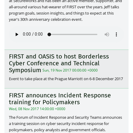
at SecureWorks and has been an active member, supporter, and
all-around various hat-wearer of FIRST over the years. Jeff talks
program goals, session insights, and things to expect at this
year's 30th anniversary celebration event.
FIRST and OASIS to host Borderless
Cyber Conference and Technical
Symposium
Sun, 19 Nov 2017 00:00:00 +0000
Event to take place at the Prague Marriott on 6-8 December 2017
FIRST announces Incident Response
training for Policymakers
Wed, 08 Nov 2017 14:00:00 +0000
The Forum of Incident Response and Security Teams announces
a training session on cyber security incident response for
policymakers, policy analysts and government officials.