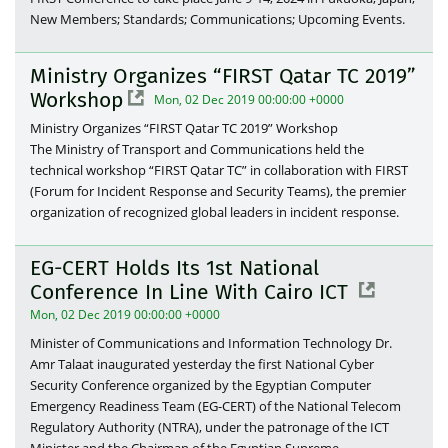
New Members; Standards; Communications; Upcoming Events.
Ministry Organizes “FIRST Qatar TC 2019”
Workshop
Mon, 02 Dec 2019 00:00:00 +0000
Ministry Organizes “FIRST Qatar TC 2019” Workshop
The Ministry of Transport and Communications held the
technical workshop “FIRST Qatar TC” in collaboration with FIRST
(Forum for Incident Response and Security Teams), the premier
organization of recognized global leaders in incident response.
EG-CERT Holds Its 1st National
Conference In Line With Cairo ICT
Mon, 02 Dec 2019 00:00:00 +0000
Minister of Communications and Information Technology Dr.
Amr Talaat inaugurated yesterday the first National Cyber
Security Conference organized by the Egyptian Computer
Emergency Readiness Team (EG-CERT) of the National Telecom
Regulatory Authority (NTRA), under the patronage of the ICT
Minister and the Chairman of the Egyptian Supreme