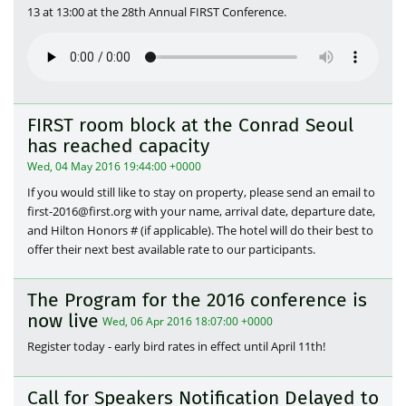
13 at 13:00 at the 28th Annual FIRST Conference.
FIRST room block at the Conrad Seoul
has reached capacity
Wed, 04 May 2016 19:44:00 +0000
If you would still like to stay on property, please send an email to
first-2016@first.org with your name, arrival date, departure date,
and Hilton Honors # (if applicable). The hotel will do their best to
offer their next best available rate to our participants.
The Program for the 2016 conference is
now live
Wed, 06 Apr 2016 18:07:00 +0000
Register today - early bird rates in effect until April 11th!
Call for Speakers Notification Delayed to