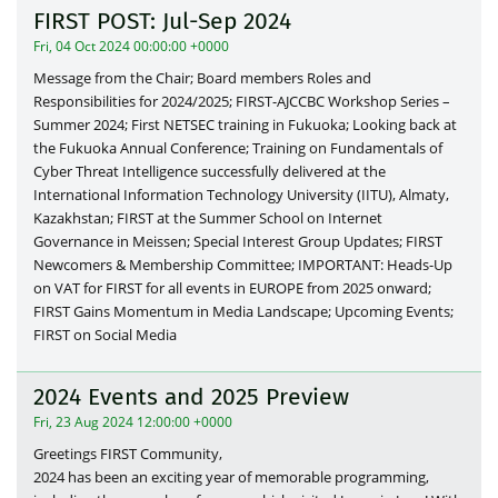
FIRST POST: Jul-Sep 2024
Fri, 04 Oct 2024 00:00:00 +0000
Message from the Chair; Board members Roles and
Responsibilities for 2024/2025; FIRST-AJCCBC Workshop Series –
Summer 2024; First NETSEC training in Fukuoka; Looking back at
the Fukuoka Annual Conference; Training on Fundamentals of
Cyber Threat Intelligence successfully delivered at the
International Information Technology University (IITU), Almaty,
Kazakhstan; FIRST at the Summer School on Internet
Governance in Meissen; Special Interest Group Updates; FIRST
Newcomers & Membership Committee; IMPORTANT: Heads-Up
on VAT for FIRST for all events in EUROPE from 2025 onward;
FIRST Gains Momentum in Media Landscape; Upcoming Events;
FIRST on Social Media
2024 Events and 2025 Preview
Fri, 23 Aug 2024 12:00:00 +0000
Greetings FIRST Community,
2024 has been an exciting year of memorable programming,