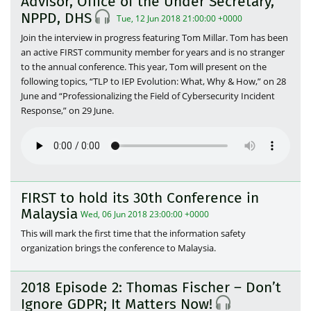
Advisor, Office of the Under Secretary,
NPPD, DHS
Tue, 12 Jun 2018 21:00:00 +0000
Join the interview in progress featuring Tom Millar. Tom has been
an active FIRST community member for years and is no stranger
to the annual conference. This year, Tom will present on the
following topics, “TLP to IEP Evolution: What, Why & How,” on 28
June and “Professionalizing the Field of Cybersecurity Incident
Response,” on 29 June.
FIRST to hold its 30th Conference in
Malaysia
Wed, 06 Jun 2018 23:00:00 +0000
This will mark the first time that the information safety
organization brings the conference to Malaysia.
2018 Episode 2: Thomas Fischer – Don’t
Ignore GDPR; It Matters Now!