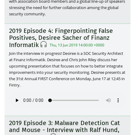
with association board members and a global line-up of speakers
stressing the need for further collaboration among the global
security community.
2019 Episode 4: Fingerpointing False
Positives, Desiree Sacher of Finanz
Informatik
Thu, 13 Jun 2019 14:00:00 +0000
Join the interview in progress! Desiree is a SOC Security Architect
at Finanz Informatik. Desiree and Chris John Riley discuss her
upcoming presentation that focuses on how to better integrate
improvements into your security monitoring. Desiree presents at
the 31st Annual FIRST Conference on Monday, June 17 at 12:45 in
Fintry.
2019 Episode 3: Malware Detection Cat
and Mouse - Interview with Ralf Hund,