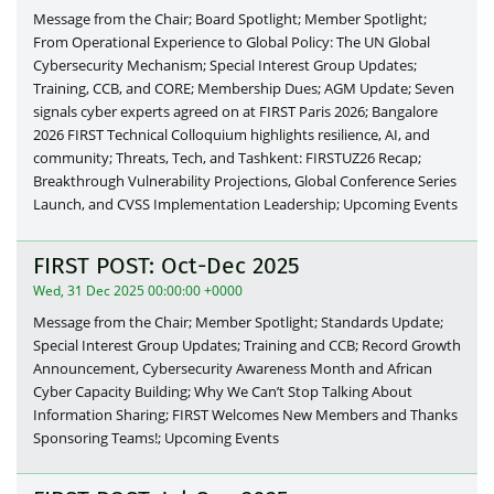
Message from the Chair; Board Spotlight; Member Spotlight;
From Operational Experience to Global Policy: The UN Global
Cybersecurity Mechanism; Special Interest Group Updates;
Training, CCB, and CORE; Membership Dues; AGM Update; Seven
signals cyber experts agreed on at FIRST Paris 2026; Bangalore
2026 FIRST Technical Colloquium highlights resilience, AI, and
community; Threats, Tech, and Tashkent: FIRSTUZ26 Recap;
Breakthrough Vulnerability Projections, Global Conference Series
Launch, and CVSS Implementation Leadership; Upcoming Events
FIRST POST: Oct-Dec 2025
Wed, 31 Dec 2025 00:00:00 +0000
Message from the Chair; Member Spotlight; Standards Update;
Special Interest Group Updates; Training and CCB; Record Growth
Announcement, Cybersecurity Awareness Month and African
Cyber Capacity Building; Why We Can’t Stop Talking About
Information Sharing; FIRST Welcomes New Members and Thanks
Sponsoring Teams!; Upcoming Events