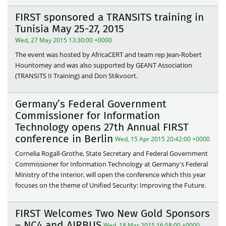
FIRST sponsored a TRANSITS training in
Tunisia May 25-27, 2015
Wed, 27 May 2015 13:30:00 +0000
The event was hosted by AfricaCERT and team rep Jean-Robert
Hountomey and was also supported by GEANT Association
(TRANSITS II Training) and Don Stikvoort.
Germany’s Federal Government
Commissioner for Information
Technology opens 27th Annual FIRST
conference in Berlin
Wed, 15 Apr 2015 20:42:00 +0000
Cornelia Rogall-Grothe, State Secretary and Federal Government
Commissioner for Information Technology at Germany's Federal
Ministry of the Interior, will open the conference which this year
focuses on the theme of Unified Security: Improving the Future.
FIRST Welcomes Two New Gold Sponsors
– NC4 and AIRBUS
Wed, 18 Mar 2015 16:58:00 +0000