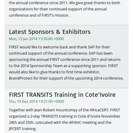
the annual conference since 2011. We give great thanks to both
organizations for their continued support of the annual
conference and of FIRST’s mission.
Latest Sponsors & Exhibitors
Mon, 13 Jan 2014 15:50:00 +0000
FIRST would like to welcome back and thank SAP for their
continued support of the annual conference. SAP has been
sponsoring the annual FIRST conference since 2011 and returns
to the 2014 Sponsorship Team as a supporting sponsor. FIRST
would also like to give thanks to first time exhibitor,
BrandProtect for their support of the upcoming 2014 conference.
FIRST TRANSITS Training in Cote'Ivoire
Thu, 19 Dec 2013 13:21:00 +0000
Together with Jean Robert Hountomey of the AfricaCERT, FIRST
organized a 2-day TRANSITS training in Cote d'Ivoire November
24th and 25th, colocated with the AfriNIC meeting and the
JPCERT training.