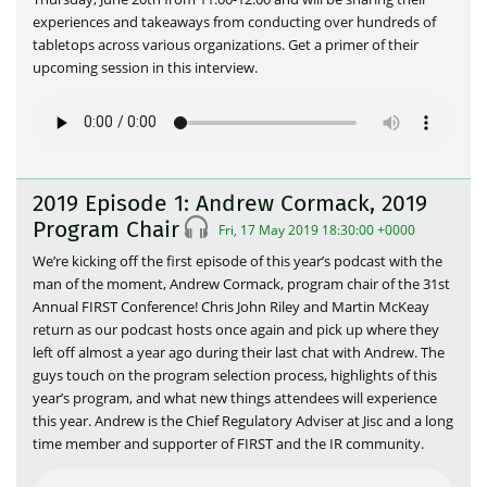
experiences and takeaways from conducting over hundreds of
tabletops across various organizations. Get a primer of their
upcoming session in this interview.
2019 Episode 1: Andrew Cormack, 2019
Program Chair
Fri, 17 May 2019 18:30:00 +0000
We’re kicking off the first episode of this year’s podcast with the
man of the moment, Andrew Cormack, program chair of the 31st
Annual FIRST Conference! Chris John Riley and Martin McKeay
return as our podcast hosts once again and pick up where they
left off almost a year ago during their last chat with Andrew. The
guys touch on the program selection process, highlights of this
year’s program, and what new things attendees will experience
this year. Andrew is the Chief Regulatory Adviser at Jisc and a long
time member and supporter of FIRST and the IR community.