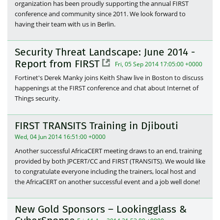
organization has been proudly supporting the annual FIRST
conference and community since 2011. We look forward to
having their team with us in Berlin.
Security Threat Landscape: June 2014 -
Report from FIRST
Fri, 05 Sep 2014 17:05:00 +0000
Fortinet's Derek Manky joins Keith Shaw live in Boston to discuss
happenings at the FIRST conference and chat about Internet of
Things security.
FIRST TRANSITS Training in Djibouti
Wed, 04 Jun 2014 16:51:00 +0000
Another successful AfricaCERT meeting draws to an end, training
provided by both JPCERT/CC and FIRST (TRANSITS). We would like
to congratulate everyone including the trainers, local host and
the AfricaCERT on another successful event and a job well done!
New Gold Sponsors – Lookingglass &