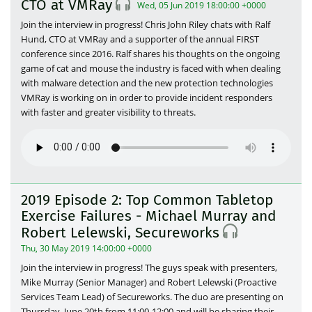
CTO at VMRay
Wed, 05 Jun 2019 18:00:00 +0000
Join the interview in progress! Chris John Riley chats with Ralf
Hund, CTO at VMRay and a supporter of the annual FIRST
conference since 2016. Ralf shares his thoughts on the ongoing
game of cat and mouse the industry is faced with when dealing
with malware detection and the new protection technologies
VMRay is working on in order to provide incident responders
with faster and greater visibility to threats.
2019 Episode 2: Top Common Tabletop
Exercise Failures - Michael Murray and
Robert Lelewski, Secureworks
Thu, 30 May 2019 14:00:00 +0000
Join the interview in progress! The guys speak with presenters,
Mike Murray (Senior Manager) and Robert Lelewski (Proactive
Services Team Lead) of Secureworks. The duo are presenting on
Thursday, June 20th from 11:00-12:00 and will be sharing their