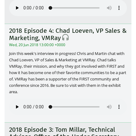
2018 Episode 4: Chad Loeven, VP Sales &
Marketing, VMRay
Wed, 20 Jun 2018 13:00:00 +0000
Join this week's interview in progress! Chris and Martin chat with
Chad Loeven, VP of Sales & Marketing at VMRay. Chad talks
VMRay, their mission, and why they got involved with FIRST and
how it has become one of their favorite communities to be a part
of. VMRay has been a supporter of the FIRST community and
conference since 2016. Be sure to visit with them in the exhibit
area.
2018 Episode 3: Tom Millar, Technical