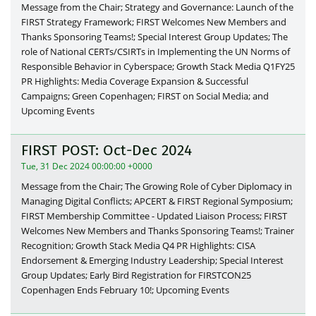
Message from the Chair; Strategy and Governance: Launch of the
FIRST Strategy Framework; FIRST Welcomes New Members and
Thanks Sponsoring Teams!; Special Interest Group Updates; The
role of National CERTs/CSIRTs in Implementing the UN Norms of
Responsible Behavior in Cyberspace; Growth Stack Media Q1FY25
PR Highlights: Media Coverage Expansion & Successful
Campaigns; Green Copenhagen; FIRST on Social Media; and
Upcoming Events
FIRST POST: Oct-Dec 2024
Tue, 31 Dec 2024 00:00:00 +0000
Message from the Chair; The Growing Role of Cyber Diplomacy in
Managing Digital Conflicts; APCERT & FIRST Regional Symposium;
FIRST Membership Committee - Updated Liaison Process; FIRST
Welcomes New Members and Thanks Sponsoring Teams!; Trainer
Recognition; Growth Stack Media Q4 PR Highlights: CISA
Endorsement & Emerging Industry Leadership; Special Interest
Group Updates; Early Bird Registration for FIRSTCON25
Copenhagen Ends February 10!; Upcoming Events