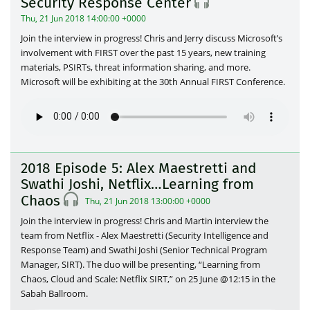
Security Response Center
Thu, 21 Jun 2018 14:00:00 +0000
Join the interview in progress! Chris and Jerry discuss Microsoft’s
involvement with FIRST over the past 15 years, new training
materials, PSIRTs, threat information sharing, and more.
Microsoft will be exhibiting at the 30th Annual FIRST Conference.
2018 Episode 5: Alex Maestretti and
Swathi Joshi, Netflix…Learning from
Chaos
Thu, 21 Jun 2018 13:00:00 +0000
Join the interview in progress! Chris and Martin interview the
team from Netflix - Alex Maestretti (Security Intelligence and
Response Team) and Swathi Joshi (Senior Technical Program
Manager, SIRT). The duo will be presenting, “Learning from
Chaos, Cloud and Scale: Netflix SIRT,” on 25 June @12:15 in the
Sabah Ballroom.