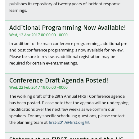
publishes its repository of twenty years of incident response
learnings.
Additional Programming Now Available!
Wed, 12 Apr 2017 00:00:00 +0000
In addition to the main conference programming, additional pre
and post conference programming is now available for review.
Please be sure to review as additional registration may be
required for certain events/meetings.
Conference Draft Agenda Posted!
Wed, 22 Feb 2017 19:00:00 +0000
The working draft of the 29th Annual FIRST Conference agenda
has been posted. Please note that the agenda will be undergoing
modifications over the next few weeks as we confirm our
speakers. For any specific scheduling questions, please contact
the planning team at
first-2017@first.org
.