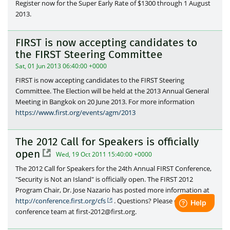
Register now for the Super Early Rate of $1300 through 1 August
2013.
FIRST is now accepting candidates to
the FIRST Steering Committee
Sat, 01 Jun 2013 06:40:00 +0000
FIRST is now accepting candidates to the FIRST Steering
Committee. The Election will be held at the 2013 Annual General
Meeting in Bangkok on 20 June 2013. For more information
https://www.first.org/events/agm/2013
The 2012 Call for Speakers is officially
open
Wed, 19 Oct 2011 15:40:00 +0000
The 2012 Call for Speakers for the 24th Annual FIRST Conference,
"Security is Not an Island" is officially open. The FIRST 2012
Program Chair, Dr. Jose Nazario has posted more information at
http://conference.first.org/cfs
. Questions? Please contact the
conference team at first-2012@first.org.