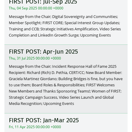
FIRST POST: Jul-Sep 2025
Thu, 04 Sep 2025 00:00:00 +0000
Message from the Chair; Digital Sovereignty and Communities;
Member Spotlight; FIRST CORE; Special Interest Group Updates;
Training and CCB; Strategic Initiatives Amplification, Video Series
Completion and LinkedIn Growth Surge; Upcoming Events
FIRST POST: Apr-Jun 2025
Thu, 31 Jul 2025 00:00:00 +0000
Message from the Chair; Incident Response Hall of Fame 2025
Recipient: Richard (Rich) D. Pethia, CERT/CC; New Board Member:
Graciela Martinez Giordano; Building Bridges is fine, but you have
to use them; Board Roles & Responsibilities; FIRST Welcomes
New Members and Thanks Sponsoring Teams!; Women of FIRST;
Strategic Campaign Success, Video Series Launch and Global
Media Recognition; Upcoming Events
FIRST POST: Jan-Mar 2025
Fri, 11 Apr 2025 00:00:00 +0000