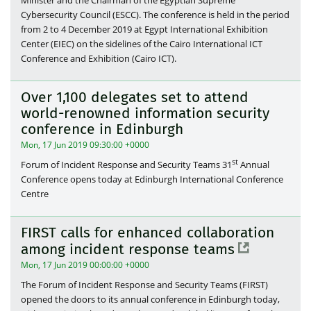
Cybersecurity Council (ESCC). The conference is held in the period
from 2 to 4 December 2019 at Egypt International Exhibition
Center (EIEC) on the sidelines of the Cairo International ICT
Conference and Exhibition (Cairo ICT).
Over 1,100 delegates set to attend
world-renowned information security
conference in Edinburgh
Mon, 17 Jun 2019 09:30:00 +0000
st
Forum of Incident Response and Security Teams 31
Annual
Conference opens today at Edinburgh International Conference
Centre
FIRST calls for enhanced collaboration
among incident response teams
Mon, 17 Jun 2019 00:00:00 +0000
The Forum of Incident Response and Security Teams (FIRST)
opened the doors to its annual conference in Edinburgh today,