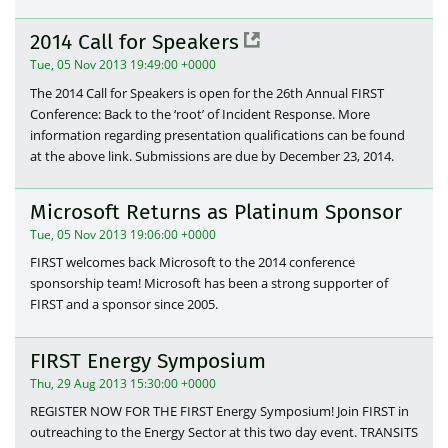
2014 Call for Speakers
Tue, 05 Nov 2013 19:49:00 +0000
The 2014 Call for Speakers is open for the 26th Annual FIRST
Conference: Back to the ‘root’ of Incident Response. More
information regarding presentation qualifications can be found
at the above link. Submissions are due by December 23, 2014.
Microsoft Returns as Platinum Sponsor
Tue, 05 Nov 2013 19:06:00 +0000
FIRST welcomes back Microsoft to the 2014 conference
sponsorship team! Microsoft has been a strong supporter of
FIRST and a sponsor since 2005.
FIRST Energy Symposium
Thu, 29 Aug 2013 15:30:00 +0000
REGISTER NOW FOR THE FIRST Energy Symposium! Join FIRST in
outreaching to the Energy Sector at this two day event. TRANSITS