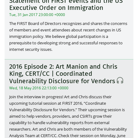
Statement on FIRST events and the US
Executive Order on Immigration
Tue, 31 Jan 2017 23:00:00 +0000
The FIRST Board of Directors recognizes and shares the concerns
of members and event attendees about recent changes in US
immigration policy. We believe global participation is a
prerequisite to developing strong and successful responses to
internet security issues.
2016 Episode 2: Art Manion and Chris
King, CERT/CC | Coordinated
Vulnerability Disclosure for Vendors
Wed, 18 May 2016 22:13:00 +0000
Join the interview in progress! Art and Chris discuss their
upcoming tutorial session at FIRST 2016, “Coordinate
Vulnerability Disclosure for Vendors.” Their upcoming session is
aimed to help vendors, providers, and CSIRTs grow their
capability to handle vulnerability reports from external
researchers. Art and Chris are both members of the Vulnerability
Analysis Team at CERT/CC. Check their session on Monday, June