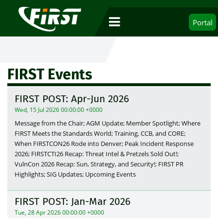
Portal
FIRST Events
FIRST POST: Apr-Jun 2026
Wed, 15 Jul 2026 00:00:00 +0000
Message from the Chair; AGM Update; Member Spotlight; Where
FIRST Meets the Standards World; Training, CCB, and CORE;
When FIRSTCON26 Rode into Denver; Peak Incident Response
2026; FIRSTCTI26 Recap: Threat Intel & Pretzels Sold Out!;
VulnCon 2026 Recap: Sun, Strategy, and Security!; FIRST PR
Highlights; SIG Updates; Upcoming Events
FIRST POST: Jan-Mar 2026
Tue, 28 Apr 2026 00:00:00 +0000