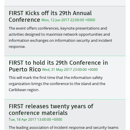
FIRST Kicks off its 29th Annual
Conference
Mon, 12 Jun 2017 22:00:00 +0000
The event offers conferences, keynote presentations and
activities designed to maximize network opportunities and
information exchanges on information security and incident
response.
FIRST to hold its 29th Conference in
Puerto Rico
Wed, 31 May 2017 23:00:00 +0000
This will mark the first time that the information safety
organization brings the conference to the island and the
Caribbean region.
FIRST releases twenty years of
conference materials
Tue, 18 Apr 2017 13:00:00 +0000
The leading association of incident response and security teams