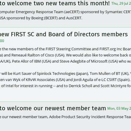
e to welcome two new teams this month!
Thu, 29 Jul
 Computer Emergency Response Team (aeCERT) sponsored by Symantec CE
), USA sponsored by Boeing (BCERT) and AusCERT.
new FIRST SC and Board of Directors members
000
e the new members of the FIRST Steering Committee and FIRST.org Inc Board
ia) and Reneaué Railton of Cisco (USA). We would also like to welcome back
USA/UK), Pete Allor of IBM (USA) and Steve Adegbite of Microsoft (USA) who wa
will be Kurt Sauer of Spinlock Technologies (Japan), Tom Mullen of BT (UK), Y
n van Wyk of KRvW Associates (USA) and Jordi Aguila of e-LC CSIRT (Spain).
 of Intel for interest in running -- and to Derrick Scholl and Scott McIntyre fo
e to welcome our newest member team
Mon, 03 May 2
me our newest member team, Adobe Product Security Incident Response Te