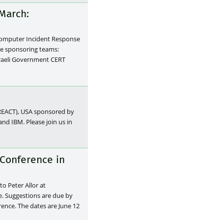
March:
Computer Incident Response
he sponsoring teams:
sraeli Government CERT
(REACT), USA sponsored by
d IBM. Please join us in
 Conference in
to Peter Allor at
e. Suggestions are due by
ence. The dates are June 12