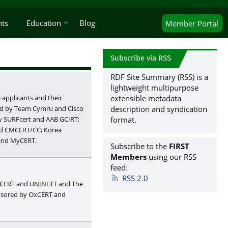
nts
Education
Blog
Member
Portal
Subscribe via RSS
RDF Site Summary (RSS) is a
lightweight multipurpose
extensible metadata
applicants and their
description and syndication
red by Team Cymru and Cisco
format.
by SURFcert and AAB GCIRT;
nd CMCERT/CC; Korea
 and MyCERT.
Subscribe to the
FIRST
Members
using our RSS
feed:
RSS 2.0
rCERT and UNINETT and The
onsored by OxCERT and