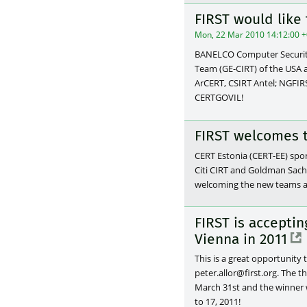
FIRST would lik
Mon, 22 Mar 2010 14:12:00 
BANELCO Computer Security
Team (GE-CIRT) of the USA 
ArCERT, CSIRT Antel; NGFIR
CERTGOVIL!
FIRST welcomes 
CERT Estonia (CERT-EE) spo
Citi CIRT and Goldman Sach
welcoming the new teams a
FIRST is accepti
Vienna in 2011
This is a great opportunity 
peter.allor@first.org. The 
March 31st and the winner w
to 17, 2011!