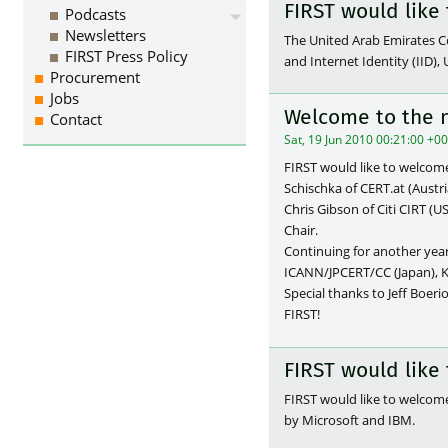
FIRST would lik
Podcasts
Newsletters
The United Arab Emirates
FIRST Press Policy
and Internet Identity (IID
Procurement
Jobs
Welcome to the 
Contact
Sat, 19 Jun 2010 00:21:00 +0
FIRST would like to welcom
Schischka of CERT.at (Austr
Chris Gibson of Citi CIRT (
Chair.
Continuing for another year 
ICANN/JPCERT/CC (Japan), Ke
Special thanks to Jeff Boerio
FIRST!
FIRST would lik
FIRST would like to welco
by Microsoft and IBM.