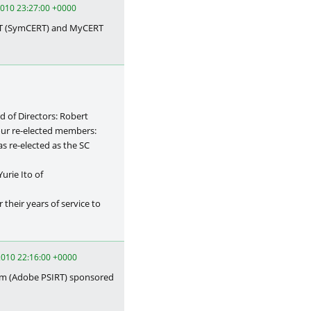
 2010 23:27:00 +0000
RT (SymCERT) and MyCERT
 of Directors: Robert
 our re-elected members:
s re-elected as the SC
urie Ito of
r their years of service to
010 22:16:00 +0000
am (Adobe PSIRT) sponsored