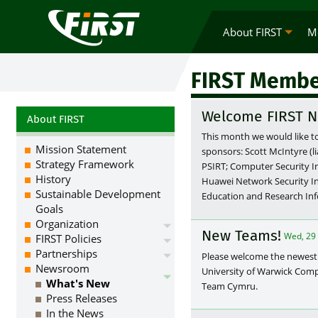
About FIRST
M
FIRST Membe
Welcome FIRST N
About FIRST
This month we would like t
Mission Statement
sponsors: Scott McIntyre (
Strategy Framework
PSIRT; Computer Security I
History
Huawei Network Security I
Sustainable Development
Education and Research Inf
Goals
Organization
New Teams!
Wed, 29
FIRST Policies
Partnerships
Please welcome the newest
Newsroom
University of Warwick Com
What's New
Team Cymru.
Press Releases
In the News