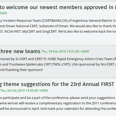
e to welcome our newest members approved in 
+0000
 Incident Response Team (CSIRTBANELCO) of Argentina; General Electric 
and Oman National CERT, Sultanate of Oman. We would also like to thank t
ST, NCSA-IRST; MyCERT and SingCERT. We'd also like to welcome back the I
three new teams
Thu, 18 Feb 2010 19:21:00 +0000
nsored by SI-CERT and CERT-FI; HSBC Rapid Emergency Action Crisis Team 
s and Trustwave SpiderLabs CIRT (TWSL-CIRT), USA sponsored by NU-CERT an
nd thanking their sponsors!
ng theme suggestions for the 23rd Annual FIRST
Thu, 04 Feb 2010 19:05:00 +0000
to participate and be a part of the conference, please send your suggestions 
theme winner will receive a complimentary registration to the 2011 conferenc
ill be announced in April. And mark your calendars for attending the confer