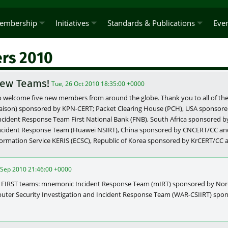
embership
Initiatives
Standards & Publications
Eve
rs 2010
ew Teams!
Tue, 26 Oct 2010 18:35:00 +0000
o welcome five new members from around the globe. Thank you to all of the 
liaison) sponsored by KPN-CERT; Packet Clearing House (PCH), USA sponso
ncident Response Team First National Bank (FNB), South Africa sponsored 
ncident Response Team (Huawei NSIRT), China sponsored by CNCERT/CC a
ormation Service KERIS (ECSC), Republic of Korea sponsored by KrCERT/CC
 Sep 2010 21:46:00 +0000
 FIRST teams: mnemonic Incident Response Team (mIRT) sponsored by No
puter Security Investigation and Incident Response Team (WAR-CSIIRT) sp