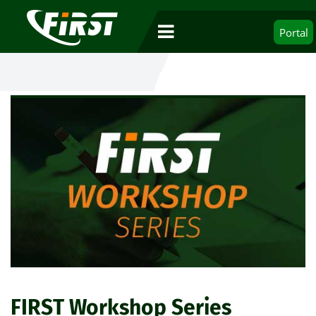
Portal
FIRST Workshop Series