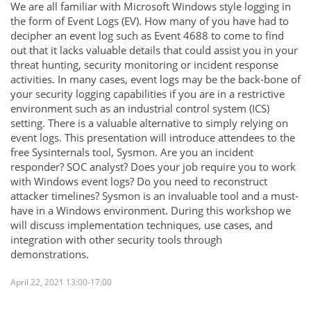
We are all familiar with Microsoft Windows style logging in
the form of Event Logs (EV). How many of you have had to
decipher an event log such as Event 4688 to come to find
out that it lacks valuable details that could assist you in your
threat hunting, security monitoring or incident response
activities. In many cases, event logs may be the back-bone of
your security logging capabilities if you are in a restrictive
environment such as an industrial control system (ICS)
setting. There is a valuable alternative to simply relying on
event logs. This presentation will introduce attendees to the
free Sysinternals tool, Sysmon. Are you an incident
responder? SOC analyst? Does your job require you to work
with Windows event logs? Do you need to reconstruct
attacker timelines? Sysmon is an invaluable tool and a must-
have in a Windows environment. During this workshop we
will discuss implementation techniques, use cases, and
integration with other security tools through
demonstrations.
April 22, 2021 13:00-17:00