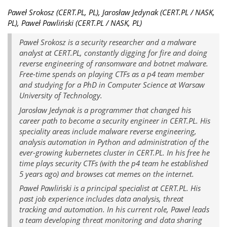
Paweł Srokosz (CERT.PL, PL), Jarosław Jedynak (CERT.PL / NASK,
PL), Paweł Pawliński (CERT.PL / NASK, PL)
Paweł Srokosz is a security researcher and a malware
analyst at CERT.PL, constantly digging for fire and doing
reverse engineering of ransomware and botnet malware.
Free-time spends on playing CTFs as a p4 team member
and studying for a PhD in Computer Science at Warsaw
University of Technology.
Jarosław Jedynak is a programmer that changed his
career path to become a security engineer in CERT.PL. His
speciality areas include malware reverse engineering,
analysis automation in Python and administration of the
ever-growing kubernetes cluster in CERT.PL. In his free he
time plays security CTFs (with the p4 team he established
5 years ago) and browses cat memes on the internet.
Paweł Pawliński is a principal specialist at CERT.PL. His
past job experience includes data analysis, threat
tracking and automation. In his current role, Paweł leads
a team developing threat monitoring and data sharing