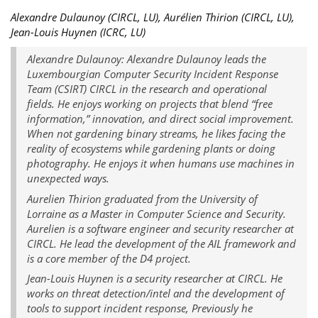
Alexandre Dulaunoy (CIRCL, LU), Aurélien Thirion (CIRCL, LU),
Jean-Louis Huynen (ICRC, LU)
Alexandre Dulaunoy: Alexandre Dulaunoy leads the
Luxembourgian Computer Security Incident Response
Team (CSIRT) CIRCL in the research and operational
fields. He enjoys working on projects that blend “free
information,” innovation, and direct social improvement.
When not gardening binary streams, he likes facing the
reality of ecosystems while gardening plants or doing
photography. He enjoys it when humans use machines in
unexpected ways.
Aurelien Thirion graduated from the University of
Lorraine as a Master in Computer Science and Security.
Aurelien is a software engineer and security researcher at
CIRCL. He lead the development of the AIL framework and
is a core member of the D4 project.
Jean-Louis Huynen is a security researcher at CIRCL. He
works on threat detection/intel and the development of
tools to support incident response, Previously he