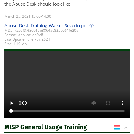
the Abuse Desk should look like.
March 25, 2021 13:00-14:30
Abuse-Desk-Training-Walker-Severin.pdf
MD5: 729af37f3091ab88645c825b061fe20d
Format: application/pdf
Last Update: June 7th, 2024
Size: 1.19 Mb
MISP General Usage Training
LU