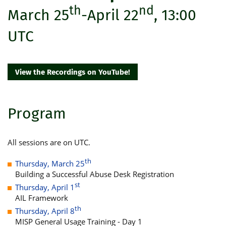
th
nd
March 25
-April 22
, 13:00
UTC
View the Recordings on YouTube!
Program
All sessions are on UTC.
th
Thursday, March 25
Building a Successful Abuse Desk Registration
st
Thursday, April 1
AIL Framework
th
Thursday, April 8
MISP General Usage Training - Day 1