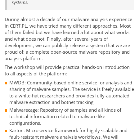
systems.
During almost a decade of our malware analysis experience
in CERT.PL, we have tried many different approaches. Most
of them failed but we have learned a lot about what works
and what does not. Finally, after several years of
development, we can publicly release a system that we are
proud of: a complete open-source malware repository and
analysis platform.
The workshop will provide practical hands-on introduction
to all aspects of the platform:
MWDB: Community-based online service for analysis and
sharing of malware samples. The service is freely available
to a white-hat researchers and provides fully-automated
malware extraction and botnet tracking.
Malwarecage: Repository of samples and all kinds of
technical information related to malware like
configurations.
Karton: Microservice framework for highly scalable and
fault-resistant malware analysis workflows. We will