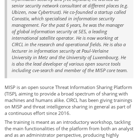
senior security network consultant at different places (e.g.
Ubizen, now Cybertrust). He co-founded a startup called
Conostix, which specialised in information security
management. For the past 6 years, he was the manager
of global information security at SES, a leading
international satellite operator. He is now working at
CIRCL in the research and operational fields. He is also a
lecturer in information security at Paul-Verlaine
University in Metz and the University of Luxembourg. He
is also the lead developer of various open source tools
including cve-search and member of the MISP core team.
MISP is an open source Threat Information Sharing Platform
(TISP), aiming to provide a broad spectrum of sharing with
machines and humans alike. CIRCL has been giving trainings
on MISP and threat intelligence sharing in general as part of
a continuous effort since 2016.
The training is meant as an introductory workshop, tackling
the main functionalities of the platform from both an analyst
and as an administrator perspective, producing highly