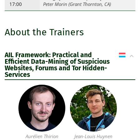
17:00
Peter Morin (Grant Thornton, CA)
About the Trainers
AIL Framework: Practical and
LU
Efficient Data-Mining of Suspicious
Websites, Forums and Tor Hidden-
Services
Aurélien Thirion
Jean-Louis Huynen