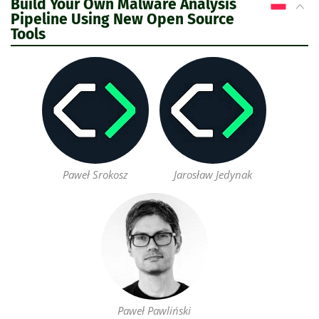
Build Your Own Malware Analysis
PL
Pipeline Using New Open Source
Tools
Paweł Srokosz
Jarosław Jedynak
Paweł Pawliński