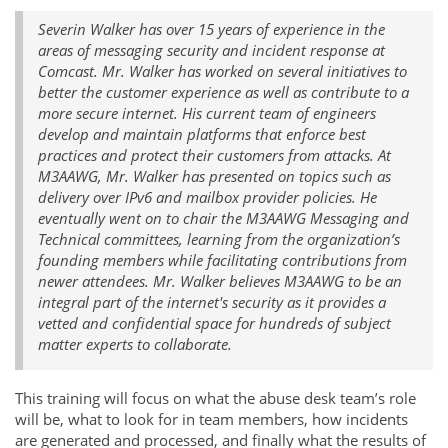
Severin Walker has over 15 years of experience in the
areas of messaging security and incident response at
Comcast. Mr. Walker has worked on several initiatives to
better the customer experience as well as contribute to a
more secure internet. His current team of engineers
develop and maintain platforms that enforce best
practices and protect their customers from attacks. At
M3AAWG, Mr. Walker has presented on topics such as
delivery over IPv6 and mailbox provider policies. He
eventually went on to chair the M3AAWG Messaging and
Technical committees, learning from the organization’s
founding members while facilitating contributions from
newer attendees. Mr. Walker believes M3AAWG to be an
integral part of the internet's security as it provides a
vetted and confidential space for hundreds of subject
matter experts to collaborate.
This training will focus on what the abuse desk team’s role
will be, what to look for in team members, how incidents
are generated and processed, and finally what the results of