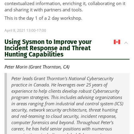
contextualized information, enriching it, collaborating on it
and sharing it with partners and tools.
This is the day 1 of a 2 day workshop.
April 8, 2021 13:00-17:00
Using Sysmon to Improve your
CA
Incident Response and Threat
Hunting Capabilities
Peter Morin (Grant Thornton, CA)
Peter leads Grant Thornton’s National Cybersecurity
practice in Canada. He leverages over 25 years of
experience to help clients develop robust Cybersecurity
program strategies. This includes advising organizations
in areas ranging from industrial and control system (ICS)
security, network security architecture, threat hunting
and red-teaming to cloud security, incident response,
computer forensics and beyond. Throughout Peter’s
career, he has held senior positions with numerous