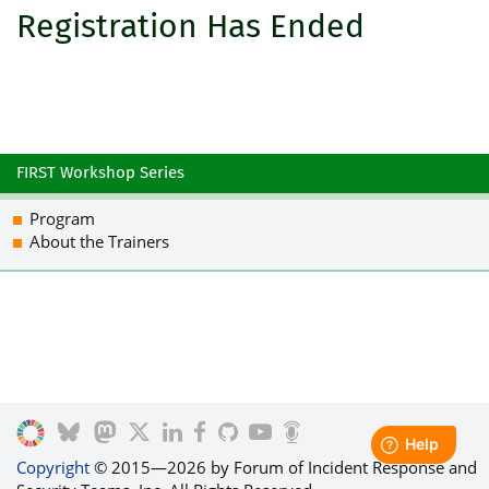
Registration Has Ended
FIRST Workshop Series
Program
About the Trainers
Copyright
© 2015—2026 by Forum of Incident Response and