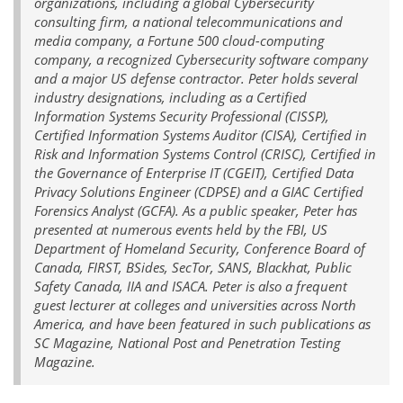
organizations, including a global Cybersecurity
consulting firm, a national telecommunications and
media company, a Fortune 500 cloud-computing
company, a recognized Cybersecurity software company
and a major US defense contractor. Peter holds several
industry designations, including as a Certified
Information Systems Security Professional (CISSP),
Certified Information Systems Auditor (CISA), Certified in
Risk and Information Systems Control (CRISC), Certified in
the Governance of Enterprise IT (CGEIT), Certified Data
Privacy Solutions Engineer (CDPSE) and a GIAC Certified
Forensics Analyst (GCFA). As a public speaker, Peter has
presented at numerous events held by the FBI, US
Department of Homeland Security, Conference Board of
Canada, FIRST, BSides, SecTor, SANS, Blackhat, Public
Safety Canada, IIA and ISACA. Peter is also a frequent
guest lecturer at colleges and universities across North
America, and have been featured in such publications as
SC Magazine, National Post and Penetration Testing
Magazine.