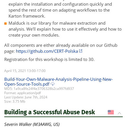
explain the installation and configuration quickly and
spend the rest of time on adapting workflows to the
Karton framework.
Malduck is our library for malware extraction and
analysis. We'll explain how to use it effectively and how to
create your own modules.
All components are either already available on our Github
page:
https://github.com/CERT-Polska
Registration for this workshop is limited to 30.
April 15, 2021 13:00-17:00
Build-Your-Own-Malware-Analysis-Pipeline-Using-New-
Open-Source-Tools.pdf
MD5: 1a9ca8fe24f4e3706328b2ca997fd937
Format: application/pdf
Last Update: June 7th, 2024
Size: 3.75 Mb
Building a Successful Abuse Desk
US
Severin Walker (M3AAWG, US)