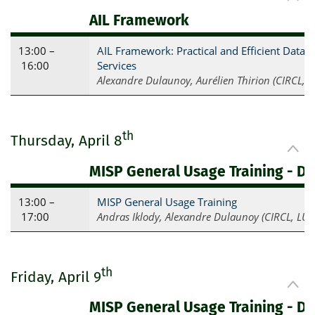
AIL Framework
13:00 –
AIL Framework: Practical and Efficient Data
16:00
Services
Alexandre Dulaunoy, Aurélien Thirion (CIRCL, L
th
Thursday, April 8
MISP General Usage Training - Da
13:00 –
MISP General Usage Training
17:00
Andras Iklody, Alexandre Dulaunoy (CIRCL, LU)
th
Friday, April 9
MISP General Usage Training - Da