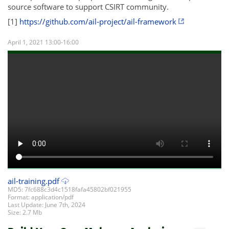
source software to support CSIRT community.
[1]
https://github.com/ail-project/ail-framework
April 1, 2021 13:00-16:00
ail-training.pdf
MD5: 7fc688c3d4c1518fafa45802bf021955
Format: application/pdf
Last Update: June 7th, 2024
Size: 2.7 Mb