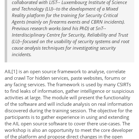
collaborated with LIST-- Luxembourg Institute of Science
and Technology (LU)--to the development of a Mixed
Reality platform for the training for Security Critical
Agents (mainly on firearms events and CBRN incidents).
Previous research works (and his PhD) at SnT--
Interdisciplinary Centre for Security, Reliability and Trust
(LU)--focused on the usability of security systems and root
cause analysis techniques for investigating security
incidents.
AIL[1] is an open source framework to analyse, correlate
and crawl Tor hidden services, paste websites, forums or
any facing services. The framework is used by many CSIRTs
to find leaks of information, gather intelligence or suspicious
activities at large. The module will present the functionality
of the software and will include analysis on real information
discovered during the training session. The objective for the
participants is to gather experience in using and extending
the AIL open source software to cover there use-cases. The
workshop is also an opportunity to meet the core developer
of the platform and propose direct changes in the open