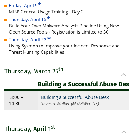
th
Friday, April 9
MISP General Usage Training - Day 2
th
Thursday, April 15
Build Your Own Malware Analysis Pipeline Using New
Open Source Tools - Registration is Limited to 30
nd
Thursday, April 22
Using Sysmon to Improve your Incident Response and
Threat Hunting Capabilities
th
Thursday, March 25
Building a Successful Abuse Desk
13:00 –
Building a Successful Abuse Desk
14:30
Severin Walker (M3AAWG, US)
st
Thursday, April 1