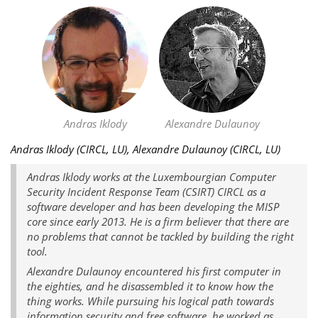
Andras Iklody
Alexandre Dulaunoy
Andras Iklody (CIRCL, LU), Alexandre Dulaunoy (CIRCL, LU)
Andras Iklody works at the Luxembourgian Computer
Security Incident Response Team (CSIRT) CIRCL as a
software developer and has been developing the MISP
core since early 2013. He is a firm believer that there are
no problems that cannot be tackled by building the right
tool.
Alexandre Dulaunoy encountered his first computer in
the eighties, and he disassembled it to know how the
thing works. While pursuing his logical path towards
information security and free software, he worked as