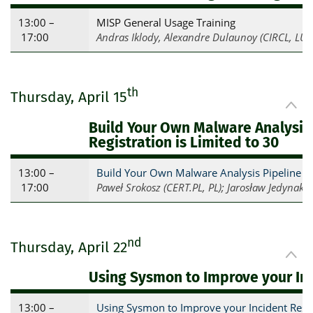
13:00 –
MISP General Usage Training
17:00
Andras Iklody, Alexandre Dulaunoy (CIRCL, LU)
th
Thursday, April 15
Build Your Own Malware Analysis
Registration is Limited to 30
13:00 –
Build Your Own Malware Analysis Pipeline 
17:00
Paweł Srokosz (CERT.PL, PL); Jarosław Jedynak, 
nd
Thursday, April 22
Using Sysmon to Improve your In
13:00 –
Using Sysmon to Improve your Incident Respo