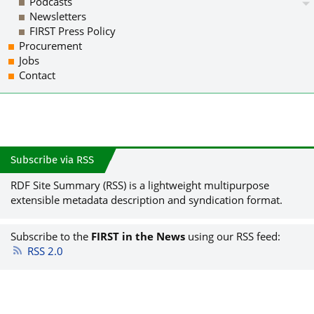
Podcasts
Newsletters
FIRST Press Policy
Procurement
Jobs
Contact
Subscribe via RSS
RDF Site Summary (RSS) is a lightweight multipurpose
extensible metadata description and syndication format.
Subscribe to the
FIRST in the News
using our RSS feed:
RSS 2.0