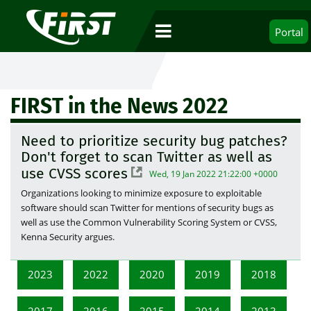
Portal
FIRST in the News 2022
Need to prioritize security bug patches?
Don't forget to scan Twitter as well as
use CVSS scores
Wed, 19 Jan 2022 21:22:00 +0000
Organizations looking to minimize exposure to exploitable
software should scan Twitter for mentions of security bugs as
well as use the Common Vulnerability Scoring System or CVSS,
Kenna Security argues.
2023
2022
2020
2019
2018
2017
2016
2015
2014
2013