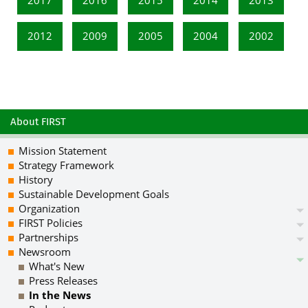
2012
2009
2005
2004
2002
About FIRST
Mission Statement
Strategy Framework
History
Sustainable Development Goals
Organization
FIRST Policies
Partnerships
Newsroom
What's New
Press Releases
In the News