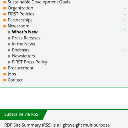
Sustainable Development Goals
Organization
FIRST Policies
Partnerships
Newsroom
What's New
Press Releases
In the News
Podcasts
Newsletters
FIRST Press Policy
Procurement
Jobs
Contact
Subscribe via RSS
RDF Site Summary (RSS) is a lightweight multipurpose