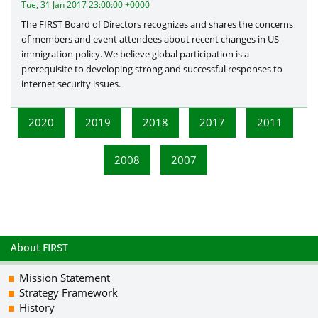
Tue, 31 Jan 2017 23:00:00 +0000
The FIRST Board of Directors recognizes and shares the concerns
of members and event attendees about recent changes in US
immigration policy. We believe global participation is a
prerequisite to developing strong and successful responses to
internet security issues.
2020
2019
2018
2017
2011
2008
2007
About FIRST
Mission Statement
Strategy Framework
History