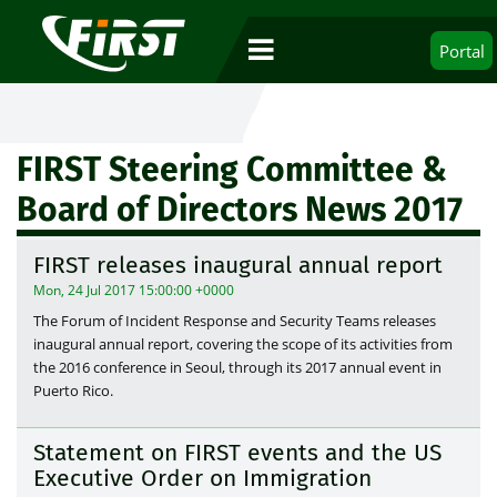
Portal
FIRST Steering Committee &
Board of Directors News 2017
FIRST releases inaugural annual report
Mon, 24 Jul 2017 15:00:00 +0000
The Forum of Incident Response and Security Teams releases
inaugural annual report, covering the scope of its activities from
the 2016 conference in Seoul, through its 2017 annual event in
Puerto Rico.
Statement on FIRST events and the US
Executive Order on Immigration