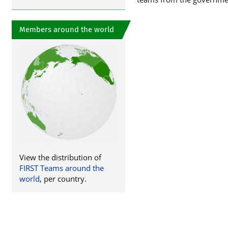
Members around the world
View the distribution of
FIRST Teams around the
world
, per country.