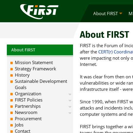
About FIRST
M
About FIRST
FIRST is the Forum of Inc
About FIRST
after the
CERT(r) Coordina
were impacting not only o
Mission Statement
Internet.
Strategy Framework
History
It was clear from then on
Sustainable Development
vulnerabilities or wide ran
Goals
infrastructure itself - we
Organization
FIRST Policies
Since 1990, when FIRST w
Partnerships
attacks and incidents inclu
Newsroom
computer systems and net
Procurement
Jobs
FIRST brings together a wi
Contact
teams from the governmen