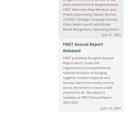
them; Board Roles & Responsibilities;
FIRST Welcomes New Members and
Thanks Sponsoring Teams!; Women
of FIRST; Strategic Campaign Success,
Video Series Launch and Global
Media Recognition; Upcoming Events
July 31, 2025
FIRST Annual Report
Released
FIRST published its eighth Annual
Report which covers the
organization’s accomplishments
towards its vision of bringing
together incident response and
security teams from every country
across the world to ensure a safe
internet for all. The report is
available at
FIRST Annual Report
2023-2024
.
June 10, 2024