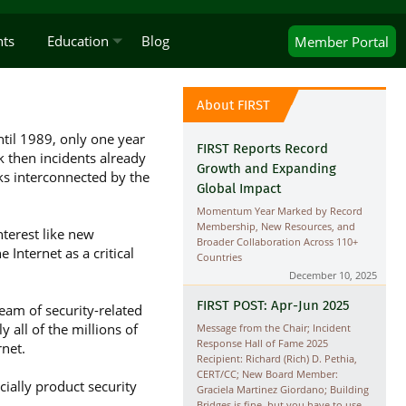
nts
Education
Blog
Member
Portal
About FIRST
til 1989, only one year
FIRST Reports Record
 then incidents already
Growth and Expanding
ks interconnected by the
Global Impact
Momentum Year Marked by Record
Membership, New Resources, and
terest like new
Broader Collaboration Across 110+
 Internet as a critical
Countries
December 10, 2025
FIRST POST: Apr-Jun 2025
am of security-related
 all of the millions of
Message from the Chair; Incident
Response Hall of Fame 2025
net.
Recipient: Richard (Rich) D. Pethia,
CERT/CC; New Board Member:
cially product security
Graciela Martinez Giordano; Building
Bridges is fine, but you have to use