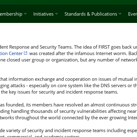
embership
Initiatives
Standards & Publications
Eve
ident Response and Security Teams. The idea of FIRST goes back un
tion Center
was created after the infamous Internet worm. Back
ne closed user group or organization, but any number of networ
 that information exchange and cooperation on issues of mutual in
ging attacks - especially on core system like the DNS servers or the
re the key issues for security and incident response teams.
as founded, its members have resolved an almost continuous stre
ding handling thousands of security vulnerabilities affecting nearly
works throughout the world connected by the ever growing Inter
de variety of security and incident response teams including espe
t, commercial, and academic sectors.