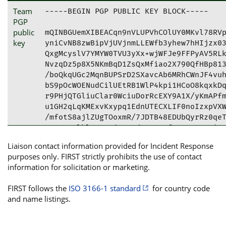
Team
-----BEGIN PGP PUBLIC KEY BLOCK-----

PGP
public
mQINBGUemXIBEACqn9nVLUPVhCOlUY0MKvl78RVp
key
yniCvNB8zwBipVjUVjnmLLEWfb3yhew7hHIjzx03
QxgMcyslV7YMYW0TVU3yXx+wjWFJe9FFPyAV5RLk
NvzqDz5p8X5NKmBqD1ZsQxMfiao2X790QfHBp813
/boQkqUGc2MqnBUPSrD2SXavcAb6MRhCWnJF4vuh
bS9pOcWOENudCilUEtRB1WlP4kpi1HCoO8kqxkDq
r9PHjQTGliuClar0WciuDorRcEXY9A1X/yKmAPfm
u1GH2qLqKMExvKxypq1EdnUTECXLIF0noIzxpVXW
/mfotS8ajlZUgTOoxmR/7JDTB48EDUbQyrRz0qeT
IUeRA3plklOAI+0jo2EVd0NCrNuftOKHGOraqiqo
aevlXeMCtsPVl04sPfcCRW/JXPzlhbW7Oq4Oc8h4
Liaison contact information provided for Incident Response
tCZDaHJpc3RpYW4gSG9yY2hlcnQgPGZpcnN0QGhv
purposes only. FIRST strictly prohibits the use of contact
PhYhBH48b1tNSrmwRstgmcKrLW4OS1h7BQJlHply
information for solicitation or marketing.
CQgLAgQWAgMBAh4BAheAAAoJEMKrLW4OS1h7PfYQ
8V2Wv0QS6ffPwwaD5UTG/yBd7JEv8WyvvNPVsyZO
FIRST follows the
ISO 3166-1 standard
for country code
UuLzywIhRMNGarHVDYEuqEn0uPMvn4P7VONpeTu2
and name listings.
JNzXwPwyweqBC8sEYgNN78gTUrKAikKfzY0rikYV
TsND/1NXTNLKczK8KLQX/qaC5KLpFCwT5H275xzA
b8crHW3os64X2WwT1U9sRr/kq9yLIggtiFsDn7sV