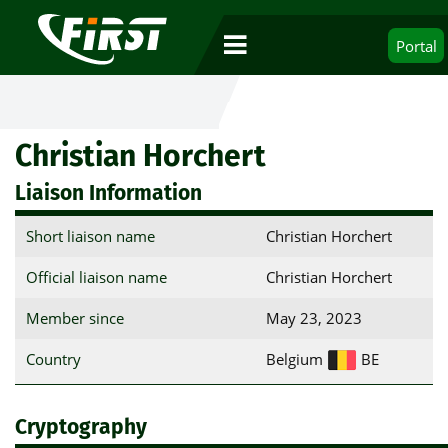
Portal
Christian Horchert
Liaison Information
Short liaison name
Christian Horchert
Official liaison name
Christian Horchert
Member since
May 23, 2023
Country
Belgium
BE
Cryptography