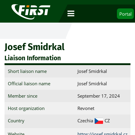
Portal
Josef Smidrkal
Liaison Information
Short liaison name
Josef Smidrkal
Official liaison name
Josef Smidrkal
Member since
September 17, 2024
Host organization
Revonet
Country
Czechia
CZ
Website
https://josef.smidrkal.cz