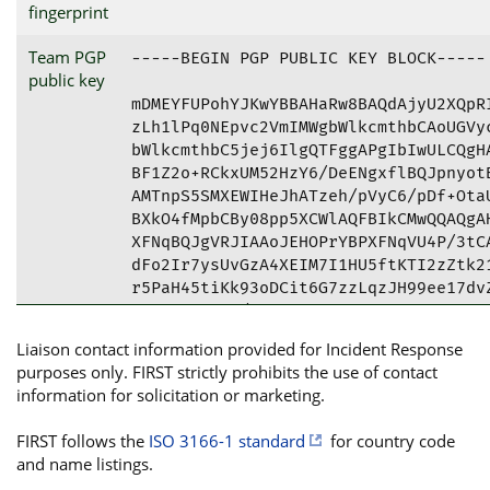
fingerprint
Team PGP
-----BEGIN PGP PUBLIC KEY BLOCK-----

public key
mDMEYFUPohYJKwYBBAHaRw8BAQdAjyU2XQpRI
zLh1lPq0NEpvc2VmIMWgbWlkcmthbCAoUGVyc
bWlkcmthbC5jej6IlgQTFggAPgIbIwULCQgHA
BF1Z2o+RCkxUM52HzY6/DeENgxflBQJpnyotB
AMTnpS5SMXEWIHeJhATzeh/pVyC6/pDf+OtaU
BXkO4fMpbCBy08pp5XCWlAQFBIkCMwQQAQgAH
XFNqBQJgVRJIAAoJEHOPrYBPXFNqVU4P/3tCA
dFo2Ir7ysUvGzA4XEIM7I1HU5ftKTI2zZtk21
r5PaH45tiKk93oDCit6G7zzLqzJH99ee17dvZ
4fZLynqFKxL/RBVvYt4oIUQQE6gqFY84A1Z0r
qVLXzwF0+0Fc7Yx/n2FWoezmeAhKbZPGqecaY
Liaison contact information provided for Incident Response
oGaUvlZWDkEnBvLe5Bd9mQleokg/GDX6pTOhq
purposes only. FIRST strictly prohibits the use of contact
3656DVB/PkZTXVmyJmaK7pshwT7RpbaqGCa6s
information for solicitation or marketing.
YekAi9e/G+YIQnmcC2ExzIe3UF2cdIAuPx54f
nhHj7cF3HDbyuHHlx/3apfxKWNYkH9R544Lr9
FIRST follows the
ISO 3166-1 standard
for country code
U6Vm7UYD0GmngtwdL2c04DOp2D73Sua8e7ps/
and name listings.
a/PJiOdpGuNfyrTqExbaoHfmntpD6o1lXojpf