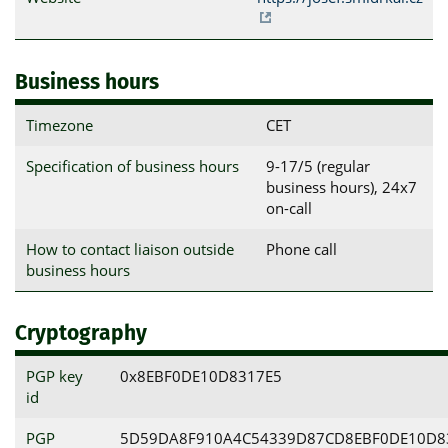
Business hours
Timezone
CET
Specification of business hours
9-17/5 (regular
business hours), 24x7
on-call
How to contact liaison outside
Phone call
business hours
Cryptography
PGP key
0x8EBF0DE10D8317E5
id
PGP
5D59DA8F910A4C54339D87CD8EBF0DE10D8