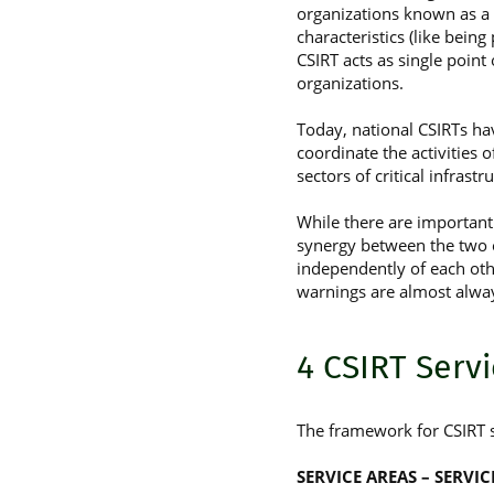
organizations known as a
characteristics (like bein
CSIRT acts as single point
organizations.
Today, national CSIRTs hav
coordinate the activities of
sectors of critical infrastru
While there are important 
synergy between the two e
independently of each oth
warnings are almost alwa
4 CSIRT Serv
The framework for CSIRT s
SERVICE AREAS – SERVI