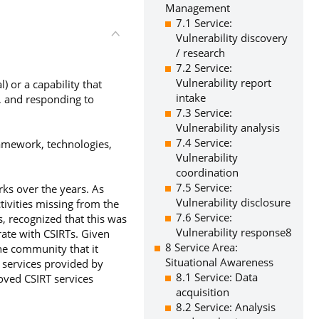
Management
7.1 Service:
Vulnerability discovery
/ research
7.2 Service:
Vulnerability report
 or a capability that
intake
g, and responding to
7.3 Service:
Vulnerability analysis
7.4 Service:
ramework, technologies,
Vulnerability
coordination
7.5 Service:
ks over the years. As
Vulnerability disclosure
tivities missing from the
7.6 Service:
s, recognized that this was
Vulnerability response8
rate with CSIRTs. Given
8 Service Area:
he community that it
Situational Awareness
e services provided by
8.1 Service: Data
oved CSIRT services
acquisition
8.2 Service: Analysis