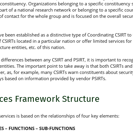
 constituency. Organizations belonging to a specific constituen
g part of a national research network or belonging to a specific co
 of contact for the whole group and is focused on the overall secur
e been established as a distinctive type of Coordinating CSIRT to f
 CSIRTs located in a particular nation or offer limited services for a
cture entities, etc. of this nation.
differences between any CSIRT and PSIRT, it is important to recogn
ntities. The important point to take away is that both CSIRTs and
er, as, for example, many CSIRTs warn constituents about security
ys based on information provided by vendor PSIRTs.
ices Framework Structure
ervices is based on the relationships of four key elements:
CES – FUNCTIONS – SUB-FUNCTIONS