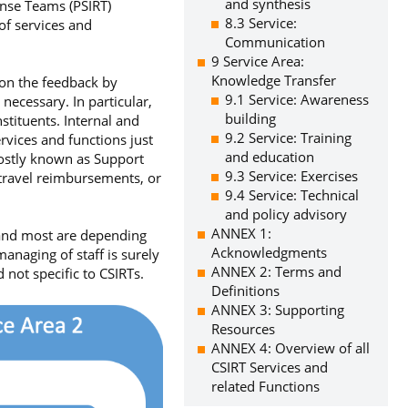
and synthesis
onse Teams (PSIRT)
8.3 Service:
of services and
Communication
9 Service Area:
Knowledge Transfer
 on the feedback by
9.1 Service: Awareness
necessary. In particular,
building
stituents. Internal and
9.2 Service: Training
ervices and functions just
and education
mostly known as Support
9.3 Service: Exercises
 travel reimbursements, or
9.4 Service: Technical
and policy advisory
ANNEX 1:
 and most are depending
Acknowledgments
anaging of staff is surely
ANNEX 2: Terms and
 not specific to CSIRTs.
Definitions
ANNEX 3: Supporting
Resources
ANNEX 4: Overview of all
CSIRT Services and
related Functions