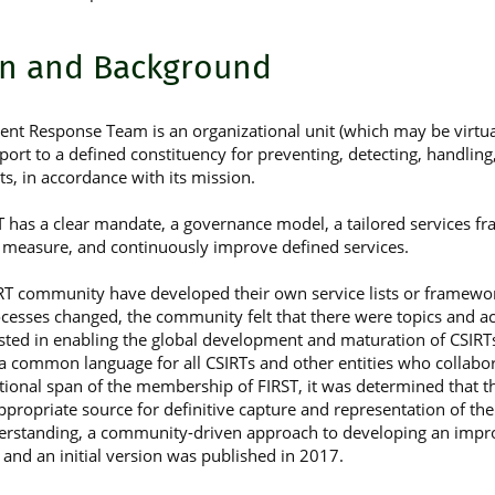
on and Background
nt Response Team is an organizational unit (which may be virtual)
port to a defined constituency for preventing, detecting, handlin
s, in accordance with its mission.
 has a clear mandate, a governance model, a tailored services f
 measure, and continuously improve defined services.
SIRT community have developed their own service lists or framewor
ocesses changed, the community felt that there were topics and ac
erested in enabling the global development and maturation of CSIRT
 a common language for all CSIRTs and other entities who collabo
tional span of the membership of FIRST, it was determined that t
ppropriate source for definitive capture and representation of th
derstanding, a community-driven approach to developing an impr
nd an initial version was published in 2017.