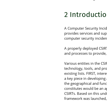
2 Introducti
A Computer Security Incide
provides services and sup
computer security incident
A properly deployed CSIRT
and processes to provide,
Various entities in the C
technology, tools, and pr
existing lists. FIRST, int
a key piece in developing
the geographical and func
constitutes would be an a
CSIRTs. Based on this un
framework was launched, a