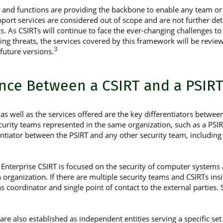
s and functions are providing the backbone to enable any team or 
support services are considered out of scope and are not further de
 As CSIRTs will continue to face the ever-changing challenges to 
ng threats, the services covered by this framework will be revie
3
future versions.
ence Between a CSIRT and a PSIR
as well as the services offered are the key differentiators betwee
curity teams represented in the same organization, such as a PSIR
entiator between the PSIRT and any other security team, including 
n Enterprise CSIRT is focused on the security of computer system
n organization. If there are multiple security teams and CSIRTs insi
 coordinator and single point of contact to the external parties.
re also established as independent entities serving a specific set