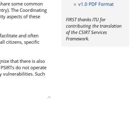
cy share some common
v1.0 PDF Format
untry). The Coordinating
ity aspects of these
FIRST thanks ITU for
contributing the translation
of the CSIRT Services
acilitate and often
Framework.
ll citizens, specific
ize that there is also
 PSIRTs do not operate
 vulnerabilities. Such