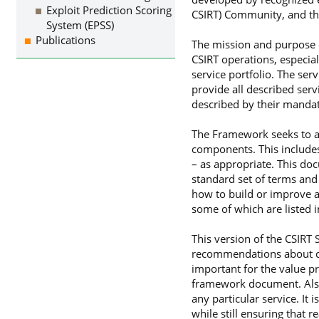
Exploit Prediction Scoring
CSIRT) Community, and th
System (EPSS)
Publications
The mission and purpose o
CSIRT operations, especial
service portfolio. The ser
provide all described serv
described by their mandat
The Framework seeks to ass
components. This includes 
– as appropriate. This doc
standard set of terms and
how to build or improve a
some of which are listed 
This version of the CSIRT
recommendations about capa
important for the value pr
framework document. Also
any particular service. It
while still ensuring that 