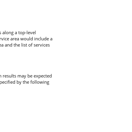
 along a top-level
rvice area would include a
ea and the list of services
uch results may be expected
specified by the following