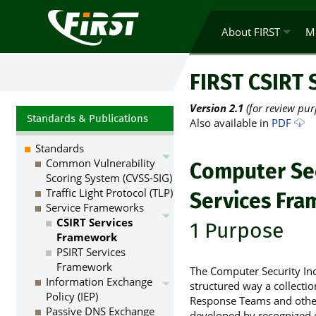
About FIRST
M
FIRST CSIRT 
Version 2.1
(for review pur
Standards & Publications
Also available in
PDF
Standards
Common Vulnerability
Computer Sec
Scoring System (CVSS-SIG)
Traffic Light Protocol (TLP)
Services Fr
Service Frameworks
CSIRT Services
1 Purpose
Framework
PSIRT Services
Framework
The Computer Security Inc
Information Exchange
structured way a collectio
Policy (IEP)
Response Teams and other
Passive DNS Exchange
developed by recognized 