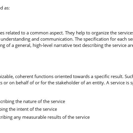
d as:
es related to a common aspect. They help to organize the services
te understanding and communication. The specification for each se
ing of a general, high-level narrative text describing the service ar
gnizable, coherent functions oriented towards a specific result. S
 or on behalf of or for the stakeholder of an entity. A service is 
scribing the nature of the service
bing the intent of the service
ribing any measurable results of the service