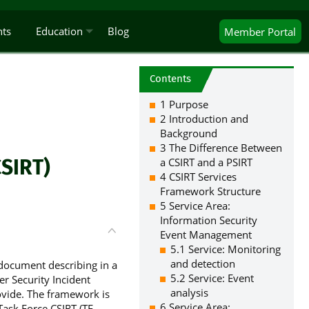
nts
Education
Blog
Member
Portal
Contents
1 Purpose
2 Introduction and
Background
3 The Difference Between
SIRT)
a CSIRT and a PSIRT
4 CSIRT Services
Framework Structure
5 Service Area:
Information Security
Event Management
5.1 Service: Monitoring
and detection
document describing in a
5.2 Service: Event
er Security Incident
analysis
vide. The framework is
6 Service Area:
ask Force CSIRT (TF-