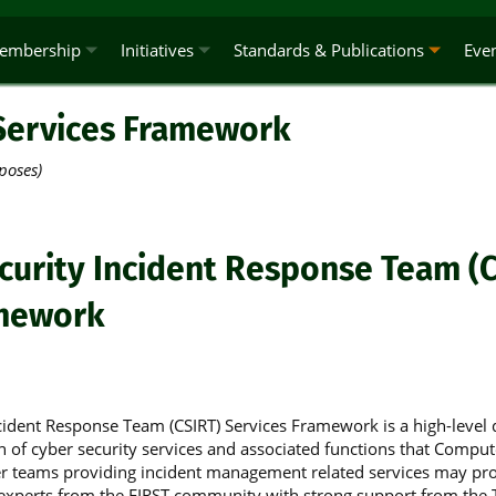
embership
Initiatives
Standards & Publications
Eve
Services Framework
poses)
urity Incident Response Team (C
amework
ident Response Team (CSIRT) Services Framework is a high-level 
n of cyber security services and associated functions that Comput
 teams providing incident management related services may pro
experts from the FIRST community with strong support from the T