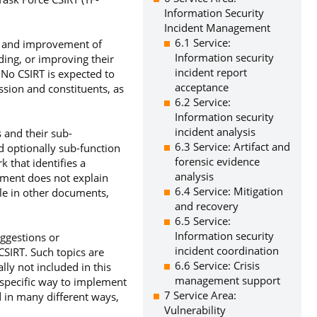
Information Security
Incident Management
6.1 Service:
nt and improvement of
Information security
ding, or improving their
incident report
 No CSIRT is expected to
acceptance
ssion and constituents, as
6.2 Service:
Information security
incident analysis
 and their sub-
6.3 Service: Artifact and
nd optionally sub-function
forensic evidence
 that identifies a
analysis
ument does not explain
6.4 Service: Mitigation
ble in other documents,
and recovery
6.5 Service:
Information security
uggestions or
incident coordination
CSIRT. Such topics are
6.6 Service: Crisis
ly not included in this
management support
specific way to implement
7 Service Area:
d in many different ways,
Vulnerability