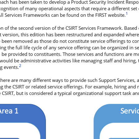
roach has been taken to develop a Product Security Incident Resp
gnition of many operational aspects that require a different set 
1
 All Services Frameworks can be found on the FIRST website.
on of the second version of the CSIRT Services Framework. Based
st version, this edition has been restructured and expanded where 
ve been removed as those do not constitute service offerings to con
ing the full life cycle of any service offering can be organized in s
to be provided to constituents. Those services and functions are 
ould be administrative activities like managing staff and hiring,
2
ng events.
here are many different ways to provide such Support Services,
g the CSIRT or related service offerings. For example, hiring and m
 CSIRT, but is considered a typical organizational support task and