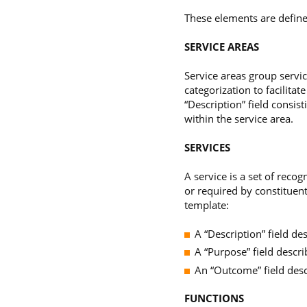
These elements are define
SERVICE AREAS
Service areas group servic
categorization to facilita
“Description” field consist
within the service area.
SERVICES
A service is a set of reco
or required by constituents
template:
A “Description” field de
A “Purpose” field descri
An “Outcome” field desc
FUNCTIONS