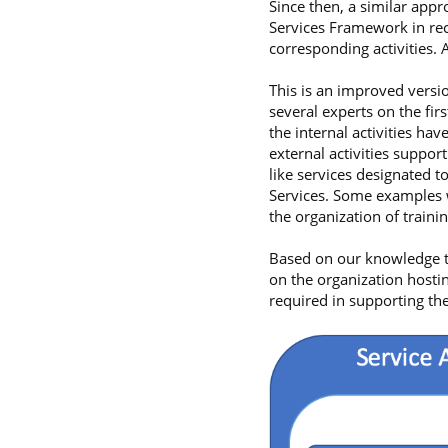
Since then, a similar app
Services Framework in reco
corresponding activities.
This is an improved versi
several experts on the fir
the internal activities ha
external activities support
like services designated 
Services. Some examples w
the organization of traini
Based on our knowledge t
on the organization hostin
required in supporting the