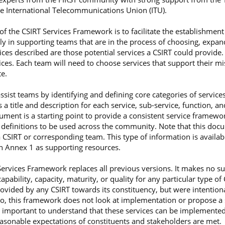
e International Telecommunications Union (ITU).
f the CSIRT Services Framework is to facilitate the establishme
ly in supporting teams that are in the process of choosing, expan
vices described are those potential services a CSIRT could provide.
ices. Each team will need to choose services that support their mi
e.
ist teams by identifying and defining core categories of services
a title and description for each service, sub-service, function, a
ument is a starting point to provide a consistent service framework
 definitions to be used across the community. Note that this doc
 CSIRT or corresponding team. This type of information is availa
in Annex 1 as supporting resources.
 Services Framework replaces all previous versions. It makes no s
bility, capacity, maturity, or quality for any particular type of 
ovided by any CSIRT towards its constituency, but were intentional
, this framework does not look at implementation or propose a 
 is important to understand that these services can be implemente
reasonable expectations of constituents and stakeholders are met.