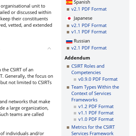
Spanish
organisational unit to
v2.1 PDF Format
tailed or discussed within
Japanese
keep their constituents
wed, vetted, and extended
v2.1 PDF Format
v1.1 PDF Format
Russian
v2.1 PDF Format
T
Addendum
CSIRT Roles and
n the CSIRT of an
Competencies
T. Generally, the focus on
v0.9.0 PDF Format
but not limited to CSIRTs
Team Types Within the
Context of Services
Frameworks
s and networks that make
v1.2 PDF Format
de a large organization,
v1.1 PDF Format
 Such teams are called
v1.0 PDF Format
Metrics for the CSIRT
 of individuals and/or
Services Framework