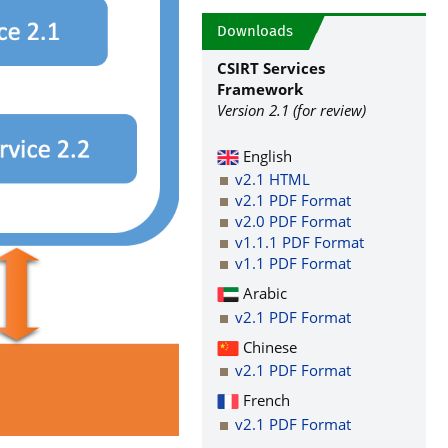
Downloads
CSIRT Services
Framework
Version 2.1 (for review)
English
v2.1 HTML
v2.1 PDF Format
v2.0 PDF Format
v1.1.1 PDF Format
v1.1 PDF Format
Arabic
v2.1 PDF Format
Chinese
v2.1 PDF Format
French
v2.1 PDF Format