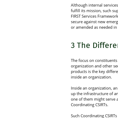
Although internal service
fulfill its mission, such 
FIRST Services Frameworks.
secure against new emergi
or amended as needed in 
3 The Differ
The focus on constituents 
organization and other se
products is the key differ
inside an organization.
Inside an organization, a
up the infrastructure of a
one of them might serve as
Coordinating CSIRTs.
Such Coordinating CSIRTs a